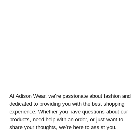
At Adison Wear, we’re passionate about fashion and
dedicated to providing you with the best shopping
experience. Whether you have questions about our
products, need help with an order, or just want to
share your thoughts, we’re here to assist you.