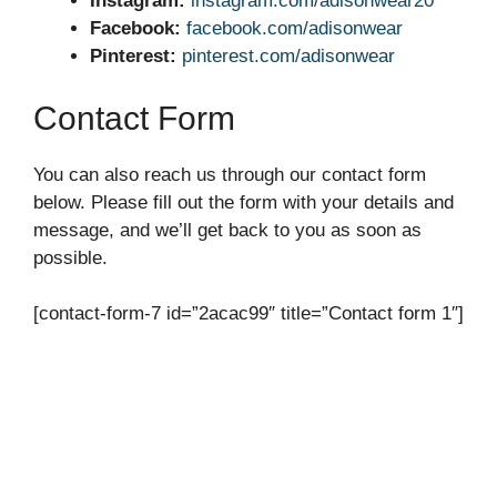
Instagram:
instagram.com/adisonwear20
Facebook:
facebook.com/adisonwear
Pinterest:
pinterest.com/adisonwear
Contact Form
You can also reach us through our contact form
below. Please fill out the form with your details and
message, and we’ll get back to you as soon as
possible.
[contact-form-7 id=”2acac99″ title=”Contact form 1″]