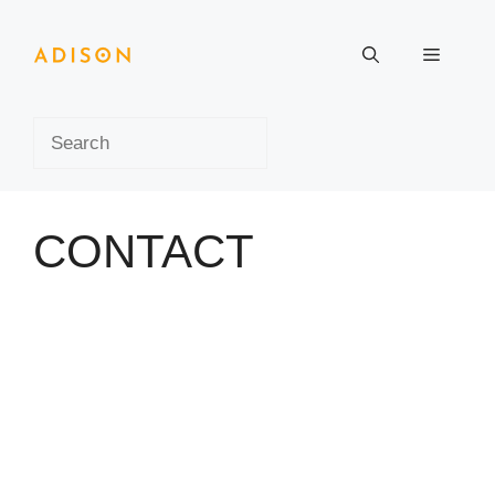
Skip
to
Menu
content
Search
CONTACT