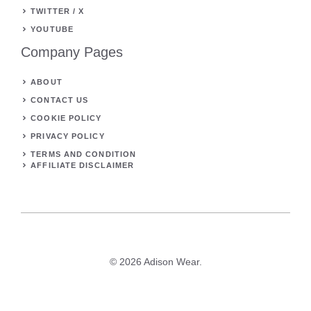
TWITTER / X
YOUTUBE
Company Pages
ABOUT
CONTACT US
COOKIE POLICY
PRIVACY POLICY
TERMS AND CONDITION
AFFILIATE DISCLAIMER
© 2026 Adison Wear.