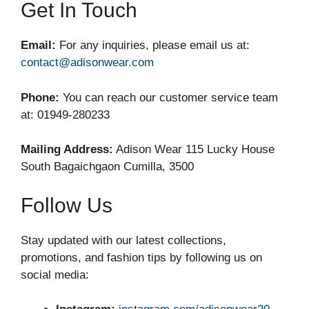
Get In Touch
Email:
For any inquiries, please email us at:
contact@adisonwear.com
Phone:
You can reach our customer service team
at: 01949-280233
Mailing Address:
Adison Wear 115 Lucky House
South Bagaichgaon Cumilla, 3500
Follow Us
Stay updated with our latest collections,
promotions, and fashion tips by following us on
social media: