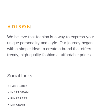
We believe that fashion is a way to express your
unique personality and style. Our journey began
with a simple idea: to create a brand that offers
trendy, high-quality fashion at affordable prices.
Social Links
FACEBOOK
INSTAGRAM
PINTEREST
LINKEDIN