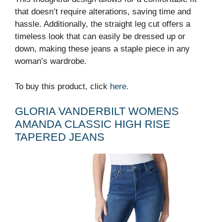
that doesn’t require alterations, saving time and
hassle. Additionally, the straight leg cut offers a
timeless look that can easily be dressed up or
down, making these jeans a staple piece in any
woman’s wardrobe.
To buy this product, click
here
.
GLORIA VANDERBILT WOMENS
AMANDA CLASSIC HIGH RISE
TAPERED JEANS