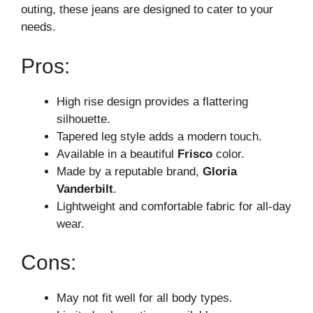
outing, these jeans are designed to cater to your
needs.
Pros:
High rise design provides a flattering
silhouette.
Tapered leg style adds a modern touch.
Available in a beautiful
Frisco
color.
Made by a reputable brand,
Gloria
Vanderbilt
.
Lightweight and comfortable fabric for all-day
wear.
Cons:
May not fit well for all body types.