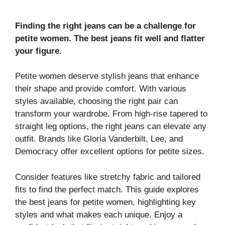
Finding the right jeans can be a challenge for
petite women. The best jeans fit well and flatter
your figure.
Petite women deserve stylish jeans that enhance
their shape and provide comfort. With various
styles available, choosing the right pair can
transform your wardrobe. From high-rise tapered to
straight leg options, the right jeans can elevate any
outfit. Brands like Gloria Vanderbilt, Lee, and
Democracy offer excellent options for petite sizes.
Consider features like stretchy fabric and tailored
fits to find the perfect match. This guide explores
the best jeans for petite women, highlighting key
styles and what makes each unique. Enjoy a