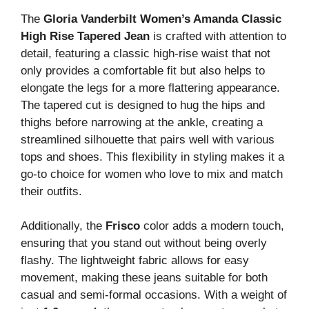
The
Gloria Vanderbilt Women’s Amanda Classic
High Rise Tapered Jean
is crafted with attention to
detail, featuring a classic high-rise waist that not
only provides a comfortable fit but also helps to
elongate the legs for a more flattering appearance.
The tapered cut is designed to hug the hips and
thighs before narrowing at the ankle, creating a
streamlined silhouette that pairs well with various
tops and shoes. This flexibility in styling makes it a
go-to choice for women who love to mix and match
their outfits.
Additionally, the
Frisco
color adds a modern touch,
ensuring that you stand out without being overly
flashy. The lightweight fabric allows for easy
movement, making these jeans suitable for both
casual and semi-formal occasions. With a weight of