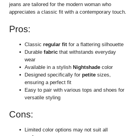
jeans are tailored for the modern woman who
appreciates a classic fit with a contemporary touch.
Pros:
Classic
regular fit
for a flattering silhouette
Durable
fabric
that withstands everyday
wear
Available in a stylish
Nightshade
color
Designed specifically for
petite
sizes,
ensuring a perfect fit
Easy to pair with various tops and shoes for
versatile styling
Cons:
Limited color options may not suit all