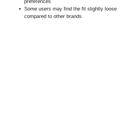
preferences
Some users may find the fit slightly loose
compared to other brands