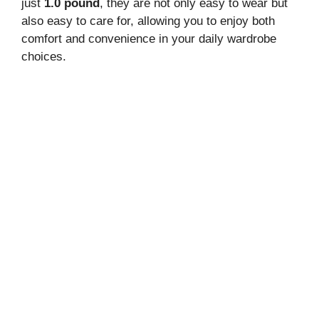
just
1.0 pound
, they are not only easy to wear but
also easy to care for, allowing you to enjoy both
comfort and convenience in your daily wardrobe
choices.