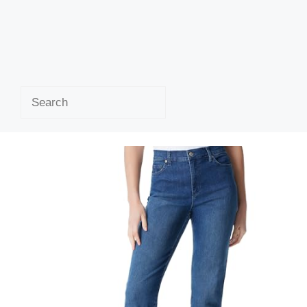
Search