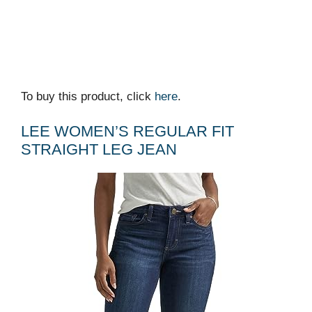
To buy this product, click
here
.
LEE WOMEN’S REGULAR FIT
STRAIGHT LEG JEAN