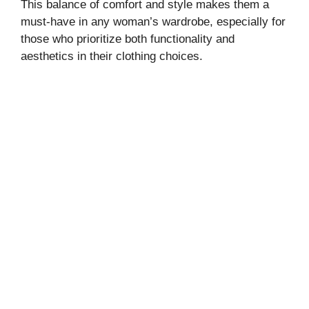
This balance of comfort and style makes them a
must-have in any woman’s wardrobe, especially for
those who prioritize both functionality and
aesthetics in their clothing choices.