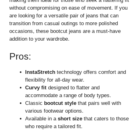
making them ideal for those who seek a flattering fit
without compromising on ease of movement. If you
are looking for a versatile pair of jeans that can
transition from casual outings to more polished
occasions, these bootcut jeans are a must-have
addition to your wardrobe.
Pros:
InstaStretch
technology offers comfort and
flexibility for all-day wear.
Curvy fit
designed to flatter and
accommodate a range of body types.
Classic
bootcut style
that pairs well with
various footwear options.
Available in a
short size
that caters to those
who require a tailored fit.