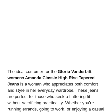
The ideal customer for the
Gloria Vanderbilt
womens Amanda Classic High Rise Tapered
Jeans
is a woman who appreciates both comfort
and style in her everyday wardrobe. These jeans
are perfect for those who seek a flattering fit
without sacrificing practicality. Whether you’re
running errands, going to work, or enjoying a casual