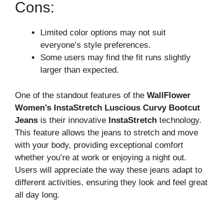
Cons:
Limited color options may not suit
everyone’s style preferences.
Some users may find the fit runs slightly
larger than expected.
One of the standout features of the
WallFlower
Women’s InstaStretch Luscious Curvy Bootcut
Jeans
is their innovative
InstaStretch
technology.
This feature allows the jeans to stretch and move
with your body, providing exceptional comfort
whether you’re at work or enjoying a night out.
Users will appreciate the way these jeans adapt to
different activities, ensuring they look and feel great
all day long.