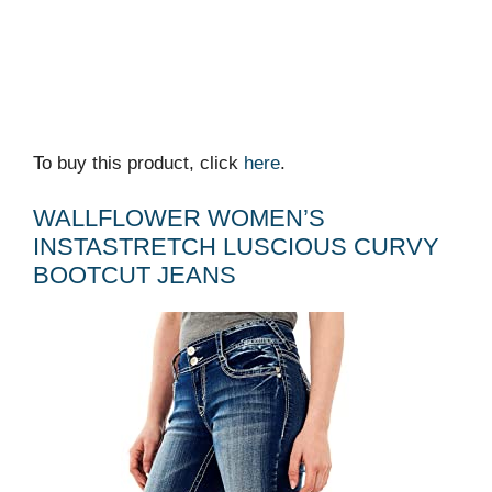
To buy this product, click
here
.
WALLFLOWER WOMEN’S
INSTASTRETCH LUSCIOUS CURVY
BOOTCUT JEANS