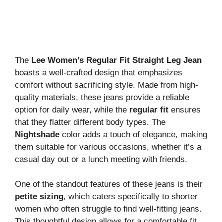
The
Lee Women’s Regular Fit Straight Leg Jean
boasts a well-crafted design that emphasizes
comfort without sacrificing style. Made from high-
quality materials, these jeans provide a reliable
option for daily wear, while the
regular fit
ensures
that they flatter different body types. The
Nightshade
color adds a touch of elegance, making
them suitable for various occasions, whether it’s a
casual day out or a lunch meeting with friends.
One of the standout features of these jeans is their
petite sizing
, which caters specifically to shorter
women who often struggle to find well-fitting jeans.
This thoughtful design allows for a comfortable fit