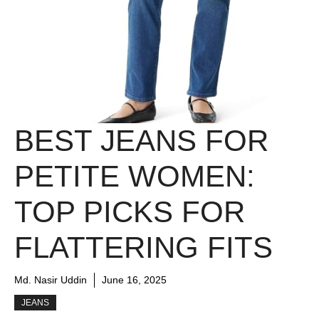
BEST JEANS FOR
PETITE WOMEN:
TOP PICKS FOR
FLATTERING FITS
Md. Nasir Uddin
June 16, 2025
JEANS