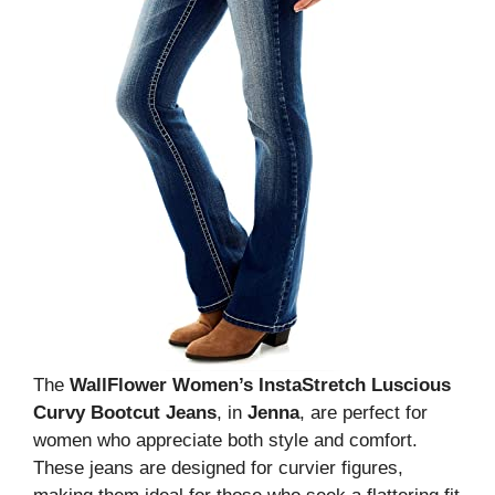
The
WallFlower Women’s InstaStretch Luscious
Curvy Bootcut Jeans
, in
Jenna
, are perfect for
women who appreciate both style and comfort.
These jeans are designed for curvier figures,