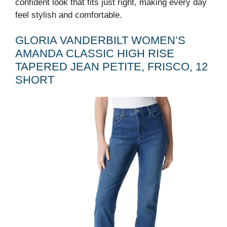
confident look that fits just right, making every day
feel stylish and comfortable.
GLORIA VANDERBILT WOMEN’S
AMANDA CLASSIC HIGH RISE
TAPERED JEAN PETITE, FRISCO, 12
SHORT