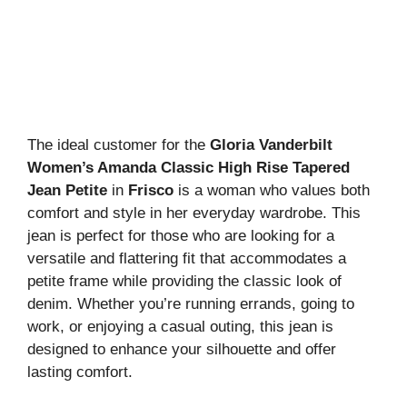
The ideal customer for the
Gloria Vanderbilt
Women’s Amanda Classic High Rise Tapered
Jean Petite
in
Frisco
is a woman who values both
comfort and style in her everyday wardrobe. This
jean is perfect for those who are looking for a
versatile and flattering fit that accommodates a
petite frame while providing the classic look of
denim. Whether you’re running errands, going to
work, or enjoying a casual outing, this jean is
designed to enhance your silhouette and offer
lasting comfort.