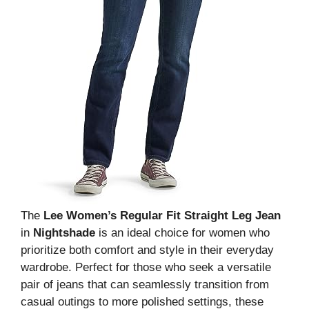
The
Lee Women’s Regular Fit Straight Leg Jean
in
Nightshade
is an ideal choice for women who
prioritize both comfort and style in their everyday
wardrobe. Perfect for those who seek a versatile
pair of jeans that can seamlessly transition from
casual outings to more polished settings, these