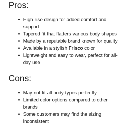
Pros:
High-rise design for added comfort and
support
Tapered fit that flatters various body shapes
Made by a reputable brand known for quality
Available in a stylish
Frisco
color
Lightweight and easy to wear, perfect for all-
day use
Cons:
May not fit all body types perfectly
Limited color options compared to other
brands
Some customers may find the sizing
inconsistent