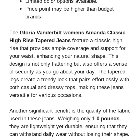
Limited color options available.
Price point may be higher than budget
brands.
The
Gloria Vanderbilt womens Amanda Classic
High Rise Tapered Jeans
feature a classic high
rise that provides ample coverage and support for
your waist, enhancing your natural shape. This
design is not only flattering but also offers a sense
of security as you go about your day. The tapered
legs create a trendy look that pairs effortlessly with
both casual and dressy tops, making these jeans
versatile for various occasions.
Another significant benefit is the quality of the fabric
used in these jeans. Weighing only
1.0 pounds
,
they are lightweight yet durable, ensuring that they
can withstand daily wear without losing their shape.