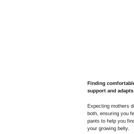
Finding comfortable
support and adapts
Expecting mothers de
both, ensuring you f
pants to help you fin
your growing belly.