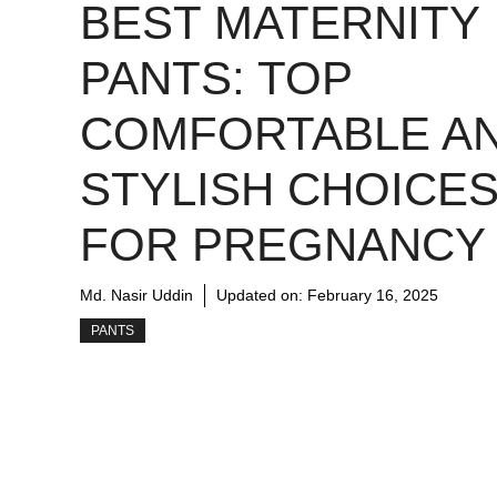
BEST MATERNITY
PANTS: TOP
COMFORTABLE A
STYLISH CHOICE
FOR PREGNANCY
Md. Nasir Uddin
Updated on:
February 16, 2025
PANTS