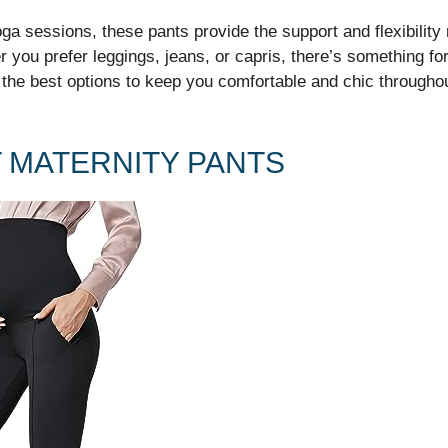
a sessions, these pants provide the support and flexibility 
r you prefer leggings, jeans, or capris, there’s something fo
 the best options to keep you comfortable and chic through
T MATERNITY PANTS