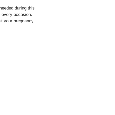
needed during this
r every occasion.
out your pregnancy