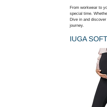
From workwear to yog
special time. Whethe
Dive in and discover
journey.
IUGA SOF