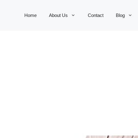
Home
About Us
Contact
Blog