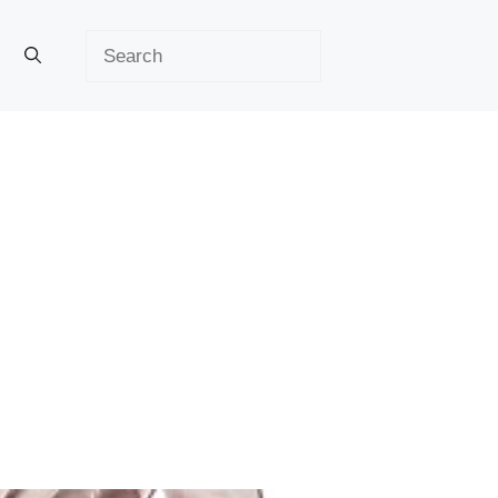
Search