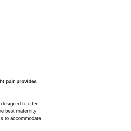
ht pair provides
 designed to offer
he best maternity
brics to accommodate