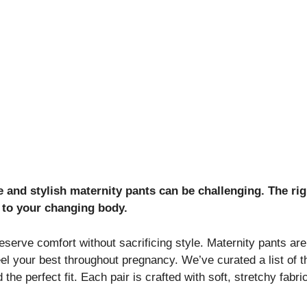
 and stylish maternity pants can be challenging. The rig
 to your changing body.
serve comfort without sacrificing style. Maternity pants are
eel your best throughout pregnancy. We’ve curated a list of t
d the perfect fit. Each pair is crafted with soft, stretchy fa