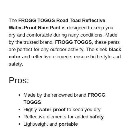
The
FROGG TOGGS Road Toad Reflective
Water-Proof Rain Pant
is designed to keep you
dry and comfortable during rainy conditions. Made
by the trusted brand,
FROGG TOGGS
, these pants
are perfect for any outdoor activity. The sleek
black
color
and reflective elements ensure both style and
safety.
Pros:
Made by the renowned brand
FROGG
TOGGS
Highly
water-proof
to keep you dry
Reflective elements for added
safety
Lightweight and
portable