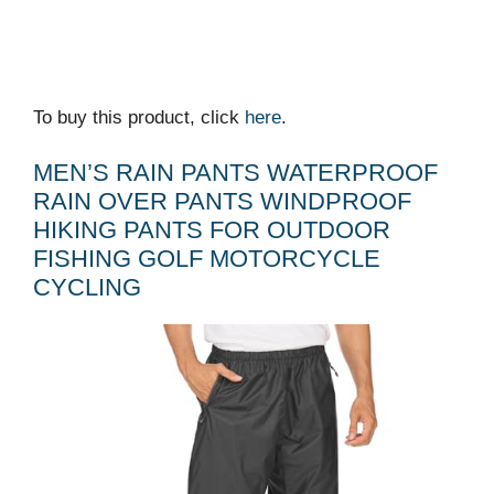
To buy this product, click
here
.
MEN’S RAIN PANTS WATERPROOF
RAIN OVER PANTS WINDPROOF
HIKING PANTS FOR OUTDOOR
FISHING GOLF MOTORCYCLE
CYCLING