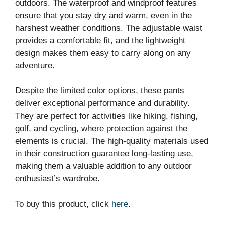
outdoors. The waterproof and windproof features
ensure that you stay dry and warm, even in the
harshest weather conditions. The adjustable waist
provides a comfortable fit, and the lightweight
design makes them easy to carry along on any
adventure.
Despite the limited color options, these pants
deliver exceptional performance and durability.
They are perfect for activities like hiking, fishing,
golf, and cycling, where protection against the
elements is crucial. The high-quality materials used
in their construction guarantee long-lasting use,
making them a valuable addition to any outdoor
enthusiast’s wardrobe.
To buy this product, click
here
.