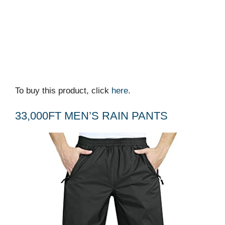
To buy this product, click
here
.
33,000FT MEN’S RAIN PANTS