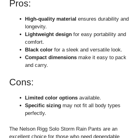
Pros:
High-quality material
ensures durability and
longevity.
Lightweight design
for easy portability and
comfort.
Black color
for a sleek and versatile look.
Compact dimensions
make it easy to pack
and carry.
Cons:
Limited color options
available.
Specific sizing
may not fit all body types
perfectly.
The Nelson Rigg Solo Storm Rain Pants are an
excellent choice for those who need dependable