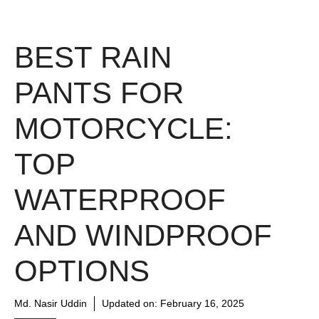
BEST RAIN
PANTS FOR
MOTORCYCLE:
TOP
WATERPROOF
AND WINDPROOF
OPTIONS
Md. Nasir Uddin
Updated on:
February 16, 2025