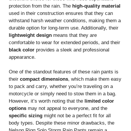
protection from the rain. The
high-quality material
used in their construction ensures that they can
withstand harsh weather conditions, making them a
durable option for long-term use. Additionally, their
lightweight design
means that they are
comfortable to wear for extended periods, and their
black color
provides a sleek and professional
appearance.
One of the standout features of these rain pants is
their
compact dimensions
, which make them easy
to pack and carry, whether you’re traveling on a
motorcycle or simply need to stow them in a bag.
However, it’s worth noting that the
limited color
options
may not appeal to everyone, and the
specific sizing
might not be a perfect fit for all
body types. Despite these minor drawbacks, the
Nelson Rigg Solo Storm Rain Pants remain a