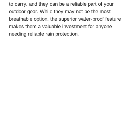
to carry, and they can be a reliable part of your
outdoor gear. While they may not be the most
breathable option, the superior water-proof feature
makes them a valuable investment for anyone
needing reliable rain protection.