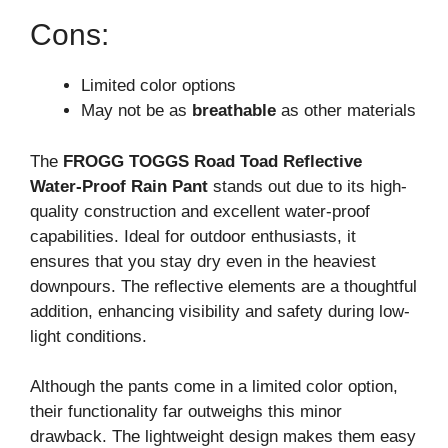
Cons:
Limited color options
May not be as
breathable
as other materials
The
FROGG TOGGS Road Toad Reflective
Water-Proof Rain Pant
stands out due to its high-
quality construction and excellent water-proof
capabilities. Ideal for outdoor enthusiasts, it
ensures that you stay dry even in the heaviest
downpours. The reflective elements are a thoughtful
addition, enhancing visibility and safety during low-
light conditions.
Although the pants come in a limited color option,
their functionality far outweighs this minor
drawback. The lightweight design makes them easy