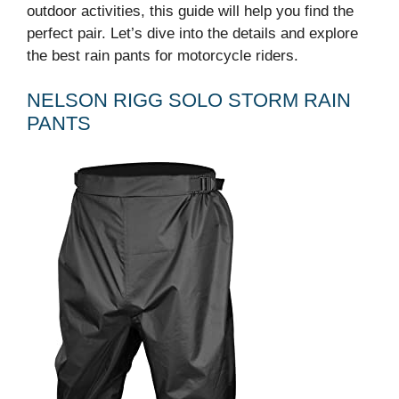
outdoor activities, this guide will help you find the
perfect pair. Let’s dive into the details and explore
the best rain pants for motorcycle riders.
NELSON RIGG SOLO STORM RAIN
PANTS