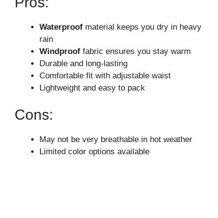
Pros:
Waterproof
material keeps you dry in heavy
rain
Windproof
fabric ensures you stay warm
Durable and long-lasting
Comfortable fit with adjustable waist
Lightweight and easy to pack
Cons:
May not be very breathable in hot weather
Limited color options available