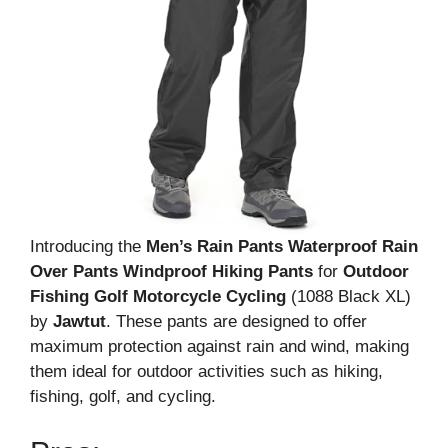
Introducing the
Men’s Rain Pants Waterproof Rain
Over Pants Windproof Hiking Pants
for
Outdoor
Fishing Golf Motorcycle Cycling
(1088 Black XL)
by
Jawtut
. These pants are designed to offer
maximum protection against rain and wind, making
them ideal for outdoor activities such as hiking,
fishing, golf, and cycling.