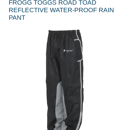
FROGG TOGGS ROAD TOAD
REFLECTIVE WATER-PROOF RAIN
PANT