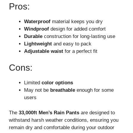
Pros:
Waterproof
material keeps you dry
Windproof
design for added comfort
Durable
construction for long-lasting use
Lightweight
and easy to pack
Adjustable waist
for a perfect fit
Cons:
Limited
color options
May not be
breathable
enough for some
users
The
33,000ft Men’s Rain Pants
are designed to
withstand harsh weather conditions, ensuring you
remain dry and comfortable during your outdoor