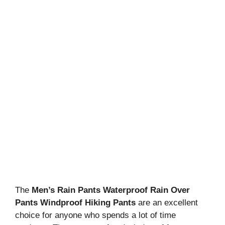
The
Men’s Rain Pants Waterproof Rain Over
Pants Windproof Hiking Pants
are an excellent
choice for anyone who spends a lot of time