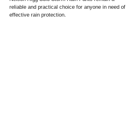
reliable and practical choice for anyone in need of
effective rain protection.