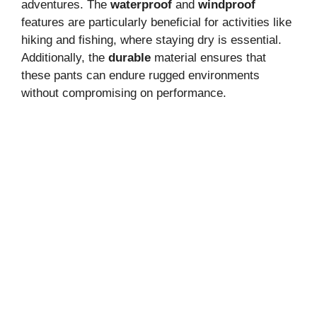
adventures. The
waterproof
and
windproof
features are particularly beneficial for activities like
hiking and fishing, where staying dry is essential.
Additionally, the
durable
material ensures that
these pants can endure rugged environments
without compromising on performance.