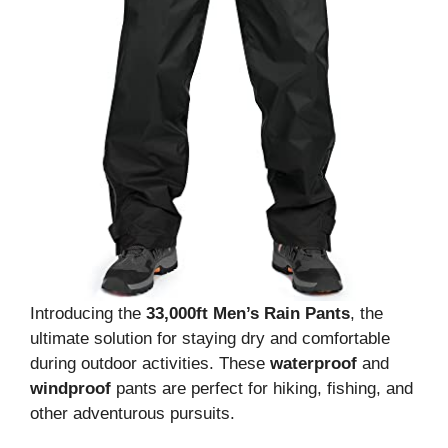
Introducing the
33,000ft Men’s Rain Pants
, the
ultimate solution for staying dry and comfortable
during outdoor activities. These
waterproof
and
windproof
pants are perfect for hiking, fishing, and
other adventurous pursuits.