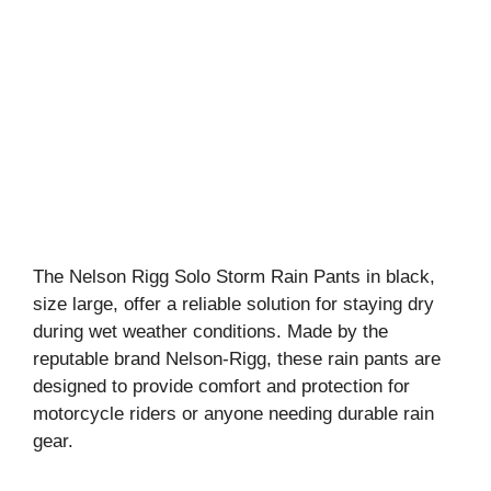
The Nelson Rigg Solo Storm Rain Pants in black,
size large, offer a reliable solution for staying dry
during wet weather conditions. Made by the
reputable brand Nelson-Rigg, these rain pants are
designed to provide comfort and protection for
motorcycle riders or anyone needing durable rain
gear.