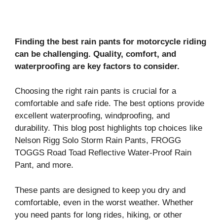
Finding the best rain pants for motorcycle riding
can be challenging. Quality, comfort, and
waterproofing are key factors to consider.
Choosing the right rain pants is crucial for a
comfortable and safe ride. The best options provide
excellent waterproofing, windproofing, and
durability. This blog post highlights top choices like
Nelson Rigg Solo Storm Rain Pants, FROGG
TOGGS Road Toad Reflective Water-Proof Rain
Pant, and more.
These pants are designed to keep you dry and
comfortable, even in the worst weather. Whether
you need pants for long rides, hiking, or other