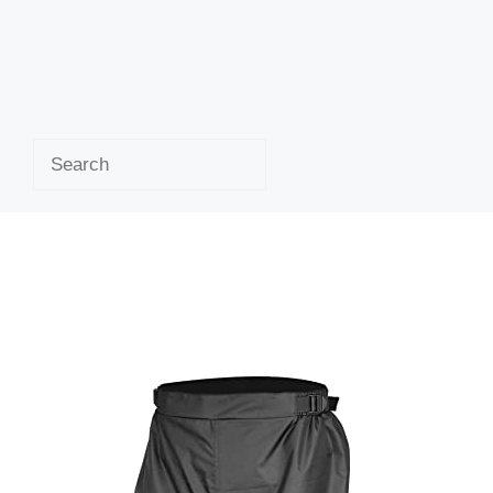
Search