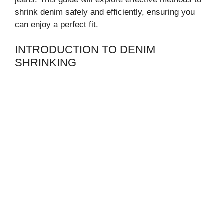
shrink denim safely and efficiently, ensuring you
can enjoy a perfect fit.
INTRODUCTION TO DENIM
SHRINKING