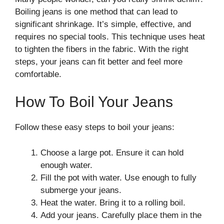
Boiling jeans is one method that can lead to
significant shrinkage. It’s simple, effective, and
requires no special tools. This technique uses heat
to tighten the fibers in the fabric. With the right
steps, your jeans can fit better and feel more
comfortable.
How To Boil Your Jeans
Follow these easy steps to boil your jeans:
Choose a large pot. Ensure it can hold
enough water.
Fill the pot with water. Use enough to fully
submerge your jeans.
Heat the water. Bring it to a rolling boil.
Add your jeans. Carefully place them in the