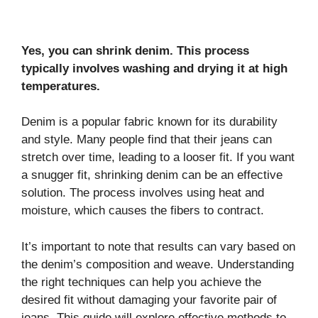
Yes, you can shrink denim. This process
typically involves washing and drying it at high
temperatures.
Denim is a popular fabric known for its durability
and style. Many people find that their jeans can
stretch over time, leading to a looser fit. If you want
a snugger fit, shrinking denim can be an effective
solution. The process involves using heat and
moisture, which causes the fibers to contract.
It’s important to note that results can vary based on
the denim’s composition and weave. Understanding
the right techniques can help you achieve the
desired fit without damaging your favorite pair of
jeans. This guide will explore effective methods to