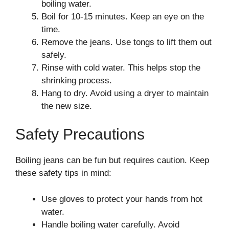
boiling water.
Boil for 10-15 minutes. Keep an eye on the
time.
Remove the jeans. Use tongs to lift them out
safely.
Rinse with cold water. This helps stop the
shrinking process.
Hang to dry. Avoid using a dryer to maintain
the new size.
Safety Precautions
Boiling jeans can be fun but requires caution. Keep
these safety tips in mind:
Use gloves to protect your hands from hot
water.
Handle boiling water carefully. Avoid