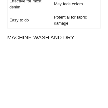
Effective for most
May fade colors
denim
Potential for fabric
Easy to do
damage
MACHINE WASH AND DRY