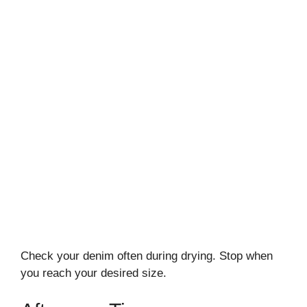
Check your denim often during drying. Stop when
you reach your desired size.