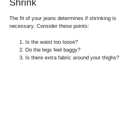
Shrink
The fit of your jeans determines if shrinking is
necessary. Consider these points:
Is the waist too loose?
Do the legs feel baggy?
Is there extra fabric around your thighs?