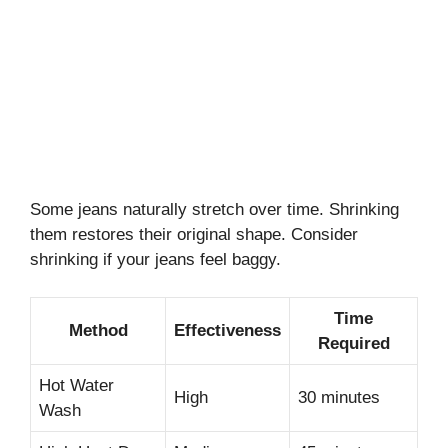
Some jeans naturally stretch over time. Shrinking
them restores their original shape. Consider
shrinking if your jeans feel baggy.
Time
Method
Effectiveness
Required
Hot Water
High
30 minutes
Wash