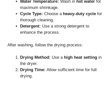
Water Temperature:
Wash in
hot water
for
maximum shrinkage.
Cycle Type:
Choose a
heavy-duty cycle
for
thorough cleaning.
Detergent:
Use a strong detergent to
enhance the process.
After washing, follow the drying process:
Drying Method:
Use a
high heat setting
in
the dryer.
Drying Time:
Allow sufficient time for full
drying.