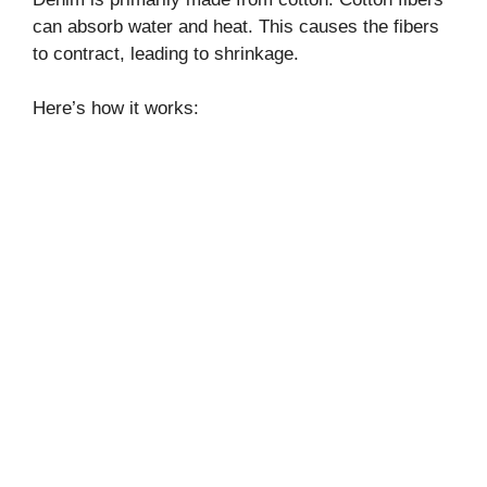
can absorb water and heat. This causes the fibers
to contract, leading to shrinkage.
Here’s how it works: