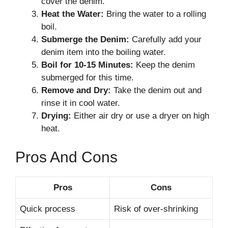
cover the denim.
Heat the Water:
Bring the water to a rolling
boil.
Submerge the Denim:
Carefully add your
denim item into the boiling water.
Boil for 10-15 Minutes:
Keep the denim
submerged for this time.
Remove and Dry:
Take the denim out and
rinse it in cool water.
Drying:
Either air dry or use a dryer on high
heat.
Pros And Cons
Pros
Cons
Quick process
Risk of over-shrinking