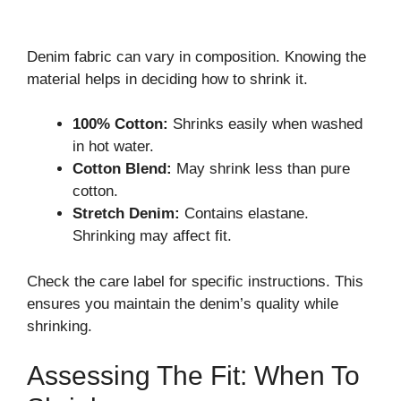
Denim fabric can vary in composition. Knowing the
material helps in deciding how to shrink it.
100% Cotton:
Shrinks easily when washed
in hot water.
Cotton Blend:
May shrink less than pure
cotton.
Stretch Denim:
Contains elastane.
Shrinking may affect fit.
Check the care label for specific instructions. This
ensures you maintain the denim’s quality while
shrinking.
Assessing The Fit: When To