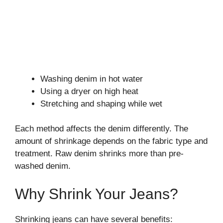
Washing denim in hot water
Using a dryer on high heat
Stretching and shaping while wet
Each method affects the denim differently. The
amount of shrinkage depends on the fabric type and
treatment. Raw denim shrinks more than pre-
washed denim.
Why Shrink Your Jeans?
Shrinking jeans can have several benefits: