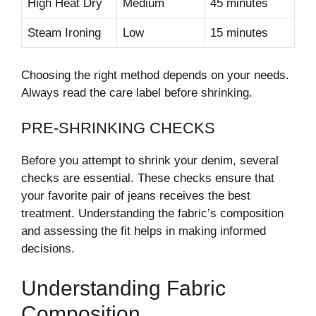
High Heat Dry
Medium
45 minutes
Steam Ironing
Low
15 minutes
Choosing the right method depends on your needs.
Always read the care label before shrinking.
PRE-SHRINKING CHECKS
Before you attempt to shrink your denim, several
checks are essential. These checks ensure that
your favorite pair of jeans receives the best
treatment. Understanding the fabric’s composition
and assessing the fit helps in making informed
decisions.
Understanding Fabric
Composition