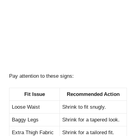
Pay attention to these signs:
Fit Issue
Recommended Action
Loose Waist
Shrink to fit snugly.
Baggy Legs
Shrink for a tapered look.
Extra Thigh Fabric
Shrink for a tailored fit.