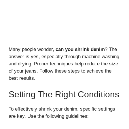
Many people wonder,
can you shrink denim
? The
answer is yes, especially through machine washing
and drying. Proper techniques help reduce the size
of your jeans. Follow these steps to achieve the
best results.
Setting The Right Conditions
To effectively shrink your denim, specific settings
are key. Use the following guidelines: