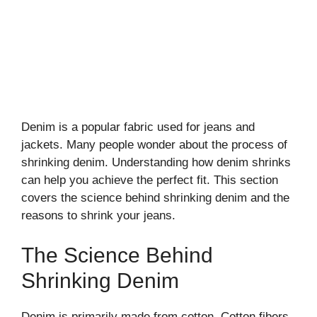
Denim is a popular fabric used for jeans and
jackets. Many people wonder about the process of
shrinking denim. Understanding how denim shrinks
can help you achieve the perfect fit. This section
covers the science behind shrinking denim and the
reasons to shrink your jeans.
The Science Behind
Shrinking Denim
Denim is primarily made from cotton. Cotton fibers