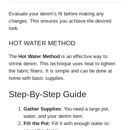
Evaluate your denim’s fit before making any
changes. This ensures you achieve the desired
look.
HOT WATER METHOD
The
Hot Water Method
is an effective way to
shrink denim. This technique uses heat to tighten
the fabric fibers. It is simple and can be done at
home with basic supplies.
Step-By-Step Guide
Gather Supplies:
You need a large pot,
water, and your denim item.
Fill the Pot:
Fill it with enough water to