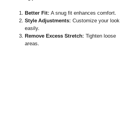
Better Fit:
A snug fit enhances comfort.
Style Adjustments:
Customize your look
easily.
Remove Excess Stretch:
Tighten loose
areas.