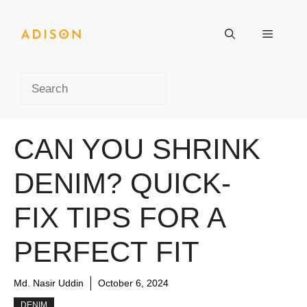
Skip
to
Menu
content
Search
CAN YOU SHRINK
DENIM? QUICK-
FIX TIPS FOR A
PERFECT FIT
Md. Nasir Uddin
October 6, 2024
DENIM