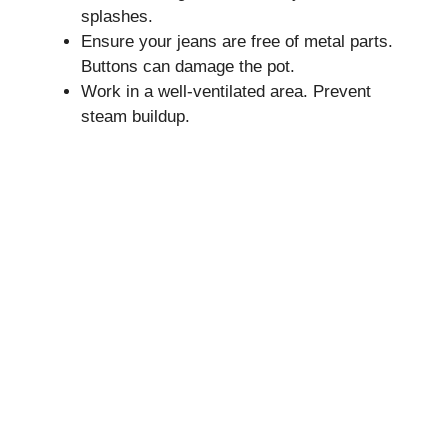
splashes.
Ensure your jeans are free of metal parts.
Buttons can damage the pot.
Work in a well-ventilated area. Prevent
steam buildup.