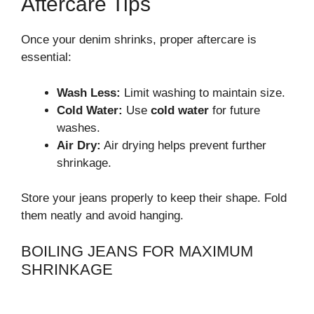
Aftercare Tips
Once your denim shrinks, proper aftercare is
essential:
Wash Less:
Limit washing to maintain size.
Cold Water:
Use
cold water
for future
washes.
Air Dry:
Air drying helps prevent further
shrinkage.
Store your jeans properly to keep their shape. Fold
them neatly and avoid hanging.
BOILING JEANS FOR MAXIMUM
SHRINKAGE