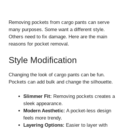
Removing pockets from cargo pants can serve
many purposes. Some want a different style.
Others need to fix damage. Here are the main
reasons for pocket removal.
Style Modification
Changing the look of cargo pants can be fun.
Pockets can add bulk and change the silhouette.
Slimmer Fit:
Removing pockets creates a
sleek appearance.
Modern Aesthetic:
A pocket-less design
feels more trendy.
Layering Options:
Easier to layer with