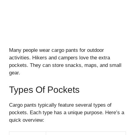
Many people wear cargo pants for outdoor
activities. Hikers and campers love the extra
pockets. They can store snacks, maps, and small
gear.
Types Of Pockets
Cargo pants typically feature several types of
pockets. Each type has a unique purpose. Here’s a
quick overview: