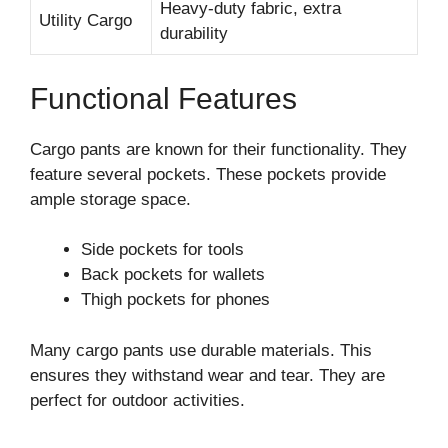
Heavy-duty fabric, extra
Utility Cargo
durability
Functional Features
Cargo pants are known for their functionality. They
feature several pockets. These pockets provide
ample storage space.
Side pockets for tools
Back pockets for wallets
Thigh pockets for phones
Many cargo pants use durable materials. This
ensures they withstand wear and tear. They are
perfect for outdoor activities.