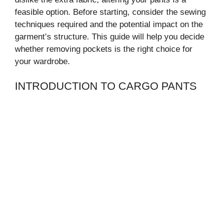
feasible option. Before starting, consider the sewing
techniques required and the potential impact on the
garment’s structure. This guide will help you decide
whether removing pockets is the right choice for
your wardrobe.
INTRODUCTION TO CARGO PANTS