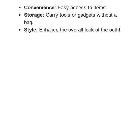
Convenience:
Easy access to items.
Storage:
Carry tools or gadgets without a
bag.
Style:
Enhance the overall look of the outfit.