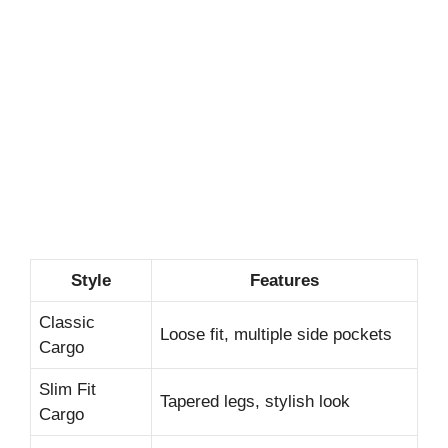
Style
Features
Classic
Loose fit, multiple side pockets
Cargo
Slim Fit
Tapered legs, stylish look
Cargo