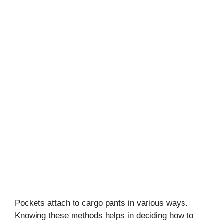
Pockets attach to cargo pants in various ways.
Knowing these methods helps in deciding how to