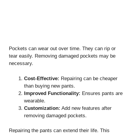
Pockets can wear out over time. They can rip or
tear easily. Removing damaged pockets may be
necessary.
Cost-Effective:
Repairing can be cheaper
than buying new pants.
Improved Functionality:
Ensures pants are
wearable.
Customization:
Add new features after
removing damaged pockets.
Repairing the pants can extend their life. This