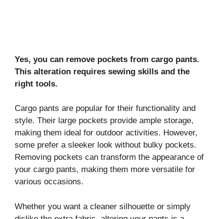
Yes, you can remove pockets from cargo pants.
This alteration requires sewing skills and the
right tools.
Cargo pants are popular for their functionality and
style. Their large pockets provide ample storage,
making them ideal for outdoor activities. However,
some prefer a sleeker look without bulky pockets.
Removing pockets can transform the appearance of
your cargo pants, making them more versatile for
various occasions.
Whether you want a cleaner silhouette or simply
dislike the extra fabric, altering your pants is a