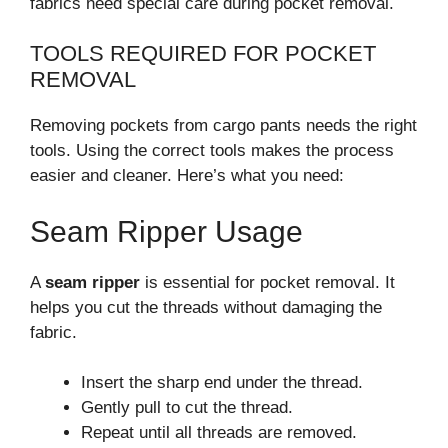
fabrics need special care during pocket removal.
TOOLS REQUIRED FOR POCKET
REMOVAL
Removing pockets from cargo pants needs the right
tools. Using the correct tools makes the process
easier and cleaner. Here’s what you need:
Seam Ripper Usage
A
seam ripper
is essential for pocket removal. It
helps you cut the threads without damaging the
fabric.
Insert the sharp end under the thread.
Gently pull to cut the thread.
Repeat until all threads are removed.