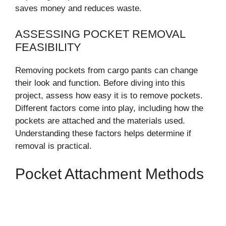
saves money and reduces waste.
ASSESSING POCKET REMOVAL
FEASIBILITY
Removing pockets from cargo pants can change
their look and function. Before diving into this
project, assess how easy it is to remove pockets.
Different factors come into play, including how the
pockets are attached and the materials used.
Understanding these factors helps determine if
removal is practical.
Pocket Attachment Methods