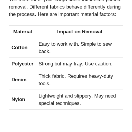
removal. Different fabrics behave differently during
the process. Here are important material factors:
Material
Impact on Removal
Easy to work with. Simple to sew
Cotton
back.
Polyester
Strong but may fray. Use caution.
Thick fabric. Requires heavy-duty
Denim
tools.
Lightweight and slippery. May need
Nylon
special techniques.