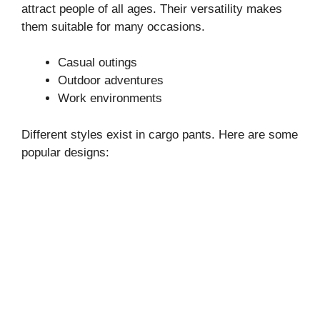
attract people of all ages. Their versatility makes
them suitable for many occasions.
Casual outings
Outdoor adventures
Work environments
Different styles exist in cargo pants. Here are some
popular designs: