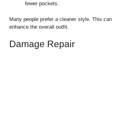
fewer pockets.
Many people prefer a cleaner style. This can
enhance the overall outfit.
Damage Repair