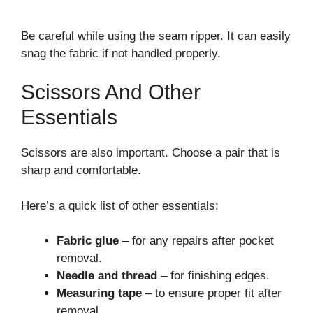
Be careful while using the seam ripper. It can easily
snag the fabric if not handled properly.
Scissors And Other
Essentials
Scissors are also important. Choose a pair that is
sharp and comfortable.
Here’s a quick list of other essentials:
Fabric glue
– for any repairs after pocket
removal.
Needle and thread
– for finishing edges.
Measuring tape
– to ensure proper fit after
removal.