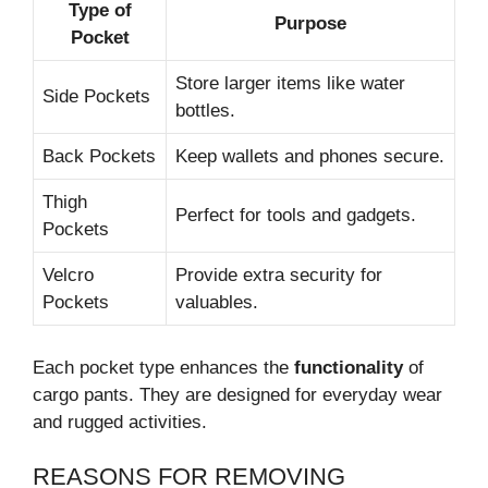
Type of
Purpose
Pocket
Store larger items like water
Side Pockets
bottles.
Back Pockets
Keep wallets and phones secure.
Thigh
Perfect for tools and gadgets.
Pockets
Velcro
Provide extra security for
Pockets
valuables.
Each pocket type enhances the
functionality
of
cargo pants. They are designed for everyday wear
and rugged activities.
REASONS FOR REMOVING