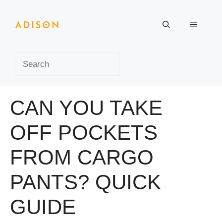
Skip
to
Menu
content
Search
CAN YOU TAKE
OFF POCKETS
FROM CARGO
PANTS? QUICK
GUIDE