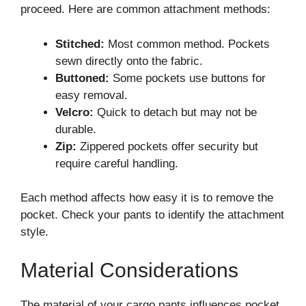
proceed. Here are common attachment methods:
Stitched:
Most common method. Pockets
sewn directly onto the fabric.
Buttoned:
Some pockets use buttons for
easy removal.
Velcro:
Quick to detach but may not be
durable.
Zip:
Zippered pockets offer security but
require careful handling.
Each method affects how easy it is to remove the
pocket. Check your pants to identify the attachment
style.
Material Considerations
The material of your cargo pants influences pocket