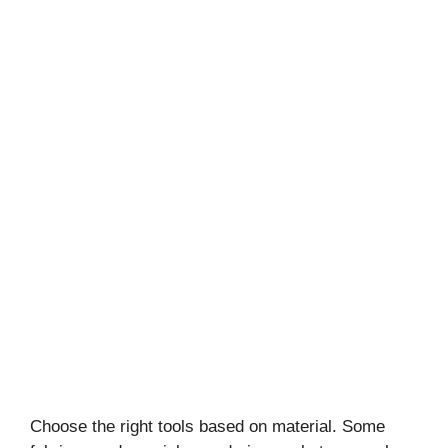
Choose the right tools based on material. Some