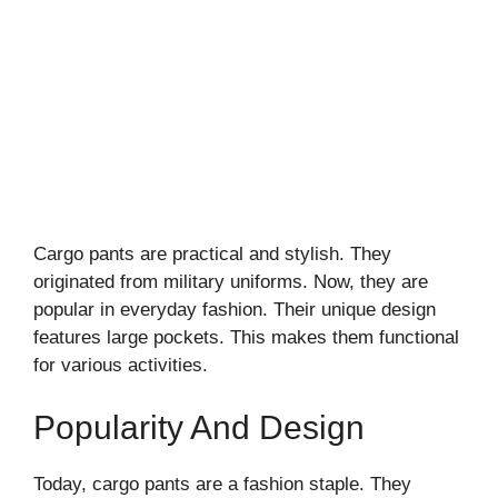
Cargo pants are practical and stylish. They
originated from military uniforms. Now, they are
popular in everyday fashion. Their unique design
features large pockets. This makes them functional
for various activities.
Popularity And Design
Today, cargo pants are a fashion staple. They