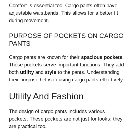
Comfort is essential too. Cargo pants often have
adjustable waistbands. This allows for a better fit
during movement.
PURPOSE OF POCKETS ON CARGO
PANTS
Cargo pants are known for their
spacious pockets
.
These pockets serve important functions. They add
both
utility
and
style
to the pants. Understanding
their purpose helps in using cargo pants effectively.
Utility And Fashion
The design of cargo pants includes various
pockets. These pockets are not just for looks; they
are practical too.