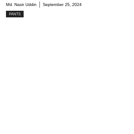
Md. Nasir Uddin
September 25, 2024
PANTS