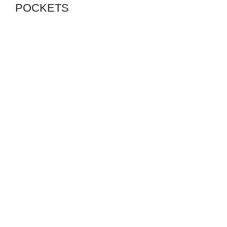
POCKETS