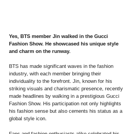
Yes, BTS member Jin walked in the Gucci
Fashion Show. He showcased his unique style
and charm on the runway.
BTS has made significant waves in the fashion
industry, with each member bringing their
individuality to the forefront. Jin, known for his
striking visuals and charismatic presence, recently
made headlines by walking in a prestigious Gucci
Fashion Show. His participation not only highlights
his fashion sense but also cements his status as a
global style icon.
Fans and fashion enthusiasts alike celebrated his