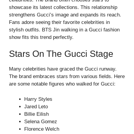
showcase its latest collections. This relationship
strengthens Gucci’s image and expands its reach.
Fans adore seeing their favorite celebrities in
stylish outfits. BTS Jin walking in a Gucci fashion
show fits this trend perfectly.
Stars On The Gucci Stage
Many celebrities have graced the Gucci runway.
The brand embraces stars from various fields. Here
are some notable figures who walked for Gucci:
Harry Styles
Jared Leto
Billie Eilish
Selena Gomez
Florence Welch