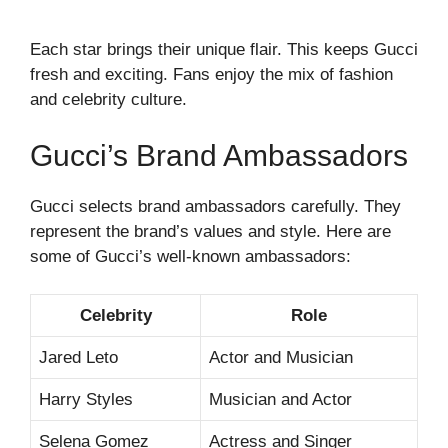
Each star brings their unique flair. This keeps Gucci
fresh and exciting. Fans enjoy the mix of fashion
and celebrity culture.
Gucci’s Brand Ambassadors
Gucci selects brand ambassadors carefully. They
represent the brand’s values and style. Here are
some of Gucci’s well-known ambassadors:
Celebrity
Role
Jared Leto
Actor and Musician
Harry Styles
Musician and Actor
Selena Gomez
Actress and Singer