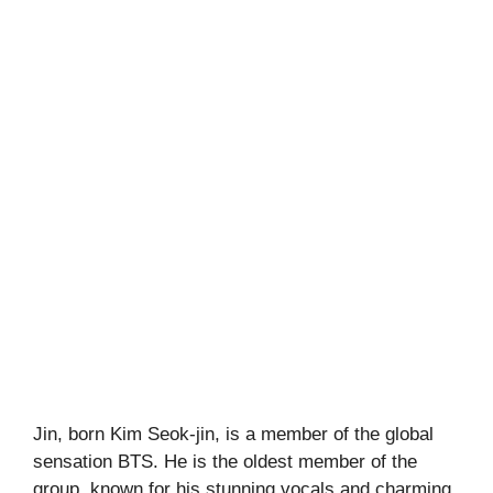
Jin, born Kim Seok-jin, is a member of the global
sensation BTS. He is the oldest member of the
group, known for his stunning vocals and charming