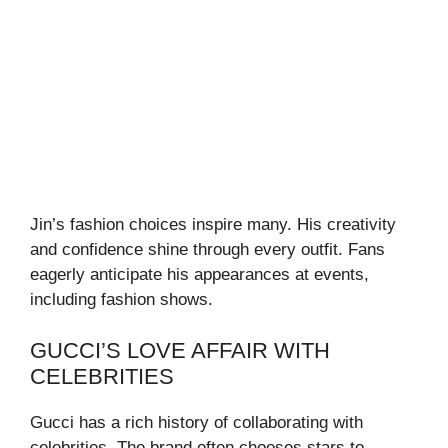
Jin’s fashion choices inspire many. His creativity
and confidence shine through every outfit. Fans
eagerly anticipate his appearances at events,
including fashion shows.
GUCCI’S LOVE AFFAIR WITH
CELEBRITIES
Gucci has a rich history of collaborating with
celebrities. The brand often chooses stars to