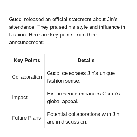
Gucci released an official statement about Jin’s
attendance. They praised his style and influence in
fashion. Here are key points from their
announcement:
Key Points
Details
Gucci celebrates Jin’s unique
Collaboration
fashion sense.
His presence enhances Gucci’s
Impact
global appeal.
Potential collaborations with Jin
Future Plans
are in discussion.