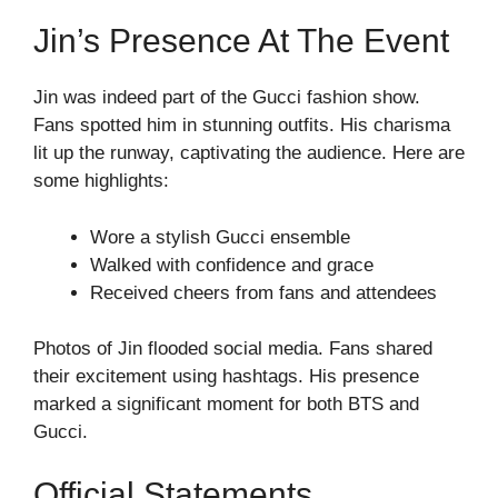
Jin’s Presence At The Event
Jin was indeed part of the Gucci fashion show.
Fans spotted him in stunning outfits. His charisma
lit up the runway, captivating the audience. Here are
some highlights:
Wore a stylish Gucci ensemble
Walked with confidence and grace
Received cheers from fans and attendees
Photos of Jin flooded social media. Fans shared
their excitement using hashtags. His presence
marked a significant moment for both BTS and
Gucci.
Official Statements