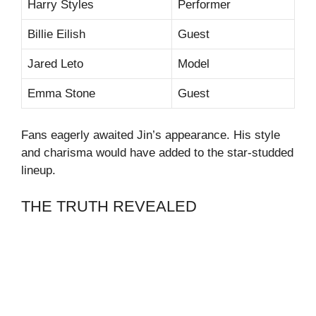
Harry Styles
Performer
Billie Eilish
Guest
Jared Leto
Model
Emma Stone
Guest
Fans eagerly awaited Jin’s appearance. His style
and charisma would have added to the star-studded
lineup.
THE TRUTH REVEALED