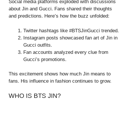
Social media platforms exploded with discussions
about Jin and Gucci. Fans shared their thoughts
and predictions. Here’s how the buzz unfolded:
Twitter hashtags like #BTSJinGucci trended.
Instagram posts showcased fan art of Jin in
Gucci outfits.
Fan accounts analyzed every clue from
Gucci’s promotions.
This excitement shows how much Jin means to
fans. His influence in fashion continues to grow.
WHO IS BTS JIN?