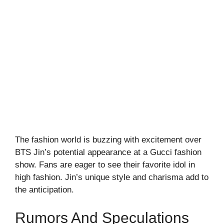
The fashion world is buzzing with excitement over
BTS Jin’s potential appearance at a Gucci fashion
show. Fans are eager to see their favorite idol in
high fashion. Jin’s unique style and charisma add to
the anticipation.
Rumors And Speculations