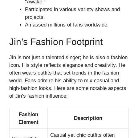
“Awake.”
Participated in various variety shows and
projects.
Amassed millions of fans worldwide.
Jin’s Fashion Footprint
Jin is not just a talented singer; he is also a fashion
icon. His style reflects elegance and creativity. He
often wears outfits that set trends in the fashion
world. Fans admire his ability to mix casual and
high-fashion looks. Here are some notable aspects
of Jin’s fashion influence:
Fashion
Description
Element
Casual yet chic outfits often