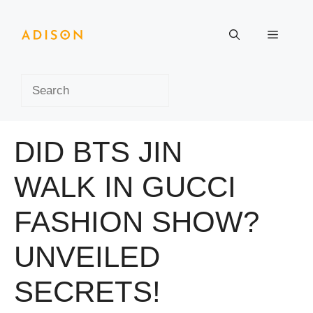
Skip
to
Menu
content
Search
DID BTS JIN
WALK IN GUCCI
FASHION SHOW?
UNVEILED
SECRETS!