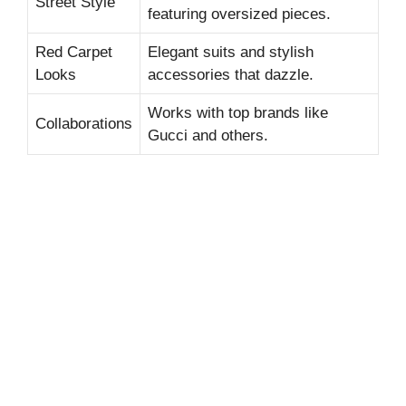
Street Style
featuring oversized pieces.
Red Carpet
Elegant suits and stylish
Looks
accessories that dazzle.
Works with top brands like
Collaborations
Gucci and others.