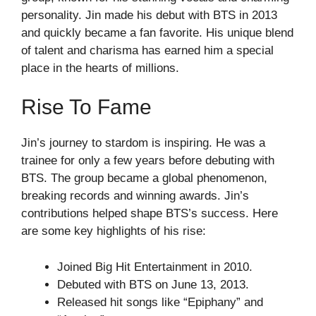
personality. Jin made his debut with BTS in 2013
and quickly became a fan favorite. His unique blend
of talent and charisma has earned him a special
place in the hearts of millions.
Rise To Fame
Jin’s journey to stardom is inspiring. He was a
trainee for only a few years before debuting with
BTS. The group became a global phenomenon,
breaking records and winning awards. Jin’s
contributions helped shape BTS’s success. Here
are some key highlights of his rise:
Joined Big Hit Entertainment in 2010.
Debuted with BTS on June 13, 2013.
Released hit songs like “Epiphany” and