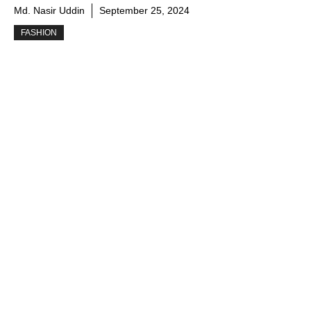
Md. Nasir Uddin
September 25, 2024
FASHION