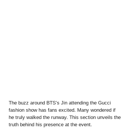
The buzz around BTS’s Jin attending the Gucci
fashion show has fans excited. Many wondered if
he truly walked the runway. This section unveils the
truth behind his presence at the event.