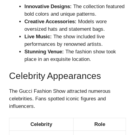
Innovative Designs:
The collection featured
bold colors and unique patterns.
Creative Accessories:
Models wore
oversized hats and statement bags.
Live Music:
The show included live
performances by renowned artists.
Stunning Venue:
The fashion show took
place in an exquisite location.
Celebrity Appearances
The Gucci Fashion Show attracted numerous
celebrities. Fans spotted iconic figures and
influencers.
Celebrity
Role