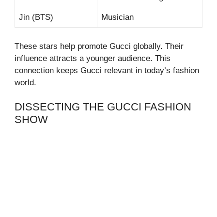
Jin (BTS)
Musician
These stars help promote Gucci globally. Their
influence attracts a younger audience. This
connection keeps Gucci relevant in today’s fashion
world.
DISSECTING THE GUCCI FASHION
SHOW