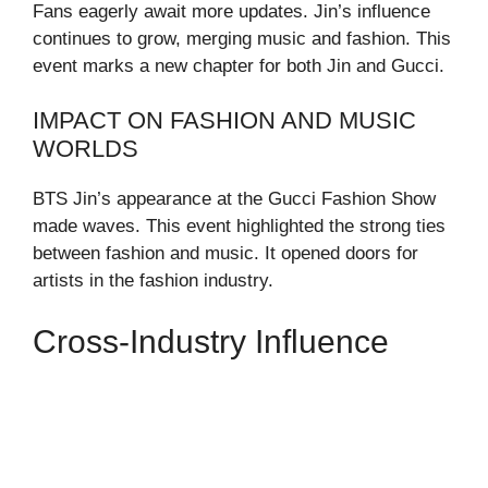
Fans eagerly await more updates. Jin’s influence
continues to grow, merging music and fashion. This
event marks a new chapter for both Jin and Gucci.
IMPACT ON FASHION AND MUSIC
WORLDS
BTS Jin’s appearance at the Gucci Fashion Show
made waves. This event highlighted the strong ties
between fashion and music. It opened doors for
artists in the fashion industry.
Cross-Industry Influence