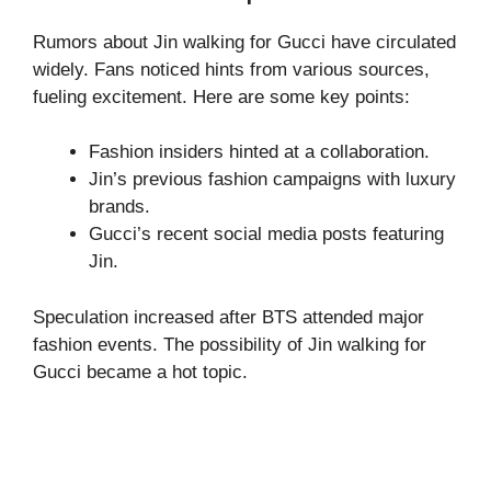
Rumors about Jin walking for Gucci have circulated
widely. Fans noticed hints from various sources,
fueling excitement. Here are some key points:
Fashion insiders hinted at a collaboration.
Jin’s previous fashion campaigns with luxury
brands.
Gucci’s recent social media posts featuring
Jin.
Speculation increased after BTS attended major
fashion events. The possibility of Jin walking for
Gucci became a hot topic.