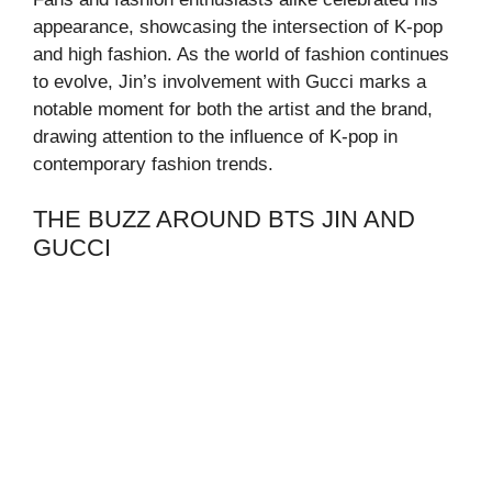
appearance, showcasing the intersection of K-pop
and high fashion. As the world of fashion continues
to evolve, Jin’s involvement with Gucci marks a
notable moment for both the artist and the brand,
drawing attention to the influence of K-pop in
contemporary fashion trends.
THE BUZZ AROUND BTS JIN AND
GUCCI