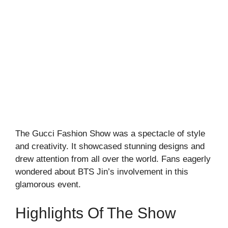
The Gucci Fashion Show was a spectacle of style
and creativity. It showcased stunning designs and
drew attention from all over the world. Fans eagerly
wondered about BTS Jin’s involvement in this
glamorous event.
Highlights Of The Show