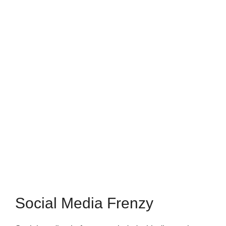
Social Media Frenzy