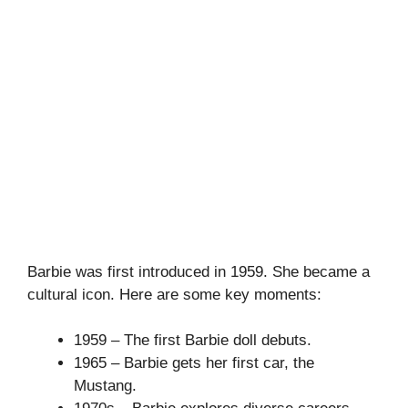
Barbie was first introduced in 1959. She became a
cultural icon. Here are some key moments:
1959 – The first Barbie doll debuts.
1965 – Barbie gets her first car, the
Mustang.