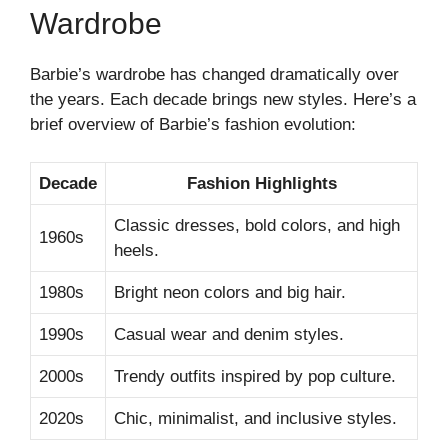
Wardrobe
Barbie’s wardrobe has changed dramatically over
the years. Each decade brings new styles. Here’s a
brief overview of Barbie’s fashion evolution:
Decade
Fashion Highlights
Classic dresses, bold colors, and high
1960s
heels.
1980s
Bright neon colors and big hair.
1990s
Casual wear and denim styles.
2000s
Trendy outfits inspired by pop culture.
2020s
Chic, minimalist, and inclusive styles.