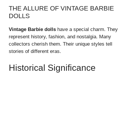
THE ALLURE OF VINTAGE BARBIE
DOLLS
Vintage Barbie dolls
have a special charm. They
represent history, fashion, and nostalgia. Many
collectors cherish them. Their unique styles tell
stories of different eras.
Historical Significance