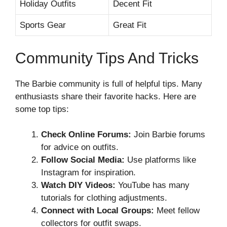
Holiday Outfits
Decent Fit
Sports Gear
Great Fit
Community Tips And Tricks
The Barbie community is full of helpful tips. Many
enthusiasts share their favorite hacks. Here are
some top tips:
Check Online Forums:
Join Barbie forums
for advice on outfits.
Follow Social Media:
Use platforms like
Instagram for inspiration.
Watch DIY Videos:
YouTube has many
tutorials for clothing adjustments.
Connect with Local Groups:
Meet fellow
collectors for outfit swaps.