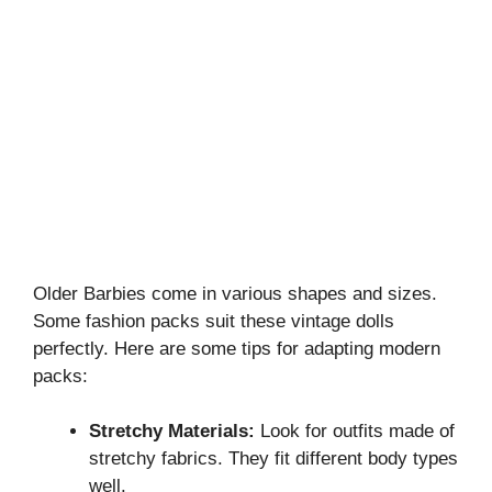
Older Barbies come in various shapes and sizes.
Some fashion packs suit these vintage dolls
perfectly. Here are some tips for adapting modern
packs:
Stretchy Materials:
Look for outfits made of
stretchy fabrics. They fit different body types
well.