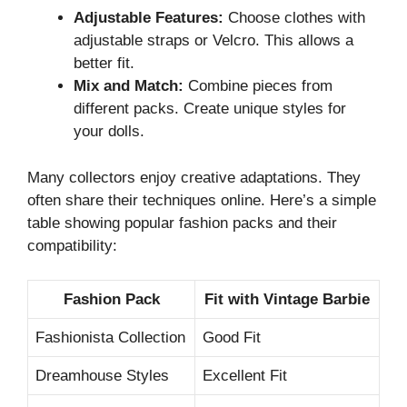
Adjustable Features:
Choose clothes with
adjustable straps or Velcro. This allows a
better fit.
Mix and Match:
Combine pieces from
different packs. Create unique styles for
your dolls.
Many collectors enjoy creative adaptations. They
often share their techniques online. Here’s a simple
table showing popular fashion packs and their
compatibility:
Fashion Pack
Fit with Vintage Barbie
Fashionista Collection
Good Fit
Dreamhouse Styles
Excellent Fit