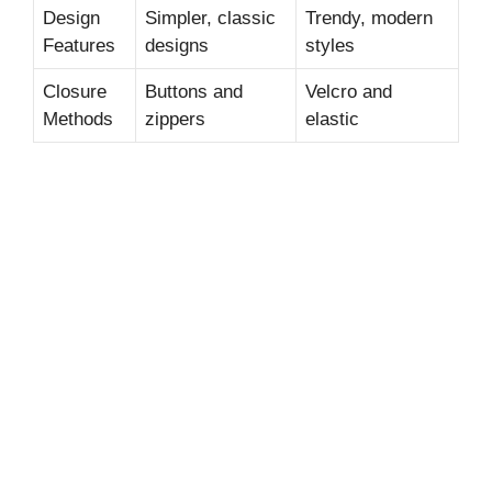
Design
Simpler, classic
Trendy, modern
Features
designs
styles
Closure
Buttons and
Velcro and
Methods
zippers
elastic