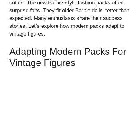
outfits. The new Barbie-style fashion packs often
surprise fans. They fit older Barbie dolls better than
expected. Many enthusiasts share their success
stories. Let’s explore how modern packs adapt to
vintage figures.
Adapting Modern Packs For
Vintage Figures