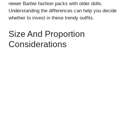
newer Barbie fashion packs with older dolls.
Understanding the differences can help you decide
whether to invest in these trendy outfits.
Size And Proportion
Considerations