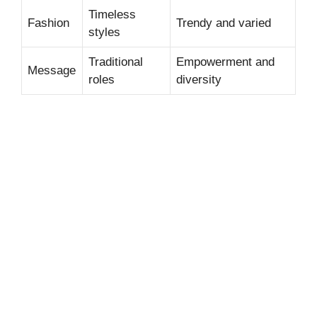
Timeless
Fashion
Trendy and varied
styles
Traditional
Empowerment and
Message
roles
diversity