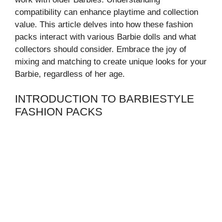
compatibility can enhance playtime and collection
value. This article delves into how these fashion
packs interact with various Barbie dolls and what
collectors should consider. Embrace the joy of
mixing and matching to create unique looks for your
Barbie, regardless of her age.
INTRODUCTION TO BARBIESTYLE
FASHION PACKS