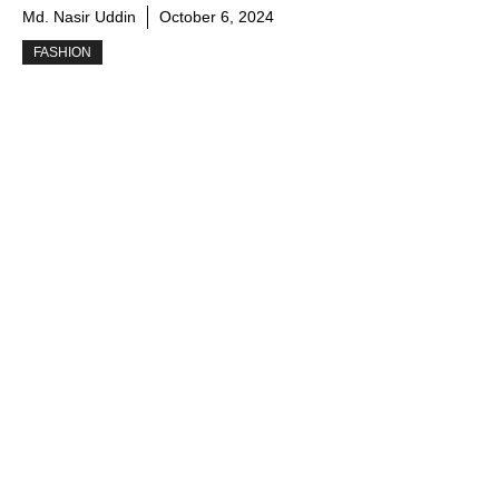
Md. Nasir Uddin
October 6, 2024
FASHION