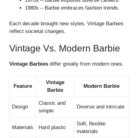
1970s – Barbie explores diverse careers.
1980s – Barbie embraces fashion trends.
Each decade brought new styles. Vintage Barbies
reflect societal changes.
Vintage Vs. Modern Barbie
Vintage Barbies
differ greatly from modern ones.
Vintage
Feature
Modern Barbie
Barbie
Classic and
Design
Diverse and intricate
simple
Soft, flexible
Materials
Hard plastic
materials