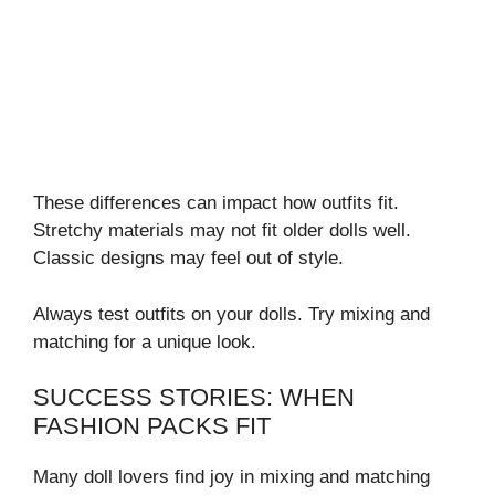
These differences can impact how outfits fit.
Stretchy materials may not fit older dolls well.
Classic designs may feel out of style.
Always test outfits on your dolls. Try mixing and
matching for a unique look.
SUCCESS STORIES: WHEN
FASHION PACKS FIT
Many doll lovers find joy in mixing and matching