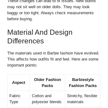
These changes can lead to fit issues. New outfits
may not sit well on older dolls. They may look
baggy or too tight. Always check measurements
before buying.
Material And Design
Differences
The materials used in Barbie fashion have evolved.
This affects how outfits fit and feel. Here are some
important points:
Older Fashion
Barbiestyle
Aspect
Packs
Fashion Packs
Fabric
Cotton and
Stretchy, flexible
Type
polyester blends
materials