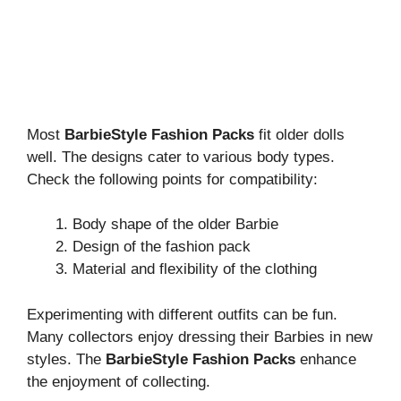
Most
BarbieStyle Fashion Packs
fit older dolls
well. The designs cater to various body types.
Check the following points for compatibility:
Body shape of the older Barbie
Design of the fashion pack
Material and flexibility of the clothing
Experimenting with different outfits can be fun.
Many collectors enjoy dressing their Barbies in new
styles. The
BarbieStyle Fashion Packs
enhance
the enjoyment of collecting.