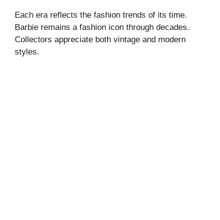
Each era reflects the fashion trends of its time.
Barbie remains a fashion icon through decades.
Collectors appreciate both vintage and modern
styles.