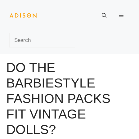
Skip
to
Menu
content
Search
DO THE
BARBIESTYLE
FASHION PACKS
FIT VINTAGE
DOLLS?