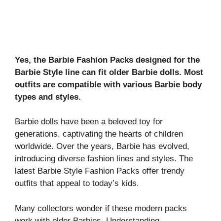
Yes, the Barbie Fashion Packs designed for the
Barbie Style line can fit older Barbie dolls. Most
outfits are compatible with various Barbie body
types and styles.
Barbie dolls have been a beloved toy for
generations, captivating the hearts of children
worldwide. Over the years, Barbie has evolved,
introducing diverse fashion lines and styles. The
latest Barbie Style Fashion Packs offer trendy
outfits that appeal to today’s kids.
Many collectors wonder if these modern packs
work with older Barbies. Understanding