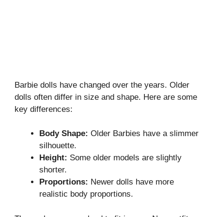
Barbie dolls have changed over the years. Older
dolls often differ in size and shape. Here are some
key differences:
Body Shape:
Older Barbies have a slimmer
silhouette.
Height:
Some older models are slightly
shorter.
Proportions:
Newer dolls have more
realistic body proportions.