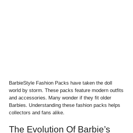
BarbieStyle Fashion Packs have taken the doll
world by storm. These packs feature modern outfits
and accessories. Many wonder if they fit older
Barbies. Understanding these fashion packs helps
collectors and fans alike.
The Evolution Of Barbie’s