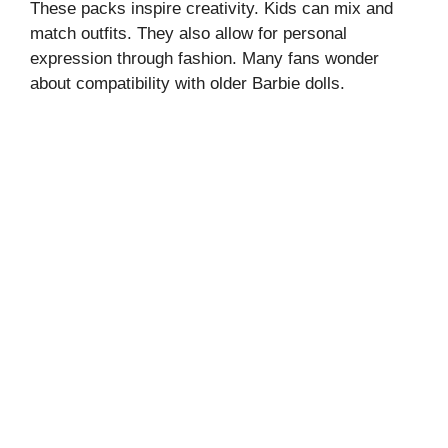
These packs inspire creativity. Kids can mix and
match outfits. They also allow for personal
expression through fashion. Many fans wonder
about compatibility with older Barbie dolls.