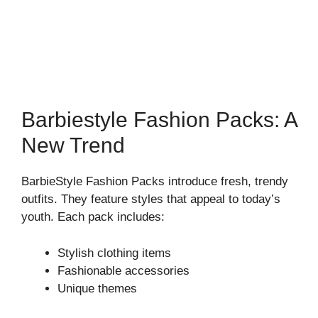
Barbiestyle Fashion Packs: A
New Trend
BarbieStyle Fashion Packs introduce fresh, trendy
outfits. They feature styles that appeal to today’s
youth. Each pack includes:
Stylish clothing items
Fashionable accessories
Unique themes