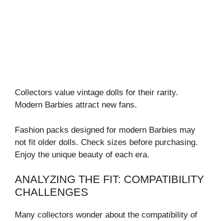
Collectors value vintage dolls for their rarity.
Modern Barbies attract new fans.
Fashion packs designed for modern Barbies may
not fit older dolls. Check sizes before purchasing.
Enjoy the unique beauty of each era.
ANALYZING THE FIT: COMPATIBILITY
CHALLENGES
Many collectors wonder about the compatibility of