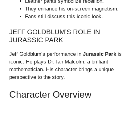
Leather pants symbolize rebellion.
They enhance his on-screen magnetism.
Fans still discuss this iconic look.
JEFF GOLDBLUM’S ROLE IN
JURASSIC PARK
Jeff Goldblum’s performance in
Jurassic Park
is
iconic. He plays Dr. Ian Malcolm, a brilliant
mathematician. His character brings a unique
perspective to the story.
Character Overview