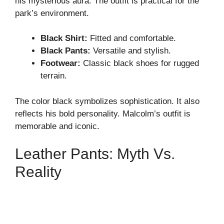
his mysterious aura. The outfit is practical for the
park’s environment.
Black Shirt:
Fitted and comfortable.
Black Pants:
Versatile and stylish.
Footwear:
Classic black shoes for rugged
terrain.
The color black symbolizes sophistication. It also
reflects his bold personality. Malcolm’s outfit is
memorable and iconic.
Leather Pants: Myth Vs.
Reality