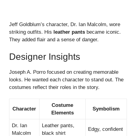
Jeff Goldblum’s character, Dr. Ian Malcolm, wore
striking outfits. His
leather pants
became iconic.
They added flair and a sense of danger.
Designer Insights
Joseph A. Porro focused on creating memorable
looks. He wanted each character to stand out. The
costumes reflect their roles in the story.
Costume
Character
Symbolism
Elements
Dr. Ian
Leather pants,
Edgy, confident
Malcolm
black shirt