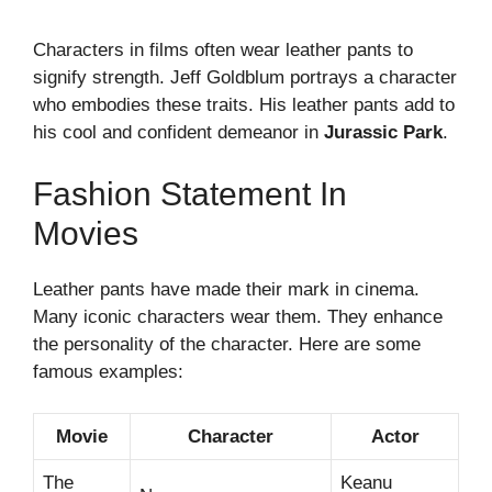
Characters in films often wear leather pants to
signify strength. Jeff Goldblum portrays a character
who embodies these traits. His leather pants add to
his cool and confident demeanor in
Jurassic Park
.
Fashion Statement In
Movies
Leather pants have made their mark in cinema.
Many iconic characters wear them. They enhance
the personality of the character. Here are some
famous examples:
Movie
Character
Actor
The
Keanu