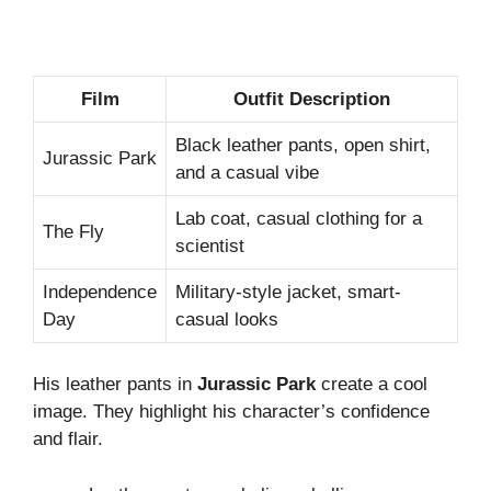
Film
Outfit Description
Black leather pants, open shirt,
Jurassic Park
and a casual vibe
Lab coat, casual clothing for a
The Fly
scientist
Independence
Military-style jacket, smart-
Day
casual looks
His leather pants in
Jurassic Park
create a cool
image. They highlight his character’s confidence
and flair.