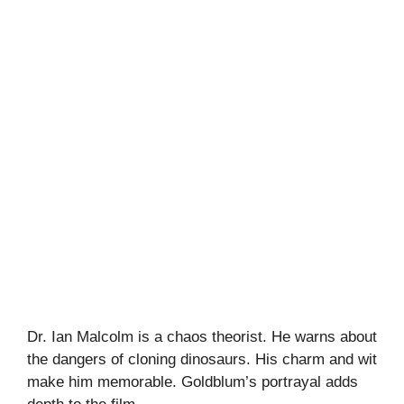
Dr. Ian Malcolm is a chaos theorist. He warns about
the dangers of cloning dinosaurs. His charm and wit
make him memorable. Goldblum’s portrayal adds