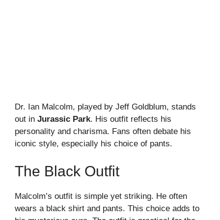
Dr. Ian Malcolm, played by Jeff Goldblum, stands
out in
Jurassic Park
. His outfit reflects his
personality and charisma. Fans often debate his
iconic style, especially his choice of pants.
The Black Outfit
Malcolm’s outfit is simple yet striking. He often
wears a black shirt and pants. This choice adds to