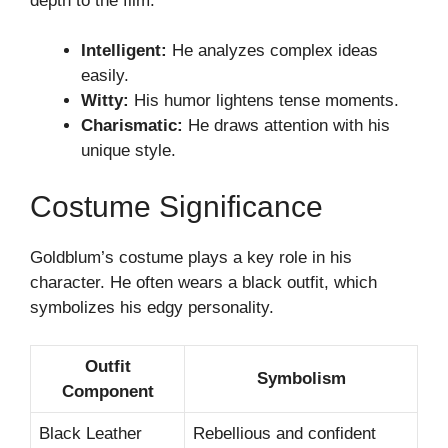
depth to the film.
Intelligent:
He analyzes complex ideas
easily.
Witty:
His humor lightens tense moments.
Charismatic:
He draws attention with his
unique style.
Costume Significance
Goldblum’s costume plays a key role in his
character. He often wears a black outfit, which
symbolizes his edgy personality.
Outfit
Symbolism
Component
Black Leather
Rebellious and confident