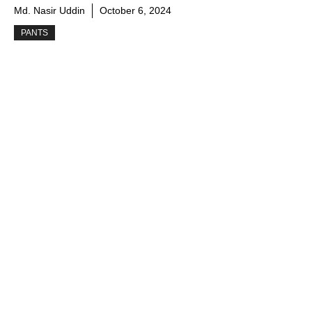
Md. Nasir Uddin
October 6, 2024
PANTS