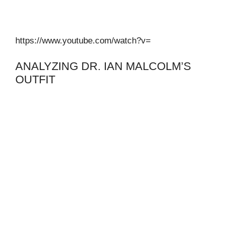
https://www.youtube.com/watch?v=
ANALYZING DR. IAN MALCOLM’S
OUTFIT