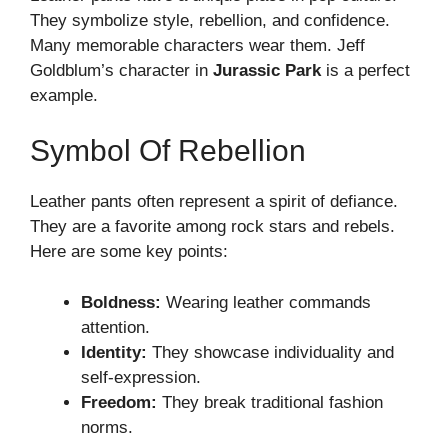
They symbolize style, rebellion, and confidence.
Many memorable characters wear them. Jeff
Goldblum’s character in
Jurassic Park
is a perfect
example.
Symbol Of Rebellion
Leather pants often represent a spirit of defiance.
They are a favorite among rock stars and rebels.
Here are some key points:
Boldness:
Wearing leather commands
attention.
Identity:
They showcase individuality and
self-expression.
Freedom:
They break traditional fashion
norms.