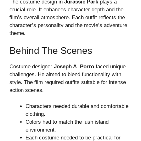
The costume design in
Jurassic Park
plays a
crucial role. It enhances character depth and the
film’s overall atmosphere. Each outfit reflects the
character’s personality and the movie’s adventure
theme.
Behind The Scenes
Costume designer
Joseph A. Porro
faced unique
challenges. He aimed to blend functionality with
style. The film required outfits suitable for intense
action scenes.
Characters needed durable and comfortable
clothing.
Colors had to match the lush island
environment.
Each costume needed to be practical for