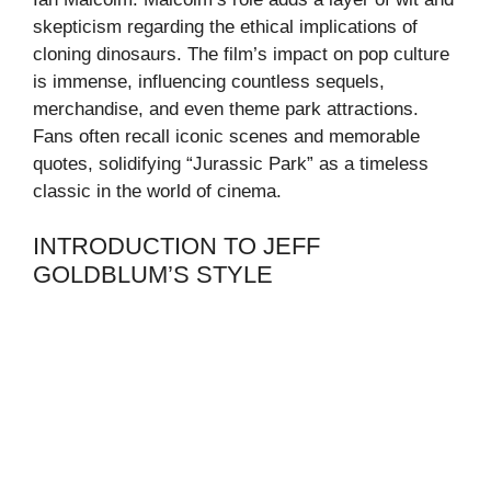
skepticism regarding the ethical implications of
cloning dinosaurs. The film’s impact on pop culture
is immense, influencing countless sequels,
merchandise, and even theme park attractions.
Fans often recall iconic scenes and memorable
quotes, solidifying “Jurassic Park” as a timeless
classic in the world of cinema.
INTRODUCTION TO JEFF
GOLDBLUM’S STYLE