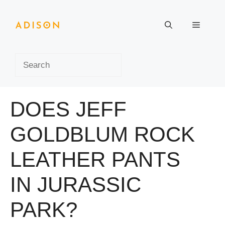
Skip
to
Menu
content
Search
DOES JEFF
GOLDBLUM ROCK
LEATHER PANTS
IN JURASSIC
PARK?