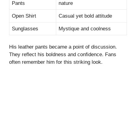
Pants
nature
Open Shirt
Casual yet bold attitude
Sunglasses
Mystique and coolness
His leather pants became a point of discussion.
They reflect his boldness and confidence. Fans
often remember him for this striking look.