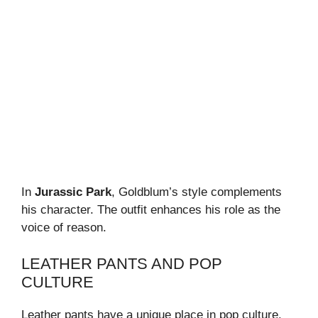
In
Jurassic Park
, Goldblum’s style complements
his character. The outfit enhances his role as the
voice of reason.
LEATHER PANTS AND POP
CULTURE
Leather pants have a unique place in pop culture.