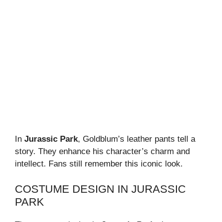
In
Jurassic Park
, Goldblum’s leather pants tell a
story. They enhance his character’s charm and
intellect. Fans still remember this iconic look.
COSTUME DESIGN IN JURASSIC
PARK