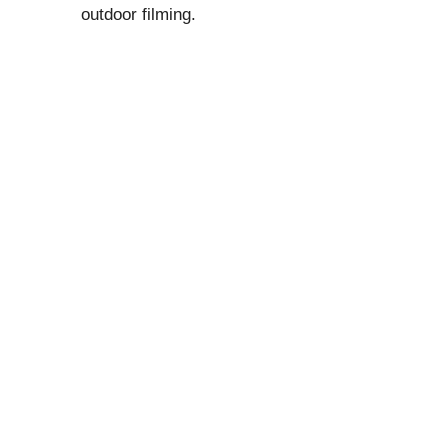
outdoor filming.