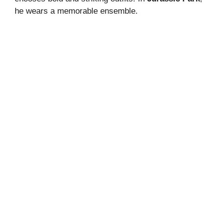
he wears a memorable ensemble.