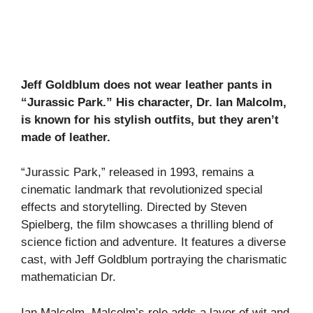
Jeff Goldblum does not wear leather pants in
“Jurassic Park.” His character, Dr. Ian Malcolm,
is known for his stylish outfits, but they aren’t
made of leather.
“Jurassic Park,” released in 1993, remains a
cinematic landmark that revolutionized special
effects and storytelling. Directed by Steven
Spielberg, the film showcases a thrilling blend of
science fiction and adventure. It features a diverse
cast, with Jeff Goldblum portraying the charismatic
mathematician Dr.
Ian Malcolm. Malcolm’s role adds a layer of wit and