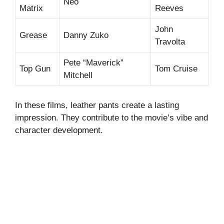
Neo
Matrix
Reeves
John
Grease
Danny Zuko
Travolta
Pete “Maverick”
Top Gun
Tom Cruise
Mitchell
In these films, leather pants create a lasting
impression. They contribute to the movie’s vibe and
character development.