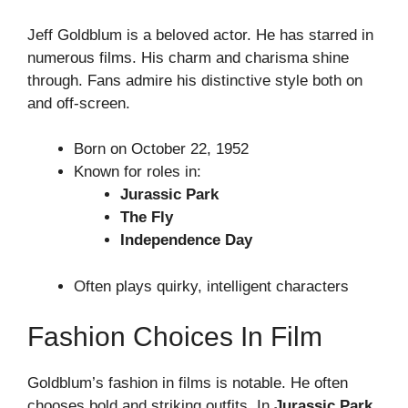
Jeff Goldblum is a beloved actor. He has starred in
numerous films. His charm and charisma shine
through. Fans admire his distinctive style both on
and off-screen.
Born on October 22, 1952
Known for roles in:
Jurassic Park
The Fly
Independence Day
Often plays quirky, intelligent characters
Fashion Choices In Film
Goldblum’s fashion in films is notable. He often
chooses bold and striking outfits. In
Jurassic Park
,