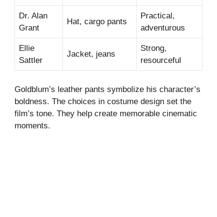
Dr. Alan
Practical,
Hat, cargo pants
Grant
adventurous
Ellie
Strong,
Jacket, jeans
Sattler
resourceful
Goldblum’s leather pants symbolize his character’s
boldness. The choices in costume design set the
film’s tone. They help create memorable cinematic
moments.