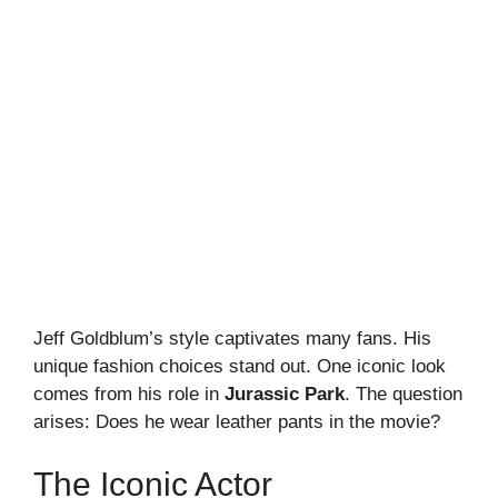
Jeff Goldblum’s style captivates many fans. His
unique fashion choices stand out. One iconic look
comes from his role in
Jurassic Park
. The question
arises: Does he wear leather pants in the movie?
The Iconic Actor