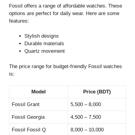
Fossil offers a range of affordable watches. These
options are perfect for daily wear. Here are some
features:
Stylish designs
Durable materials
Quartz movement
The price range for budget-friendly Fossil watches
is:
Model
Price (BDT)
Fossil Grant
5,500 – 8,000
Fossil Georgia
4,500 – 7,500
Fossil Fossil Q
8,000 – 10,000