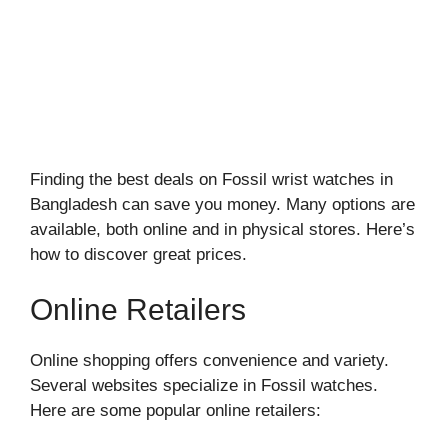
Finding the best deals on Fossil wrist watches in
Bangladesh can save you money. Many options are
available, both online and in physical stores. Here’s
how to discover great prices.
Online Retailers
Online shopping offers convenience and variety.
Several websites specialize in Fossil watches.
Here are some popular online retailers: