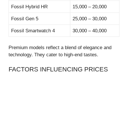
Fossil Hybrid HR
15,000 – 20,000
Fossil Gen 5
25,000 – 30,000
Fossil Smartwatch 4
30,000 – 40,000
Premium models reflect a blend of elegance and
technology. They cater to high-end tastes.
FACTORS INFLUENCING PRICES