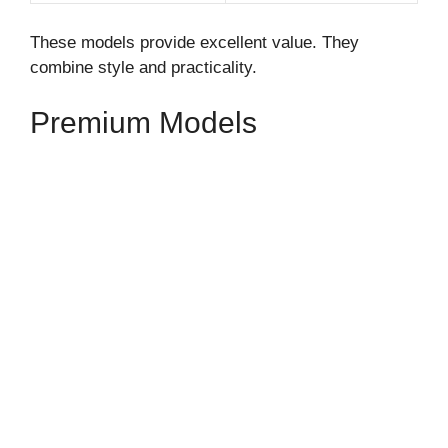
These models provide excellent value. They
combine style and practicality.
Premium Models