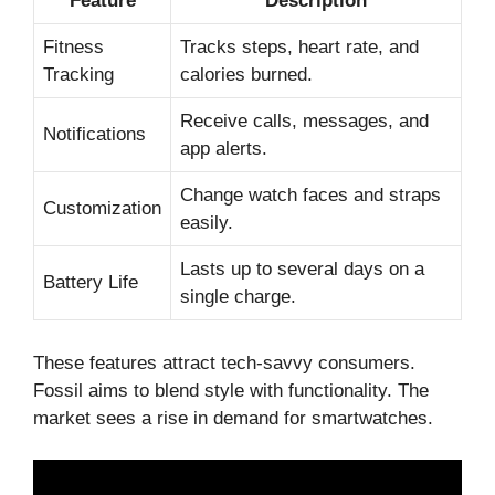
Feature
Description
Fitness
Tracks steps, heart rate, and
Tracking
calories burned.
Receive calls, messages, and
Notifications
app alerts.
Change watch faces and straps
Customization
easily.
Lasts up to several days on a
Battery Life
single charge.
These features attract tech-savvy consumers.
Fossil aims to blend style with functionality. The
market sees a rise in demand for smartwatches.