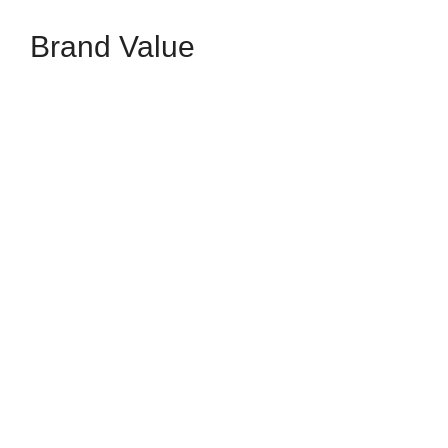
Brand Value