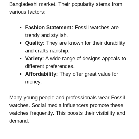
Bangladeshi market. Their popularity stems from
various factors:
Fashion Statement:
Fossil watches are
trendy and stylish.
Quality:
They are known for their durability
and craftsmanship.
Variety:
A wide range of designs appeals to
different preferences.
Affordability:
They offer great value for
money.
Many young people and professionals wear Fossil
watches. Social media influencers promote these
watches frequently. This boosts their visibility and
demand.