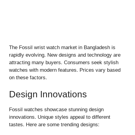
The Fossil wrist watch market in Bangladesh is
rapidly evolving. New designs and technology are
attracting many buyers. Consumers seek stylish
watches with modern features. Prices vary based
on these factors.
Design Innovations
Fossil watches showcase stunning design
innovations. Unique styles appeal to different
tastes. Here are some trending designs: