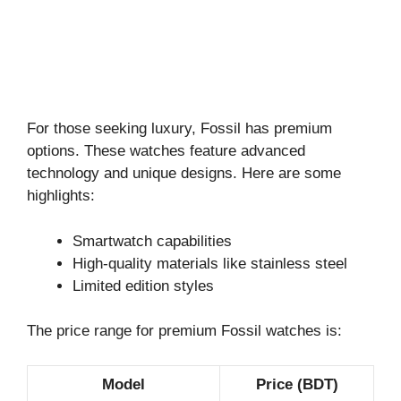
For those seeking luxury, Fossil has premium
options. These watches feature advanced
technology and unique designs. Here are some
highlights:
Smartwatch capabilities
High-quality materials like stainless steel
Limited edition styles
The price range for premium Fossil watches is:
Model
Price (BDT)