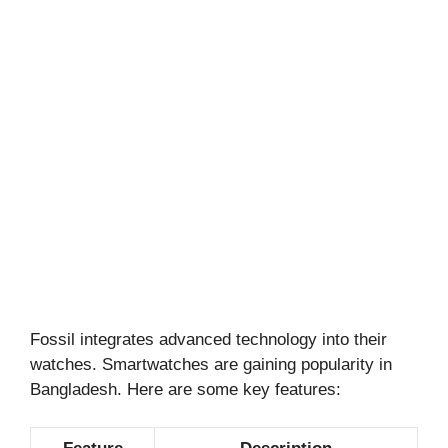
Fossil integrates advanced technology into their
watches. Smartwatches are gaining popularity in
Bangladesh. Here are some key features: