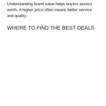
Understanding brand value helps buyers assess
worth. A higher price often means better service
and quality.
WHERE TO FIND THE BEST DEALS