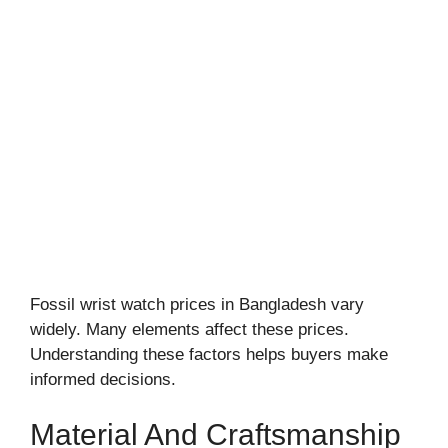
Fossil wrist watch prices in Bangladesh vary
widely. Many elements affect these prices.
Understanding these factors helps buyers make
informed decisions.
Material And Craftsmanship