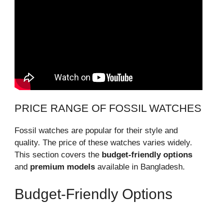
PRICE RANGE OF FOSSIL WATCHES
Fossil watches are popular for their style and
quality. The price of these watches varies widely.
This section covers the
budget-friendly options
and
premium models
available in Bangladesh.
Budget-Friendly Options