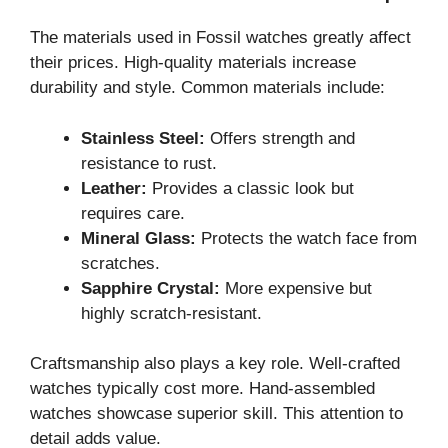
The materials used in Fossil watches greatly affect
their prices. High-quality materials increase
durability and style. Common materials include:
Stainless Steel:
Offers strength and
resistance to rust.
Leather:
Provides a classic look but
requires care.
Mineral Glass:
Protects the watch face from
scratches.
Sapphire Crystal:
More expensive but
highly scratch-resistant.
Craftsmanship also plays a key role. Well-crafted
watches typically cost more. Hand-assembled
watches showcase superior skill. This attention to
detail adds value.