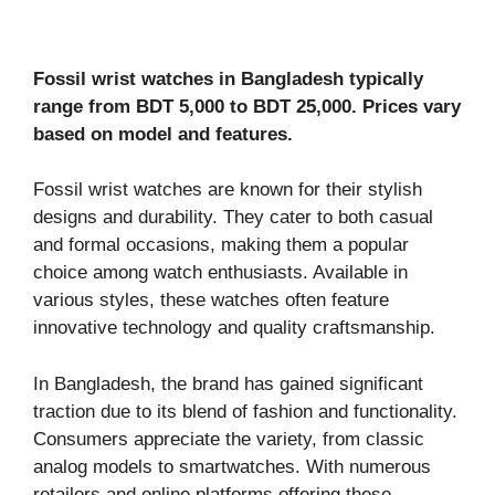
Fossil wrist watches in Bangladesh typically
range from BDT 5,000 to BDT 25,000. Prices vary
based on model and features.
Fossil wrist watches are known for their stylish
designs and durability. They cater to both casual
and formal occasions, making them a popular
choice among watch enthusiasts. Available in
various styles, these watches often feature
innovative technology and quality craftsmanship.
In Bangladesh, the brand has gained significant
traction due to its blend of fashion and functionality.
Consumers appreciate the variety, from classic
analog models to smartwatches. With numerous
retailers and online platforms offering these