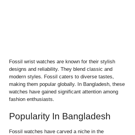
Fossil wrist watches are known for their stylish
designs and reliability. They blend classic and
modern styles. Fossil caters to diverse tastes,
making them popular globally. In Bangladesh, these
watches have gained significant attention among
fashion enthusiasts.
Popularity In Bangladesh
Fossil watches have carved a niche in the