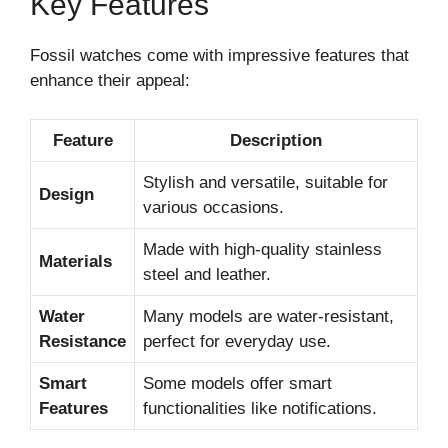
Key Features
Fossil watches come with impressive features that
enhance their appeal:
Feature
Description
Stylish and versatile, suitable for
Design
various occasions.
Made with high-quality stainless
Materials
steel and leather.
Water
Many models are water-resistant,
Resistance
perfect for everyday use.
Smart
Some models offer smart
Features
functionalities like notifications.