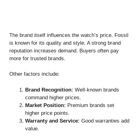
The brand itself influences the watch’s price. Fossil
is known for its quality and style. A strong brand
reputation increases demand. Buyers often pay
more for trusted brands.
Other factors include:
Brand Recognition:
Well-known brands
command higher prices.
Market Position:
Premium brands set
higher price points.
Warranty and Service:
Good warranties add
value.