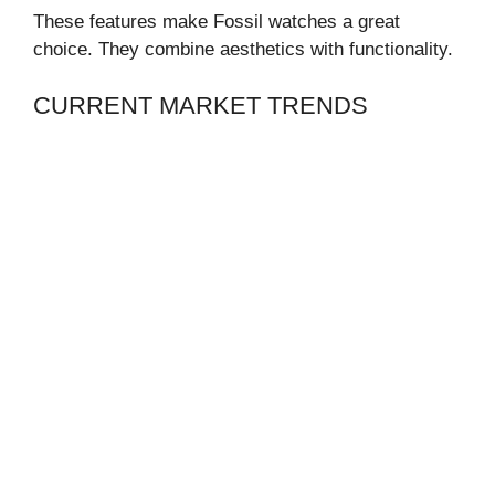
These features make Fossil watches a great
choice. They combine aesthetics with functionality.
CURRENT MARKET TRENDS