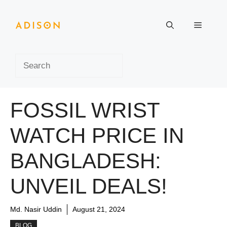
Skip
to
Menu
content
Search
FOSSIL WRIST
WATCH PRICE IN
BANGLADESH:
UNVEIL DEALS!
Md. Nasir Uddin
August 21, 2024
BLOG