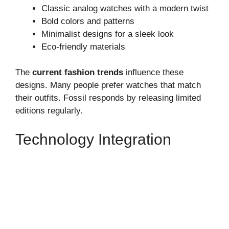
Classic analog watches with a modern twist
Bold colors and patterns
Minimalist designs for a sleek look
Eco-friendly materials
The
current fashion trends
influence these
designs. Many people prefer watches that match
their outfits. Fossil responds by releasing limited
editions regularly.
Technology Integration