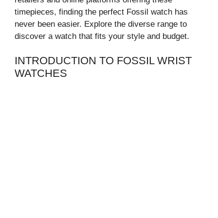
timepieces, finding the perfect Fossil watch has
never been easier. Explore the diverse range to
discover a watch that fits your style and budget.
INTRODUCTION TO FOSSIL WRIST
WATCHES