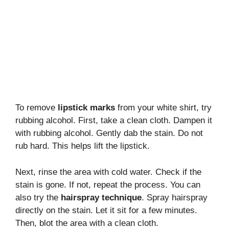
To remove
lipstick marks
from your white shirt, try
rubbing alcohol. First, take a clean cloth. Dampen it
with rubbing alcohol. Gently dab the stain. Do not
rub hard. This helps lift the lipstick.
Next, rinse the area with cold water. Check if the
stain is gone. If not, repeat the process. You can
also try the
hairspray technique
. Spray hairspray
directly on the stain. Let it sit for a few minutes.
Then, blot the area with a clean cloth.