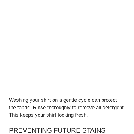
Washing your shirt on a gentle cycle can protect
the fabric. Rinse thoroughly to remove all detergent.
This keeps your shirt looking fresh.
PREVENTING FUTURE STAINS