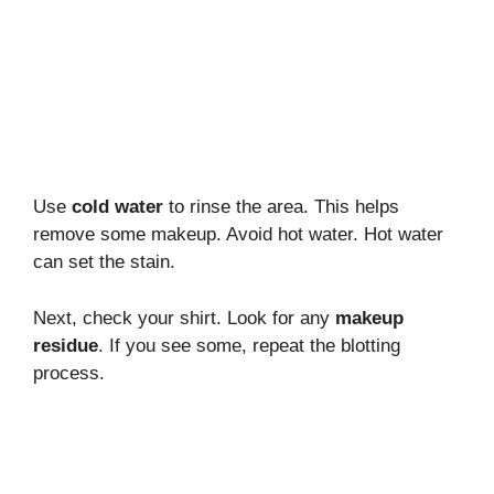
Use
cold water
to rinse the area. This helps
remove some makeup. Avoid hot water. Hot water
can set the stain.
Next, check your shirt. Look for any
makeup
residue
. If you see some, repeat the blotting
process.