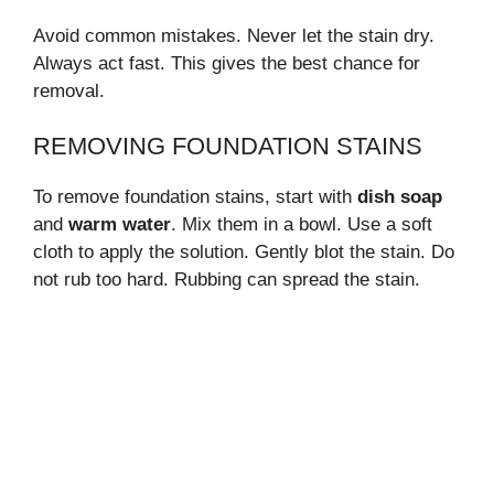
Avoid common mistakes. Never let the stain dry.
Always act fast. This gives the best chance for
removal.
REMOVING FOUNDATION STAINS
To remove foundation stains, start with
dish soap
and
warm water
. Mix them in a bowl. Use a soft
cloth to apply the solution. Gently blot the stain. Do
not rub too hard. Rubbing can spread the stain.