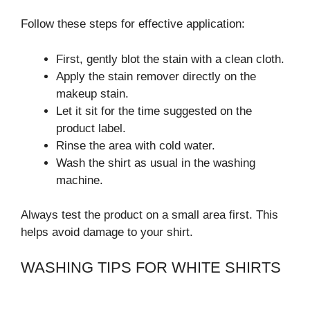
Follow these steps for effective application:
First, gently blot the stain with a clean cloth.
Apply the stain remover directly on the
makeup stain.
Let it sit for the time suggested on the
product label.
Rinse the area with cold water.
Wash the shirt as usual in the washing
machine.
Always test the product on a small area first. This
helps avoid damage to your shirt.
WASHING TIPS FOR WHITE SHIRTS