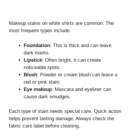
Makeup stains on white shirts are common. The
most frequent types include:
Foundation
: This is thick and can leave
dark marks.
Lipstick
: Often bright, it can create
noticeable spots.
Blush
: Powder or cream blush can leave a
red or pink stain.
Eye makeup
: Mascara and eyeliner can
cause dark smudges.
Each type of stain needs special care. Quick action
helps prevent lasting damage. Always check the
fabric care label before cleaning.