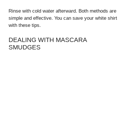
Rinse with cold water afterward. Both methods are
simple and effective. You can save your white shirt
with these tips.
DEALING WITH MASCARA
SMUDGES