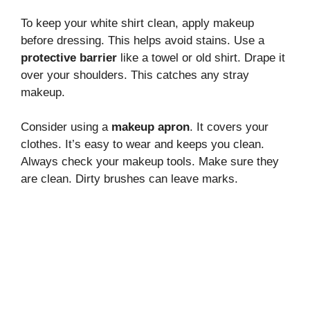
To keep your white shirt clean, apply makeup
before dressing. This helps avoid stains. Use a
protective barrier
like a towel or old shirt. Drape it
over your shoulders. This catches any stray
makeup.
Consider using a
makeup apron
. It covers your
clothes. It’s easy to wear and keeps you clean.
Always check your makeup tools. Make sure they
are clean. Dirty brushes can leave marks.