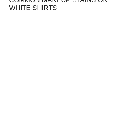
WHITE SHIRTS