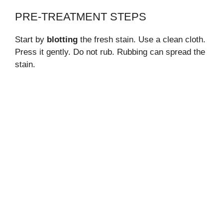
PRE-TREATMENT STEPS
Start by
blotting
the fresh stain. Use a clean cloth.
Press it gently. Do not rub. Rubbing can spread the
stain.