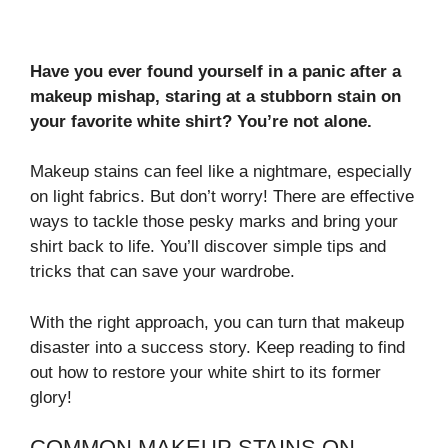
Have you ever found yourself in a panic after a
makeup mishap, staring at a stubborn stain on
your favorite white shirt? You’re not alone.
Makeup stains can feel like a nightmare, especially
on light fabrics. But don’t worry! There are effective
ways to tackle those pesky marks and bring your
shirt back to life. You’ll discover simple tips and
tricks that can save your wardrobe.
With the right approach, you can turn that makeup
disaster into a success story. Keep reading to find
out how to restore your white shirt to its former
glory!
COMMON MAKEUP STAINS ON