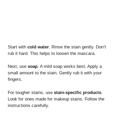
Start with
cold water
. Rinse the stain gently. Don’t
rub it hard. This helps to loosen the mascara.
Next, use
soap
. A mild soap works best. Apply a
small amount to the stain. Gently rub it with your
fingers.
For tougher stains, use
stain-specific products
.
Look for ones made for makeup stains. Follow the
instructions carefully.