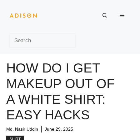
Skip
to
Menu
content
Search
HOW DO I GET
MAKEUP OUT OF
A WHITE SHIRT:
EASY HACKS
Md. Nasir Uddin
June 29, 2025
SHIRT