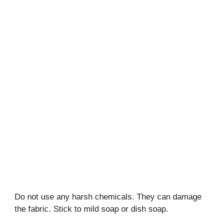
Do not use any harsh chemicals. They can damage
the fabric. Stick to mild soap or dish soap.