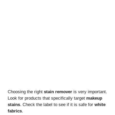
Choosing the right
stain remover
is very important.
Look for products that specifically target
makeup
stains
. Check the label to see if it is safe for
white
fabrics
.