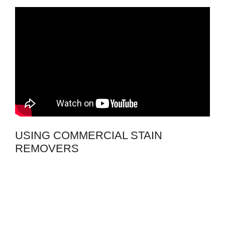
USING COMMERCIAL STAIN
REMOVERS