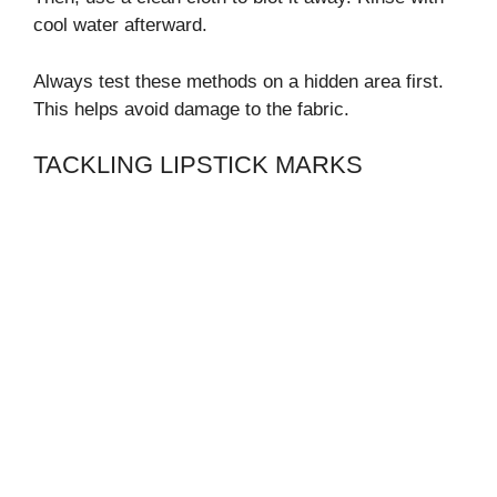
cool water afterward.
Always test these methods on a hidden area first.
This helps avoid damage to the fabric.
TACKLING LIPSTICK MARKS