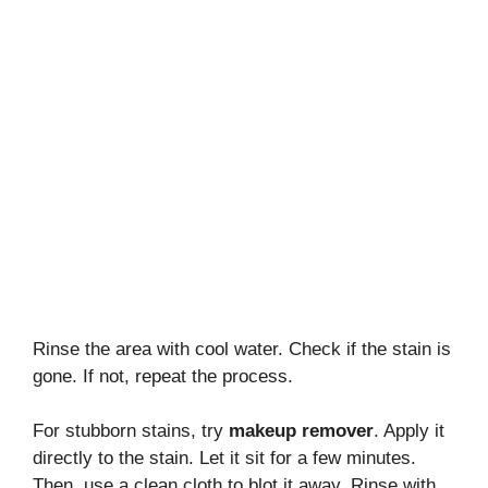
Rinse the area with cool water. Check if the stain is
gone. If not, repeat the process.
For stubborn stains, try
makeup remover
. Apply it
directly to the stain. Let it sit for a few minutes.
Then, use a clean cloth to blot it away. Rinse with