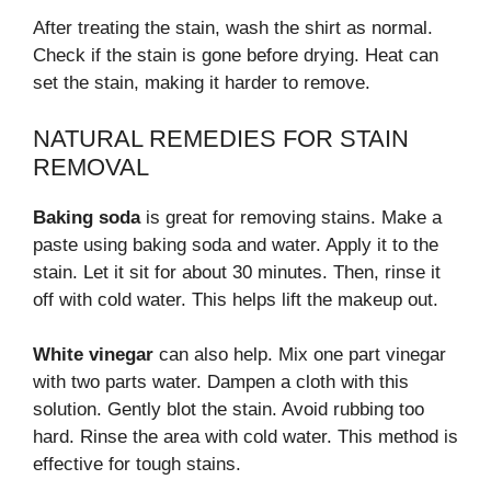
After treating the stain, wash the shirt as normal.
Check if the stain is gone before drying. Heat can
set the stain, making it harder to remove.
NATURAL REMEDIES FOR STAIN
REMOVAL
Baking soda
is great for removing stains. Make a
paste using baking soda and water. Apply it to the
stain. Let it sit for about 30 minutes. Then, rinse it
off with cold water. This helps lift the makeup out.
White vinegar
can also help. Mix one part vinegar
with two parts water. Dampen a cloth with this
solution. Gently blot the stain. Avoid rubbing too
hard. Rinse the area with cold water. This method is
effective for tough stains.