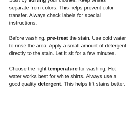
Start by
sorting
your clothes. Keep whites
separate from colors. This helps prevent color
transfer. Always check labels for special
instructions.
Before washing,
pre-treat
the stain. Use cold water
to rinse the area. Apply a small amount of detergent
directly to the stain. Let it sit for a few minutes.
Choose the right
temperature
for washing. Hot
water works best for white shirts. Always use a
good quality
detergent
. This helps lift stains better.