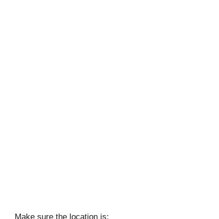
Make sure the location is: