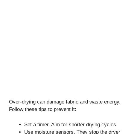
Over-drying can damage fabric and waste energy.
Follow these tips to prevent it:
Set a timer. Aim for shorter drying cycles.
Use moisture sensors. They stop the dryer