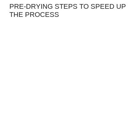
PRE-DRYING STEPS TO SPEED UP
THE PROCESS