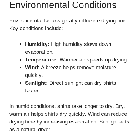
Environmental Conditions
Environmental factors greatly influence drying time.
Key conditions include:
Humidity:
High humidity slows down
evaporation.
Temperature:
Warmer air speeds up drying.
Wind:
A breeze helps remove moisture
quickly.
Sunlight:
Direct sunlight can dry shirts
faster.
In humid conditions, shirts take longer to dry. Dry,
warm air helps shirts dry quickly. Wind can reduce
drying time by increasing evaporation. Sunlight acts
as a natural dryer.