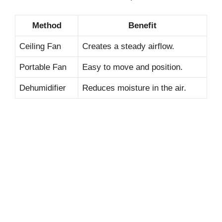
Method
Benefit
Ceiling Fan
Creates a steady airflow.
Portable Fan
Easy to move and position.
Dehumidifier
Reduces moisture in the air.