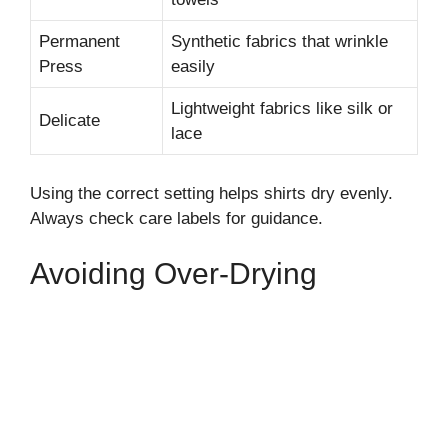
Permanent
Synthetic fabrics that wrinkle
Press
easily
Lightweight fabrics like silk or
Delicate
lace
Using the correct setting helps shirts dry evenly.
Always check care labels for guidance.
Avoiding Over-Drying