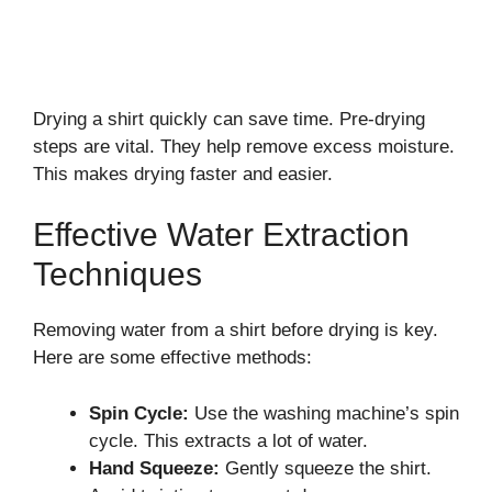
Drying a shirt quickly can save time. Pre-drying
steps are vital. They help remove excess moisture.
This makes drying faster and easier.
Effective Water Extraction
Techniques
Removing water from a shirt before drying is key.
Here are some effective methods:
Spin Cycle:
Use the washing machine’s spin
cycle. This extracts a lot of water.
Hand Squeeze:
Gently squeeze the shirt.