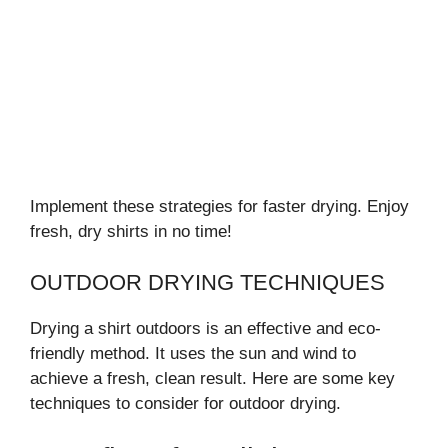
Implement these strategies for faster drying. Enjoy
fresh, dry shirts in no time!
OUTDOOR DRYING TECHNIQUES
Drying a shirt outdoors is an effective and eco-
friendly method. It uses the sun and wind to
achieve a fresh, clean result. Here are some key
techniques to consider for outdoor drying.