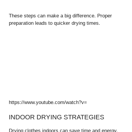
These steps can make a big difference. Proper
preparation leads to quicker drying times.
https://www.youtube.com/watch?v=
INDOOR DRYING STRATEGIES
Drying clothes indoors can save time and energy.