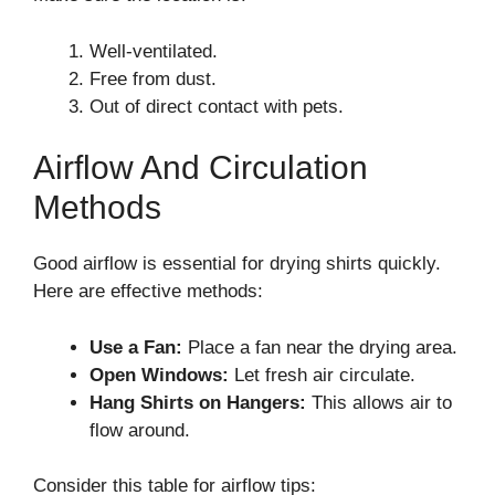
Well-ventilated.
Free from dust.
Out of direct contact with pets.
Airflow And Circulation
Methods
Good airflow is essential for drying shirts quickly.
Here are effective methods:
Use a Fan:
Place a fan near the drying area.
Open Windows:
Let fresh air circulate.
Hang Shirts on Hangers:
This allows air to
flow around.
Consider this table for airflow tips: