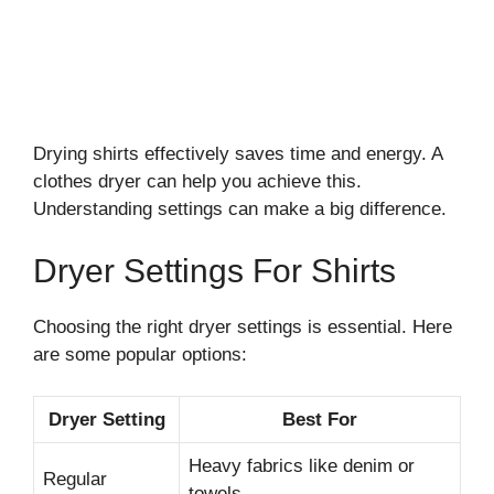
Drying shirts effectively saves time and energy. A
clothes dryer can help you achieve this.
Understanding settings can make a big difference.
Dryer Settings For Shirts
Choosing the right dryer settings is essential. Here
are some popular options:
Dryer Setting
Best For
Heavy fabrics like denim or
Regular
towels