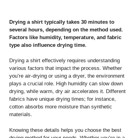
Drying a shirt typically takes 30 minutes to
several hours, depending on the method used.
Factors like humidity, temperature, and fabric
type also influence drying time.
Drying a shirt effectively requires understanding
various factors that impact the process. Whether
you’re air-drying or using a dryer, the environment
plays a crucial role. High humidity can slow down
drying, while warm, dry air accelerates it. Different
fabrics have unique drying times; for instance,
cotton absorbs more moisture than synthetic
materials.
Knowing these details helps you choose the best
drying method for your needs. Whether you’re in a