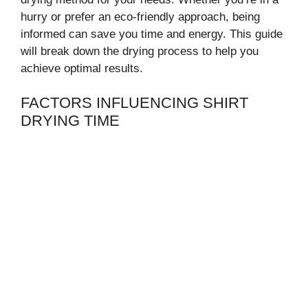
hurry or prefer an eco-friendly approach, being
informed can save you time and energy. This guide
will break down the drying process to help you
achieve optimal results.
FACTORS INFLUENCING SHIRT
DRYING TIME