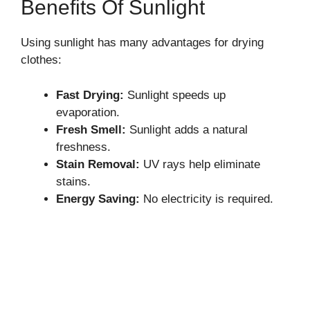
Benefits Of Sunlight
Using sunlight has many advantages for drying
clothes:
Fast Drying:
Sunlight speeds up
evaporation.
Fresh Smell:
Sunlight adds a natural
freshness.
Stain Removal:
UV rays help eliminate
stains.
Energy Saving:
No electricity is required.