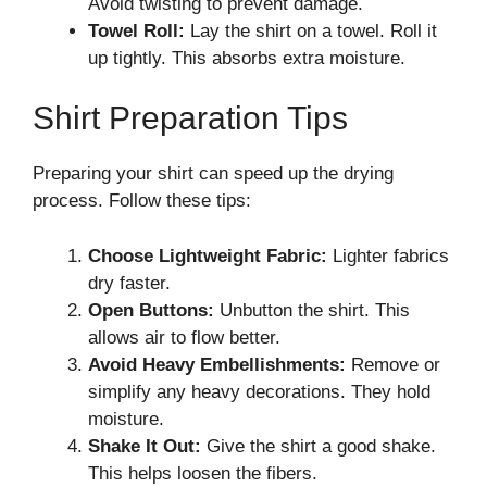
Avoid twisting to prevent damage.
Towel Roll:
Lay the shirt on a towel. Roll it
up tightly. This absorbs extra moisture.
Shirt Preparation Tips
Preparing your shirt can speed up the drying
process. Follow these tips:
Choose Lightweight Fabric:
Lighter fabrics
dry faster.
Open Buttons:
Unbutton the shirt. This
allows air to flow better.
Avoid Heavy Embellishments:
Remove or
simplify any heavy decorations. They hold
moisture.
Shake It Out:
Give the shirt a good shake.
This helps loosen the fibers.