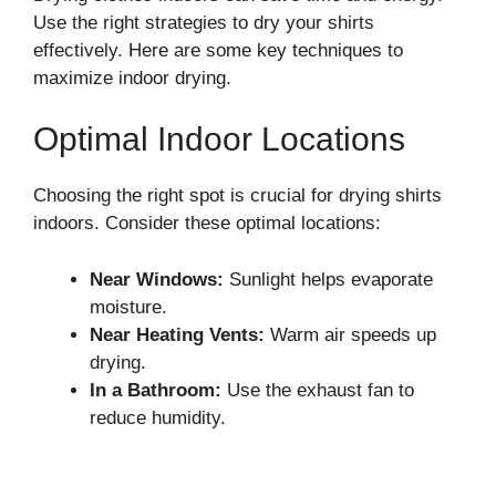
Use the right strategies to dry your shirts
effectively. Here are some key techniques to
maximize indoor drying.
Optimal Indoor Locations
Choosing the right spot is crucial for drying shirts
indoors. Consider these optimal locations:
Near Windows:
Sunlight helps evaporate
moisture.
Near Heating Vents:
Warm air speeds up
drying.
In a Bathroom:
Use the exhaust fan to
reduce humidity.