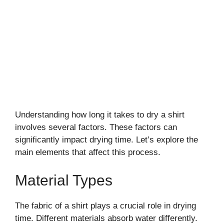
Understanding how long it takes to dry a shirt
involves several factors. These factors can
significantly impact drying time. Let’s explore the
main elements that affect this process.
Material Types
The fabric of a shirt plays a crucial role in drying
time. Different materials absorb water differently.