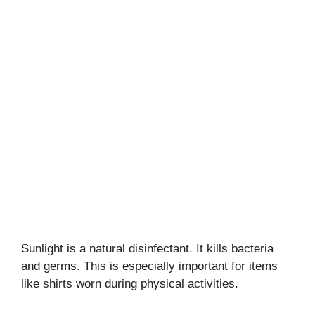
Sunlight is a natural disinfectant. It kills bacteria
and germs. This is especially important for items
like shirts worn during physical activities.