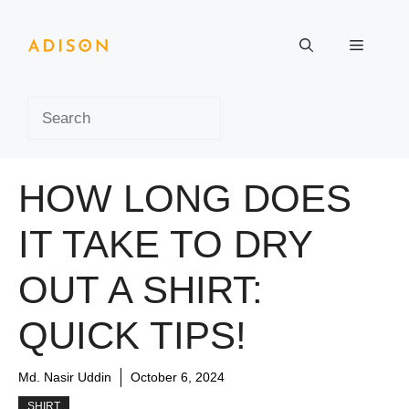
Skip
to
Menu
content
Search
HOW LONG DOES
IT TAKE TO DRY
OUT A SHIRT:
QUICK TIPS!
Md. Nasir Uddin
October 6, 2024
SHIRT