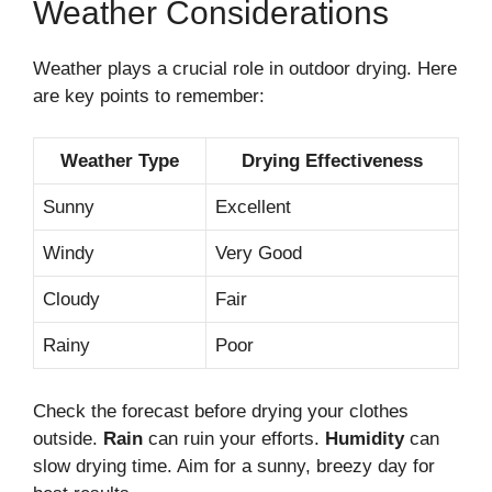
Weather Considerations
Weather plays a crucial role in outdoor drying. Here
are key points to remember:
Weather Type
Drying Effectiveness
Sunny
Excellent
Windy
Very Good
Cloudy
Fair
Rainy
Poor
Check the forecast before drying your clothes
outside.
Rain
can ruin your efforts.
Humidity
can
slow drying time. Aim for a sunny, breezy day for