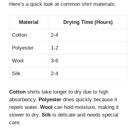
Here’s a quick look at common shirt materials:
Material
Drying Time (Hours)
Cotton
2-4
Polyester
1-2
Wool
3-6
Silk
2-4
Cotton
shirts take longer to dry due to high
absorbency.
Polyester
dries quickly because it
repels water.
Wool
can hold moisture, making it
slower to dry.
Silk
is delicate and needs special
care.