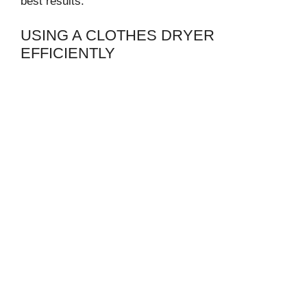
best results.
USING A CLOTHES DRYER
EFFICIENTLY