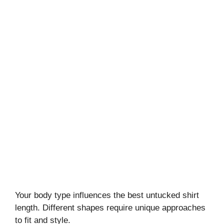
Your body type influences the best untucked shirt
length. Different shapes require unique approaches
to fit and style.