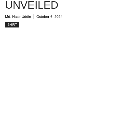
UNVEILED
Md. Nasir Uddin
October 6, 2024
SHIRT