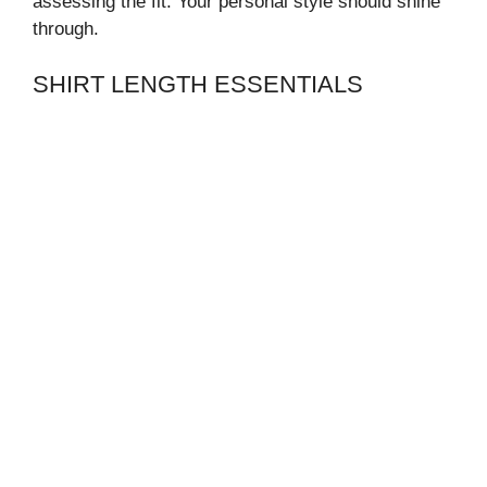
assessing the fit. Your personal style should shine
through.
SHIRT LENGTH ESSENTIALS