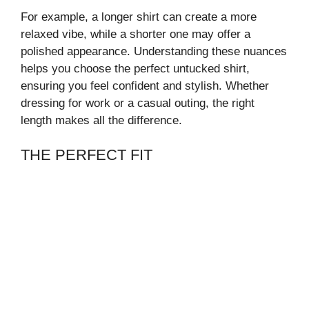
For example, a longer shirt can create a more
relaxed vibe, while a shorter one may offer a
polished appearance. Understanding these nuances
helps you choose the perfect untucked shirt,
ensuring you feel confident and stylish. Whether
dressing for work or a casual outing, the right
length makes all the difference.
THE PERFECT FIT