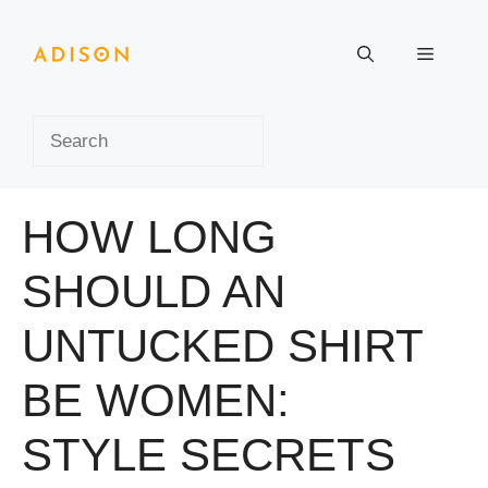
Skip
to
Menu
content
Search
HOW LONG
SHOULD AN
UNTUCKED SHIRT
BE WOMEN:
STYLE SECRETS