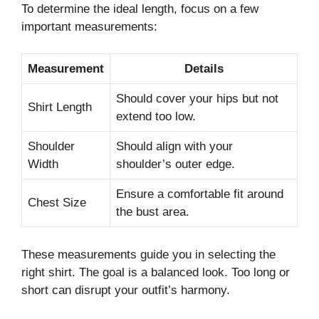
To determine the ideal length, focus on a few
important measurements:
Measurement
Details
Should cover your hips but not
Shirt Length
extend too low.
Shoulder
Should align with your
Width
shoulder’s outer edge.
Ensure a comfortable fit around
Chest Size
the bust area.
These measurements guide you in selecting the
right shirt. The goal is a balanced look. Too long or
short can disrupt your outfit’s harmony.