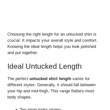
Choosing the right length for an untucked shirt is
crucial. It impacts your overall style and comfort.
Knowing the ideal length helps you look polished
and put together.
Ideal Untucked Length
The perfect
untucked shirt length
varies for
different styles. Generally, it should fall between
your hip and mid-thigh. This range flatters most
body shapes.
Too short looks sloppy.