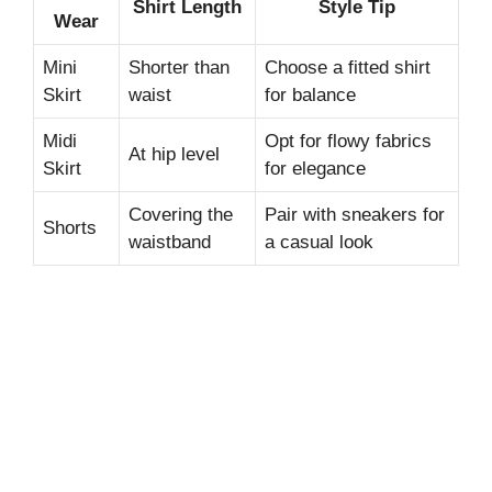
Shirt Length
Style Tip
Wear
Mini
Shorter than
Choose a fitted shirt
Skirt
waist
for balance
Midi
Opt for flowy fabrics
At hip level
Skirt
for elegance
Covering the
Pair with sneakers for
Shorts
waistband
a casual look