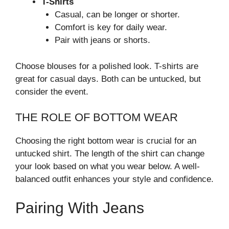
T-Shirts
Casual, can be longer or shorter.
Comfort is key for daily wear.
Pair with jeans or shorts.
Choose blouses for a polished look. T-shirts are
great for casual days. Both can be untucked, but
consider the event.
THE ROLE OF BOTTOM WEAR
Choosing the right bottom wear is crucial for an
untucked shirt. The length of the shirt can change
your look based on what you wear below. A well-
balanced outfit enhances your style and confidence.
Pairing With Jeans