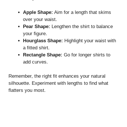
Apple Shape:
Aim for a length that skims
over your waist.
Pear Shape:
Lengthen the shirt to balance
your figure.
Hourglass Shape:
Highlight your waist with
a fitted shirt.
Rectangle Shape:
Go for longer shirts to
add curves.
Remember, the right fit enhances your natural
silhouette. Experiment with lengths to find what
flatters you most.