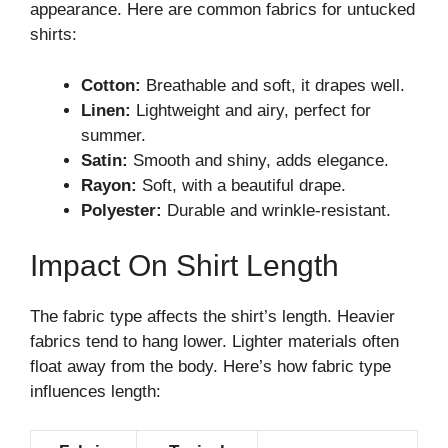
appearance. Here are common fabrics for untucked
shirts:
Cotton:
Breathable and soft, it drapes well.
Linen:
Lightweight and airy, perfect for
summer.
Satin:
Smooth and shiny, adds elegance.
Rayon:
Soft, with a beautiful drape.
Polyester:
Durable and wrinkle-resistant.
Impact On Shirt Length
The fabric type affects the shirt’s length. Heavier
fabrics tend to hang lower. Lighter materials often
float away from the body. Here’s how fabric type
influences length: