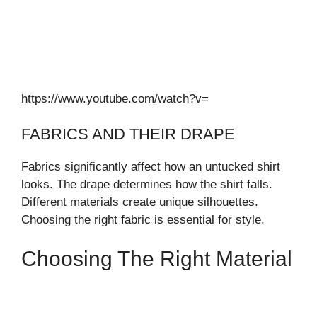
https://www.youtube.com/watch?v=
FABRICS AND THEIR DRAPE
Fabrics significantly affect how an untucked shirt
looks. The drape determines how the shirt falls.
Different materials create unique silhouettes.
Choosing the right fabric is essential for style.
Choosing The Right Material