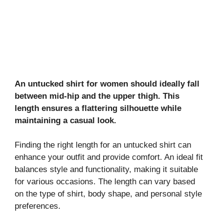
An untucked shirt for women should ideally fall
between mid-hip and the upper thigh. This
length ensures a flattering silhouette while
maintaining a casual look.
Finding the right length for an untucked shirt can
enhance your outfit and provide comfort. An ideal fit
balances style and functionality, making it suitable
for various occasions. The length can vary based
on the type of shirt, body shape, and personal style
preferences.