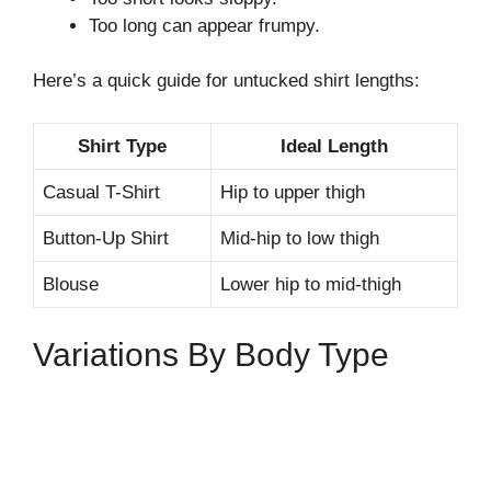
Too long can appear frumpy.
Here’s a quick guide for untucked shirt lengths:
Shirt Type
Ideal Length
Casual T-Shirt
Hip to upper thigh
Button-Up Shirt
Mid-hip to low thigh
Blouse
Lower hip to mid-thigh
Variations By Body Type