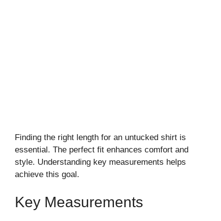
Finding the right length for an untucked shirt is
essential. The perfect fit enhances comfort and
style. Understanding key measurements helps
achieve this goal.
Key Measurements