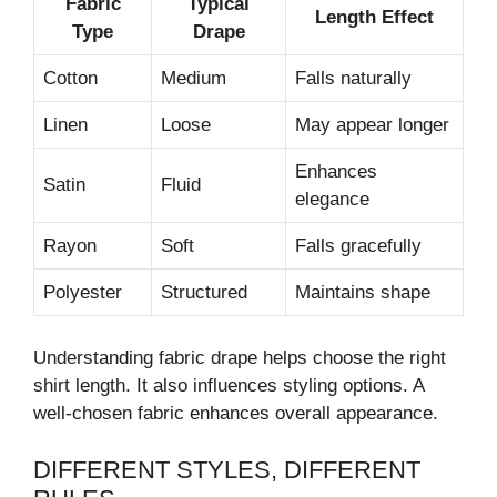
Fabric
Typical
Length Effect
Type
Drape
Cotton
Medium
Falls naturally
Linen
Loose
May appear longer
Enhances
Satin
Fluid
elegance
Rayon
Soft
Falls gracefully
Polyester
Structured
Maintains shape
Understanding fabric drape helps choose the right
shirt length. It also influences styling options. A
well-chosen fabric enhances overall appearance.
DIFFERENT STYLES, DIFFERENT