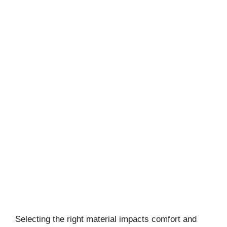
Selecting the right material impacts comfort and