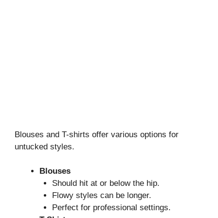
Blouses and T-shirts offer various options for
untucked styles.
Blouses
Should hit at or below the hip.
Flowy styles can be longer.
Perfect for professional settings.