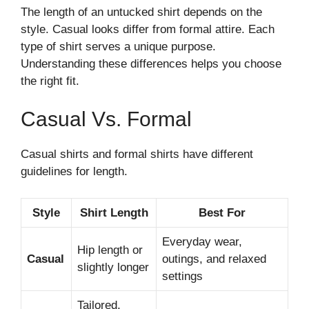
The length of an untucked shirt depends on the
style. Casual looks differ from formal attire. Each
type of shirt serves a unique purpose.
Understanding these differences helps you choose
the right fit.
Casual Vs. Formal
Casual shirts and formal shirts have different
guidelines for length.
Style
Shirt Length
Best For
Everyday wear,
Hip length or
Casual
outings, and relaxed
slightly longer
settings
Tailored,