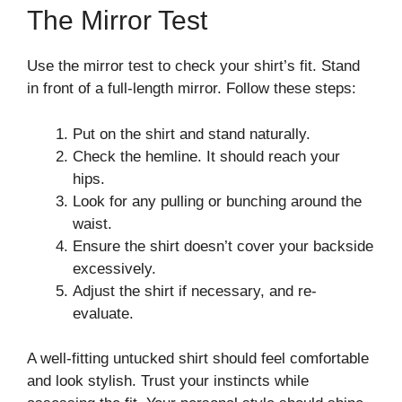
The Mirror Test
Use the mirror test to check your shirt’s fit. Stand
in front of a full-length mirror. Follow these steps:
Put on the shirt and stand naturally.
Check the hemline. It should reach your
hips.
Look for any pulling or bunching around the
waist.
Ensure the shirt doesn’t cover your backside
excessively.
Adjust the shirt if necessary, and re-
evaluate.
A well-fitting untucked shirt should feel comfortable
and look stylish. Trust your instincts while