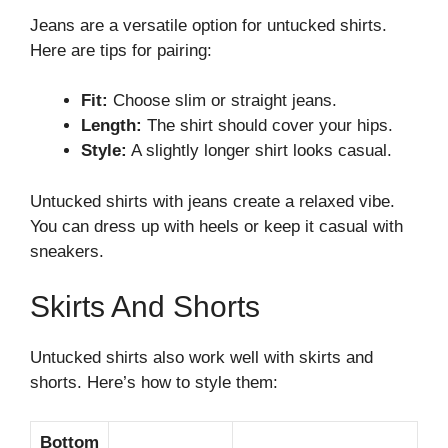
Jeans are a versatile option for untucked shirts.
Here are tips for pairing:
Fit:
Choose slim or straight jeans.
Length:
The shirt should cover your hips.
Style:
A slightly longer shirt looks casual.
Untucked shirts with jeans create a relaxed vibe.
You can dress up with heels or keep it casual with
sneakers.
Skirts And Shorts
Untucked shirts also work well with skirts and
shorts. Here’s how to style them:
Bottom