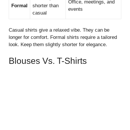
Office, meetings, and
Formal
shorter than
events
casual
Casual shirts give a relaxed vibe. They can be
longer for comfort. Formal shirts require a tailored
look. Keep them slightly shorter for elegance.
Blouses Vs. T-Shirts