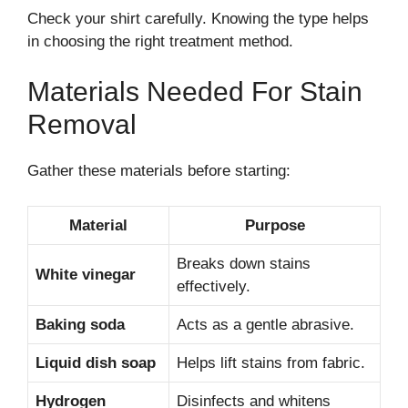
Check your shirt carefully. Knowing the type helps
in choosing the right treatment method.
Materials Needed For Stain
Removal
Gather these materials before starting:
Material
Purpose
Breaks down stains
White vinegar
effectively.
Baking soda
Acts as a gentle abrasive.
Liquid dish soap
Helps lift stains from fabric.
Hydrogen
Disinfects and whitens