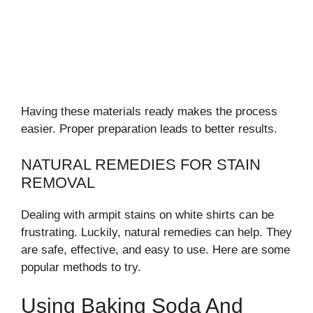
Having these materials ready makes the process
easier. Proper preparation leads to better results.
NATURAL REMEDIES FOR STAIN
REMOVAL
Dealing with armpit stains on white shirts can be
frustrating. Luckily, natural remedies can help. They
are safe, effective, and easy to use. Here are some
popular methods to try.
Using Baking Soda And