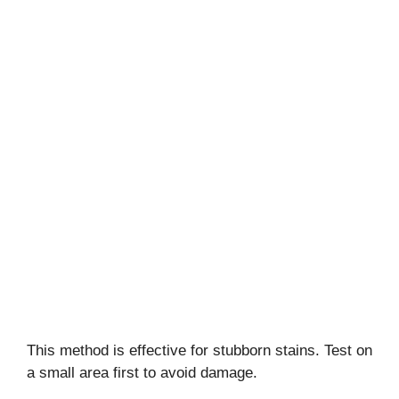
This method is effective for stubborn stains. Test on
a small area first to avoid damage.