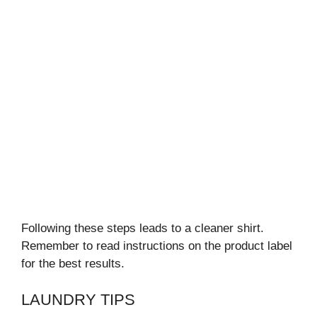
Following these steps leads to a cleaner shirt.
Remember to read instructions on the product label
for the best results.
LAUNDRY TIPS