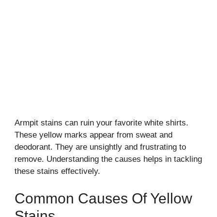
Armpit stains can ruin your favorite white shirts.
These yellow marks appear from sweat and
deodorant. They are unsightly and frustrating to
remove. Understanding the causes helps in tackling
these stains effectively.
Common Causes Of Yellow
Stains