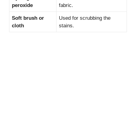
peroxide
fabric.
Soft brush or
Used for scrubbing the
cloth
stains.