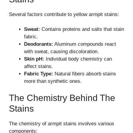
Several factors contribute to yellow armpit stains:
Sweat:
Contains proteins and salts that stain
fabric.
Deodorants:
Aluminum compounds react
with sweat, causing discoloration.
Skin pH:
Individual body chemistry can
affect stains.
Fabric Type:
Natural fibers absorb stains
more than synthetic ones.
The Chemistry Behind The
Stains
The chemistry of armpit stains involves various
components: