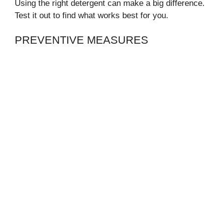
Using the right detergent can make a big difference.
Test it out to find what works best for you.
PREVENTIVE MEASURES