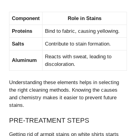
Component
Role in Stains
Proteins
Bind to fabric, causing yellowing.
Salts
Contribute to stain formation.
Reacts with sweat, leading to
Aluminum
discoloration.
Understanding these elements helps in selecting
the right cleaning methods. Knowing the causes
and chemistry makes it easier to prevent future
stains.
PRE-TREATMENT STEPS
Getting rid of armpit stains on white shirts starts