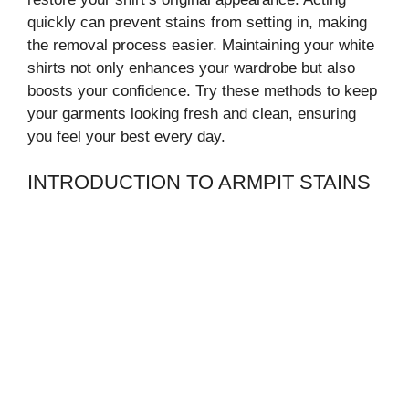
quickly can prevent stains from setting in, making
the removal process easier. Maintaining your white
shirts not only enhances your wardrobe but also
boosts your confidence. Try these methods to keep
your garments looking fresh and clean, ensuring
you feel your best every day.
INTRODUCTION TO ARMPIT STAINS