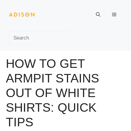
Skip
to
Menu
content
Search
HOW TO GET
ARMPIT STAINS
OUT OF WHITE
SHIRTS: QUICK
TIPS