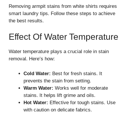
Removing armpit stains from white shirts requires
smart laundry tips. Follow these steps to achieve
the best results.
Effect Of Water Temperature
Water temperature plays a crucial role in stain
removal. Here’s how:
Cold Water:
Best for fresh stains. It
prevents the stain from setting.
Warm Water:
Works well for moderate
stains. It helps lift grime and oils.
Hot Water:
Effective for tough stains. Use
with caution on delicate fabrics.