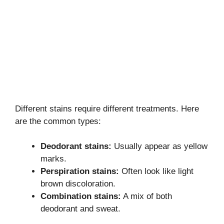
Different stains require different treatments. Here
are the common types:
Deodorant stains:
Usually appear as yellow
marks.
Perspiration stains:
Often look like light
brown discoloration.
Combination stains:
A mix of both
deodorant and sweat.