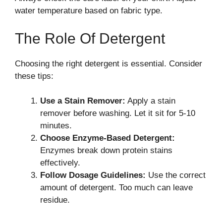
water temperature based on fabric type.
The Role Of Detergent
Choosing the right detergent is essential. Consider
these tips:
Use a Stain Remover:
Apply a stain
remover before washing. Let it sit for 5-10
minutes.
Choose Enzyme-Based Detergent:
Enzymes break down protein stains
effectively.
Follow Dosage Guidelines:
Use the correct
amount of detergent. Too much can leave
residue.