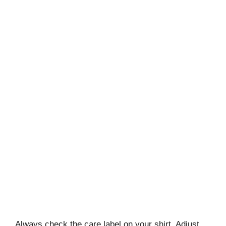
Always check the care label on your shirt. Adjust