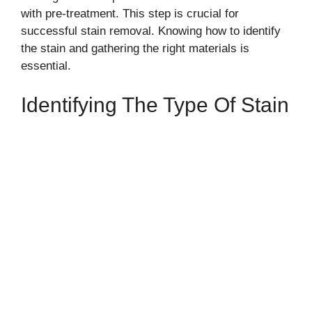
with pre-treatment. This step is crucial for
successful stain removal. Knowing how to identify
the stain and gathering the right materials is
essential.
Identifying The Type Of Stain