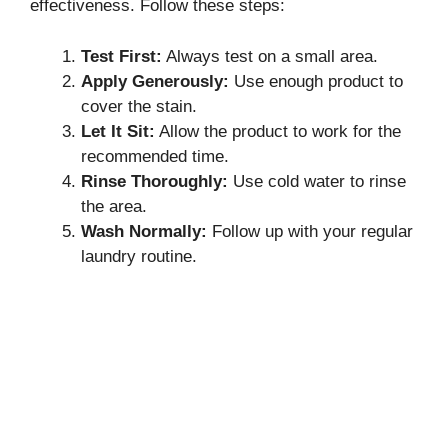
effectiveness. Follow these steps:
Test First:
Always test on a small area.
Apply Generously:
Use enough product to
cover the stain.
Let It Sit:
Allow the product to work for the
recommended time.
Rinse Thoroughly:
Use cold water to rinse
the area.
Wash Normally:
Follow up with your regular
laundry routine.