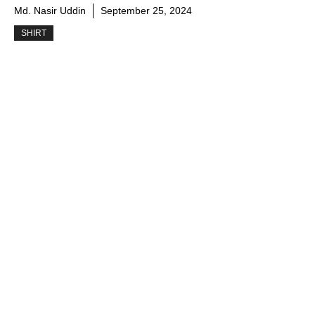
Md. Nasir Uddin
September 25, 2024
SHIRT