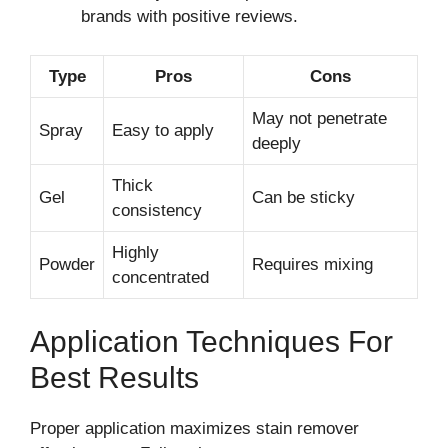
brands with positive reviews.
Type
Pros
Cons
May not penetrate
Spray
Easy to apply
deeply
Thick
Gel
Can be sticky
consistency
Highly
Powder
Requires mixing
concentrated
Application Techniques For
Best Results
Proper application maximizes stain remover