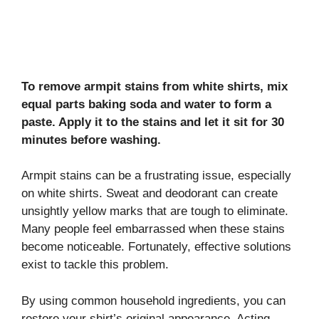
To remove armpit stains from white shirts, mix
equal parts baking soda and water to form a
paste. Apply it to the stains and let it sit for 30
minutes before washing.
Armpit stains can be a frustrating issue, especially
on white shirts. Sweat and deodorant can create
unsightly yellow marks that are tough to eliminate.
Many people feel embarrassed when these stains
become noticeable. Fortunately, effective solutions
exist to tackle this problem.
By using common household ingredients, you can
restore your shirt’s original appearance. Acting