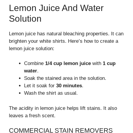
Lemon Juice And Water
Solution
Lemon juice has natural bleaching properties. It can
brighten your white shirts. Here’s how to create a
lemon juice solution:
Combine
1/4 cup lemon juice
with
1 cup
water
.
Soak the stained area in the solution.
Let it soak for
30 minutes
.
Wash the shirt as usual.
The acidity in lemon juice helps lift stains. It also
leaves a fresh scent.
COMMERCIAL STAIN REMOVERS