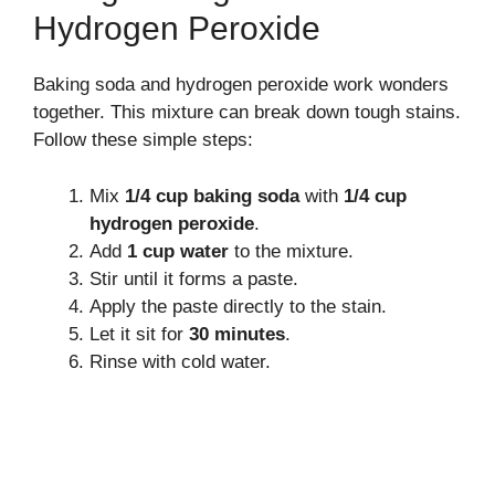
Hydrogen Peroxide
Baking soda and hydrogen peroxide work wonders
together. This mixture can break down tough stains.
Follow these simple steps:
Mix
1/4 cup baking soda
with
1/4 cup
hydrogen peroxide
.
Add
1 cup water
to the mixture.
Stir until it forms a paste.
Apply the paste directly to the stain.
Let it sit for
30 minutes
.
Rinse with cold water.