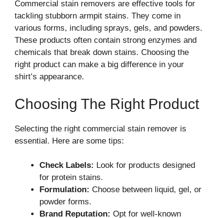
Commercial stain removers are effective tools for
tackling stubborn armpit stains. They come in
various forms, including sprays, gels, and powders.
These products often contain strong enzymes and
chemicals that break down stains. Choosing the
right product can make a big difference in your
shirt’s appearance.
Choosing The Right Product
Selecting the right commercial stain remover is
essential. Here are some tips:
Check Labels:
Look for products designed
for protein stains.
Formulation:
Choose between liquid, gel, or
powder forms.
Brand Reputation:
Opt for well-known