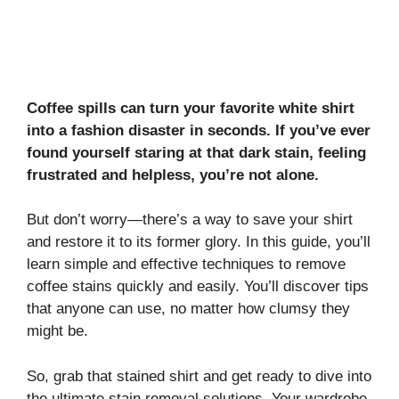
Coffee spills can turn your favorite white shirt
into a fashion disaster in seconds. If you’ve ever
found yourself staring at that dark stain, feeling
frustrated and helpless, you’re not alone.
But don’t worry—there’s a way to save your shirt
and restore it to its former glory. In this guide, you’ll
learn simple and effective techniques to remove
coffee stains quickly and easily. You’ll discover tips
that anyone can use, no matter how clumsy they
might be.
So, grab that stained shirt and get ready to dive into
the ultimate stain removal solutions. Your wardrobe