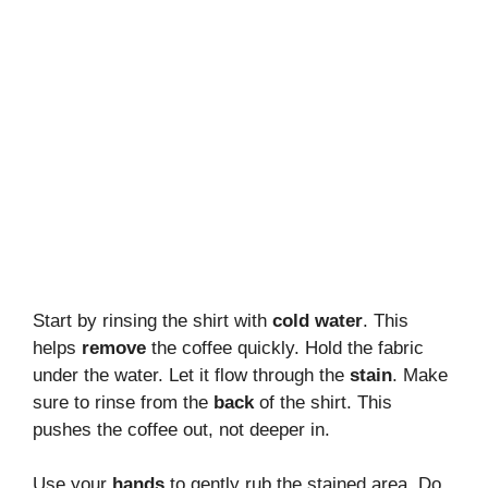
Start by rinsing the shirt with
cold water
. This
helps
remove
the coffee quickly. Hold the fabric
under the water. Let it flow through the
stain
. Make
sure to rinse from the
back
of the shirt. This
pushes the coffee out, not deeper in.
Use your
hands
to gently rub the stained area. Do