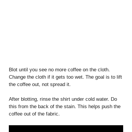
Blot until you see no more coffee on the cloth.
Change the cloth if it gets too wet. The goal is to lift
the coffee out, not spread it.
After blotting, rinse the shirt under cold water. Do
this from the back of the stain. This helps push the
coffee out of the fabric.