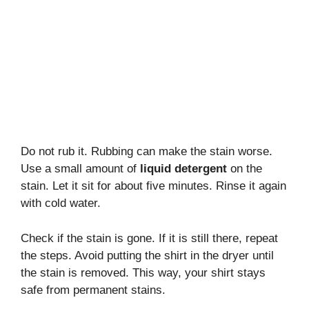
Do not rub it. Rubbing can make the stain worse.
Use a small amount of
liquid detergent
on the
stain. Let it sit for about five minutes. Rinse it again
with cold water.
Check if the stain is gone. If it is still there, repeat
the steps. Avoid putting the shirt in the dryer until
the stain is removed. This way, your shirt stays
safe from permanent stains.