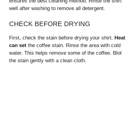
ensures the best cleaning method. Rinse the shirt
well after washing to remove all detergent.
CHECK BEFORE DRYING
First, check the stain before drying your shirt.
Heat
can set
the coffee stain. Rinse the area with cold
water. This helps remove some of the coffee. Blot
the stain gently with a clean cloth.