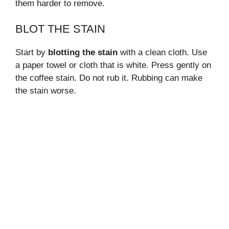
them harder to remove.
BLOT THE STAIN
Start by
blotting the stain
with a clean cloth. Use
a paper towel or cloth that is white. Press gently on
the coffee stain. Do not rub it. Rubbing can make
the stain worse.