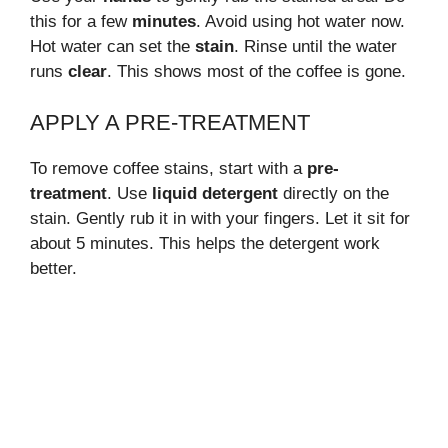
this for a few
minutes
. Avoid using hot water now.
Hot water can set the
stain
. Rinse until the water
runs
clear
. This shows most of the coffee is gone.
APPLY A PRE-TREATMENT
To remove coffee stains, start with a
pre-
treatment
. Use
liquid detergent
directly on the
stain. Gently rub it in with your fingers. Let it sit for
about 5 minutes. This helps the detergent work
better.