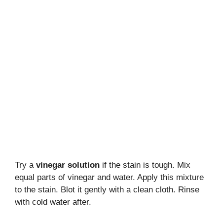
Try a
vinegar solution
if the stain is tough. Mix
equal parts of vinegar and water. Apply this mixture
to the stain. Blot it gently with a clean cloth. Rinse
with cold water after.