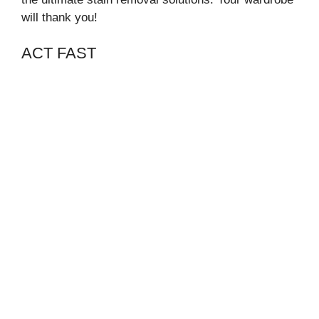
will thank you!
ACT FAST