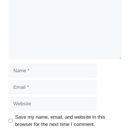
Name
Email
Website
Save my name, email, and website in this
browser for the next time I comment.