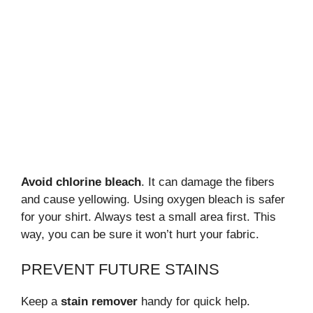
Avoid chlorine bleach
. It can damage the fibers
and cause yellowing. Using oxygen bleach is safer
for your shirt. Always test a small area first. This
way, you can be sure it won’t hurt your fabric.
PREVENT FUTURE STAINS
Keep a
stain remover
handy for quick help.