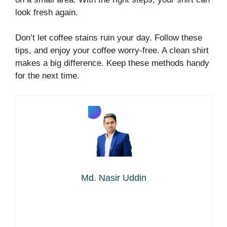
look fresh again.
Don’t let coffee stains ruin your day. Follow these
tips, and enjoy your coffee worry-free. A clean shirt
makes a big difference. Keep these methods handy
for the next time.
Md. Nasir Uddin