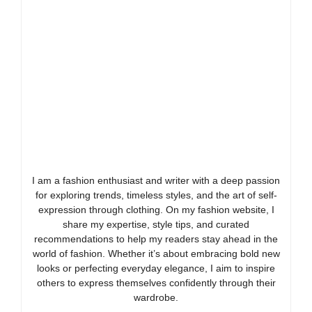
I am a fashion enthusiast and writer with a deep passion
for exploring trends, timeless styles, and the art of self-
expression through clothing. On my fashion website, I
share my expertise, style tips, and curated
recommendations to help my readers stay ahead in the
world of fashion. Whether it’s about embracing bold new
looks or perfecting everyday elegance, I aim to inspire
others to express themselves confidently through their
wardrobe.