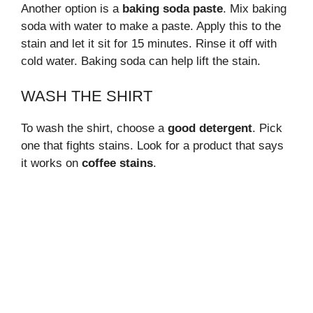
Another option is a
baking soda paste
. Mix baking
soda with water to make a paste. Apply this to the
stain and let it sit for 15 minutes. Rinse it off with
cold water. Baking soda can help lift the stain.
WASH THE SHIRT
To wash the shirt, choose a
good detergent
. Pick
one that fights stains. Look for a product that says
it works on
coffee stains
.