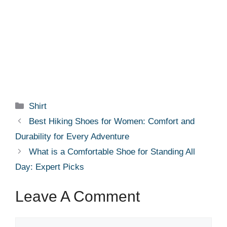
Categories
Shirt
Best Hiking Shoes for Women: Comfort and
Durability for Every Adventure
What is a Comfortable Shoe for Standing All
Day: Expert Picks
Leave A Comment
Comment