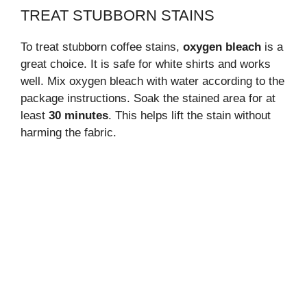
TREAT STUBBORN STAINS
To treat stubborn coffee stains,
oxygen bleach
is a
great choice. It is safe for white shirts and works
well. Mix oxygen bleach with water according to the
package instructions. Soak the stained area for at
least
30 minutes
. This helps lift the stain without
harming the fabric.