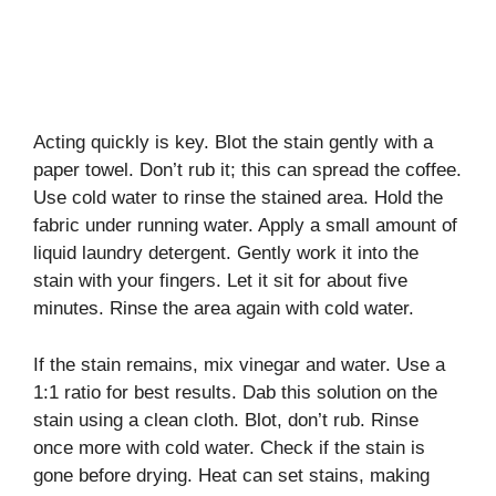
Acting quickly is key. Blot the stain gently with a
paper towel. Don’t rub it; this can spread the coffee.
Use cold water to rinse the stained area. Hold the
fabric under running water. Apply a small amount of
liquid laundry detergent. Gently work it into the
stain with your fingers. Let it sit for about five
minutes. Rinse the area again with cold water.
If the stain remains, mix vinegar and water. Use a
1:1 ratio for best results. Dab this solution on the
stain using a clean cloth. Blot, don’t rub. Rinse
once more with cold water. Check if the stain is
gone before drying. Heat can set stains, making