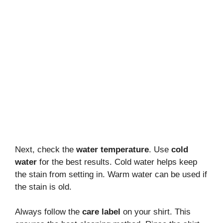
Next, check the
water temperature
. Use
cold
water
for the best results. Cold water helps keep
the stain from setting in. Warm water can be used if
the stain is old.
Always follow the
care label
on your shirt. This