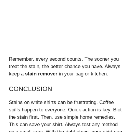
Remember, every second counts. The sooner you
treat the stain, the better chance you have. Always
keep a
stain remover
in your bag or kitchen.
CONCLUSION
Stains on white shirts can be frustrating. Coffee
spills happen to everyone. Quick action is key. Blot
the stain first. Then, use simple home remedies.
This can save your shirt. Always test any method
on a small area. With the right steps, your shirt can