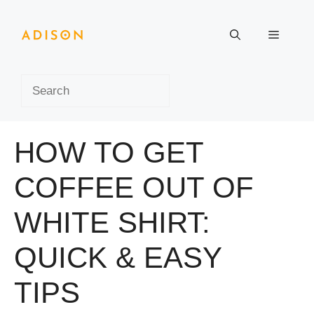
Skip
to
Menu
content
Search
HOW TO GET
COFFEE OUT OF
WHITE SHIRT:
QUICK & EASY
TIPS