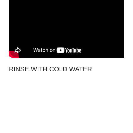
RINSE WITH COLD WATER