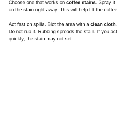
Choose one that works on
coffee stains
. Spray it
on the stain right away. This will help lift the coffee.
Act fast on spills. Blot the area with a
clean cloth
.
Do not rub it. Rubbing spreads the stain. If you act
quickly, the stain may not set.