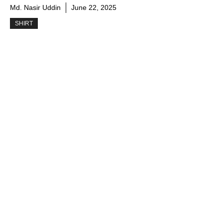
Md. Nasir Uddin
June 22, 2025
SHIRT