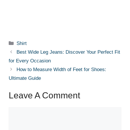
Categories
Shirt
Best Wide Leg Jeans: Discover Your Perfect Fit
for Every Occasion
How to Measure Width of Feet for Shoes:
Ultimate Guide
Leave A Comment
Comment