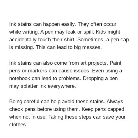
Ink stains can happen easily. They often occur
while writing. A pen may leak or spill. Kids might
accidentally touch their shirt. Sometimes, a pen cap
is missing. This can lead to big messes.
Ink stains can also come from art projects. Paint
pens or markers can cause issues. Even using a
notebook can lead to problems. Dropping a pen
may splatter ink everywhere.
Being careful can help avoid these stains. Always
check pens before using them. Keep pens capped
when not in use. Taking these steps can save your
clothes.