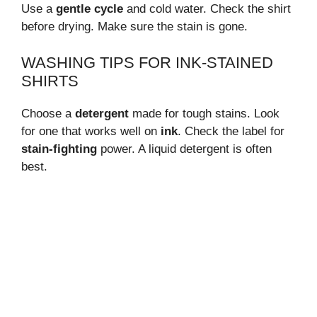
Use a
gentle cycle
and cold water. Check the shirt
before drying. Make sure the stain is gone.
WASHING TIPS FOR INK-STAINED
SHIRTS
Choose a
detergent
made for tough stains. Look
for one that works well on
ink
. Check the label for
stain-fighting
power. A liquid detergent is often
best.