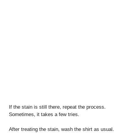
If the stain is still there, repeat the process.
Sometimes, it takes a few tries.
After treating the stain, wash the shirt as usual.