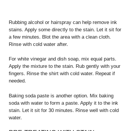
Rubbing alcohol or hairspray can help remove ink
stains. Apply some directly to the stain. Let it sit for
a few minutes. Blot the area with a clean cloth.
Rinse with cold water after.
For white vinegar and dish soap, mix equal parts.
Apply the mixture to the stain. Rub gently with your
fingers. Rinse the shirt with cold water. Repeat if
needed.
Baking soda paste is another option. Mix baking
soda with water to form a paste. Apply it to the ink
stain. Let it sit for 30 minutes. Rinse well with cold
water.