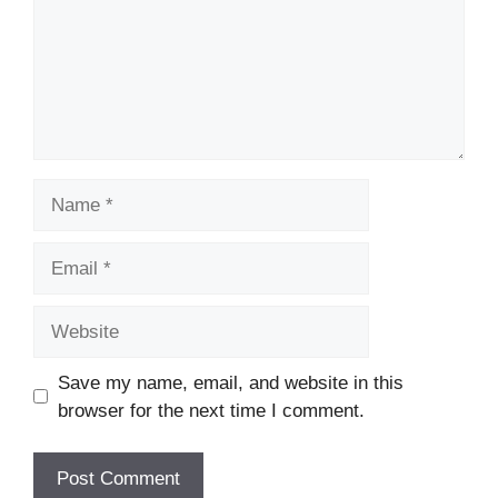
Name
Email
Website
Save my name, email, and website in this
browser for the next time I comment.