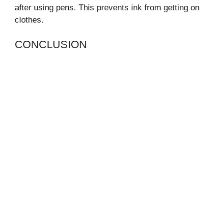
after using pens. This prevents ink from getting on
clothes.
CONCLUSION