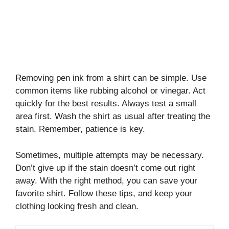
Removing pen ink from a shirt can be simple. Use
common items like rubbing alcohol or vinegar. Act
quickly for the best results. Always test a small
area first. Wash the shirt as usual after treating the
stain. Remember, patience is key.
Sometimes, multiple attempts may be necessary.
Don’t give up if the stain doesn’t come out right
away. With the right method, you can save your
favorite shirt. Follow these tips, and keep your
clothing looking fresh and clean.