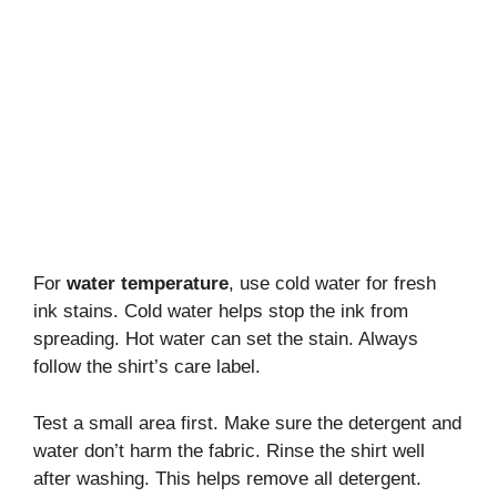
For
water temperature
, use cold water for fresh
ink stains. Cold water helps stop the ink from
spreading. Hot water can set the stain. Always
follow the shirt’s care label.
Test a small area first. Make sure the detergent and
water don’t harm the fabric. Rinse the shirt well
after washing. This helps remove all detergent.