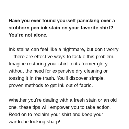
Have you ever found yourself panicking over a
stubborn pen ink stain on your favorite shirt?
You’re not alone.
Ink stains can feel like a nightmare, but don’t worry
—there are effective ways to tackle this problem.
Imagine restoring your shirt to its former glory
without the need for expensive dry cleaning or
tossing it in the trash. You’ll discover simple,
proven methods to get ink out of fabric.
Whether you’re dealing with a fresh stain or an old
one, these tips will empower you to take action.
Read on to reclaim your shirt and keep your
wardrobe looking sharp!