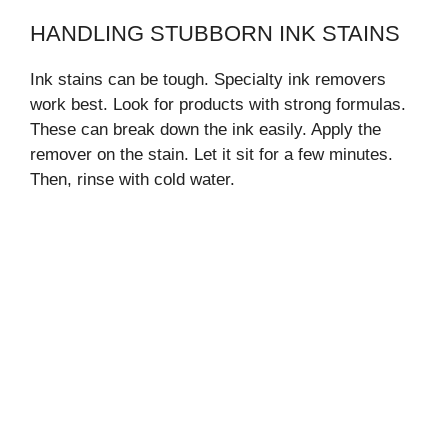
HANDLING STUBBORN INK STAINS
Ink stains can be tough. Specialty ink removers
work best. Look for products with strong formulas.
These can break down the ink easily. Apply the
remover on the stain. Let it sit for a few minutes.
Then, rinse with cold water.