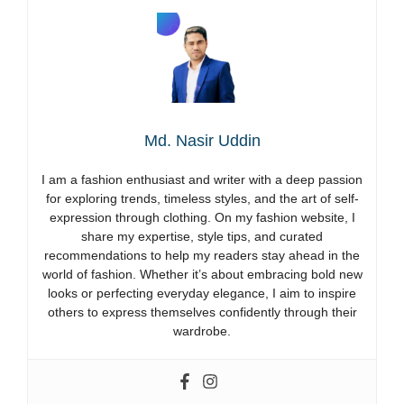
Md. Nasir Uddin
I am a fashion enthusiast and writer with a deep passion
for exploring trends, timeless styles, and the art of self-
expression through clothing. On my fashion website, I
share my expertise, style tips, and curated
recommendations to help my readers stay ahead in the
world of fashion. Whether it’s about embracing bold new
looks or perfecting everyday elegance, I aim to inspire
others to express themselves confidently through their
wardrobe.