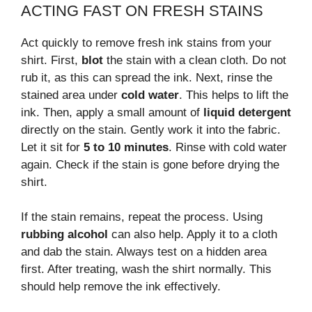
ACTING FAST ON FRESH STAINS
Act quickly to remove fresh ink stains from your
shirt. First,
blot
the stain with a clean cloth. Do not
rub it, as this can spread the ink. Next, rinse the
stained area under
cold water
. This helps to lift the
ink. Then, apply a small amount of
liquid detergent
directly on the stain. Gently work it into the fabric.
Let it sit for
5 to 10 minutes
. Rinse with cold water
again. Check if the stain is gone before drying the
shirt.
If the stain remains, repeat the process. Using
rubbing alcohol
can also help. Apply it to a cloth
and dab the stain. Always test on a hidden area
first. After treating, wash the shirt normally. This
should help remove the ink effectively.