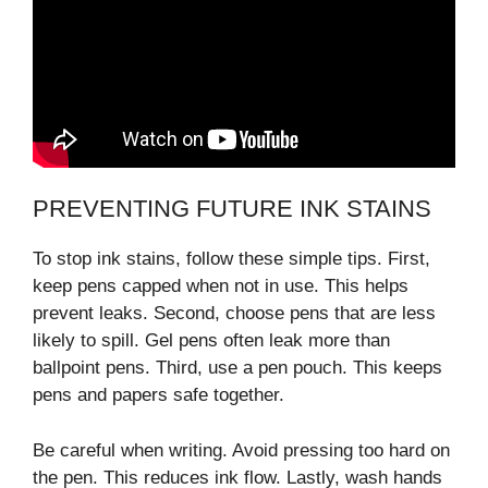
PREVENTING FUTURE INK STAINS
To stop ink stains, follow these simple tips. First,
keep pens capped when not in use. This helps
prevent leaks. Second, choose pens that are less
likely to spill. Gel pens often leak more than
ballpoint pens. Third, use a pen pouch. This keeps
pens and papers safe together.
Be careful when writing. Avoid pressing too hard on
the pen. This reduces ink flow. Lastly, wash hands