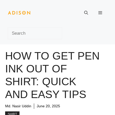
Skip
to
Menu
content
Search
HOW TO GET PEN
INK OUT OF
SHIRT: QUICK
AND EASY TIPS
Md. Nasir Uddin
June 20, 2025
SHIRT