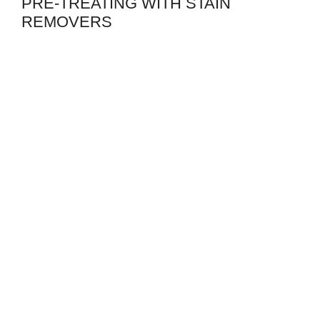
PRE-TREATING WITH STAIN
REMOVERS