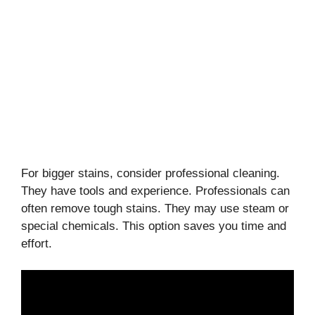
For bigger stains, consider professional cleaning.
They have tools and experience. Professionals can
often remove tough stains. They may use steam or
special chemicals. This option saves you time and
effort.