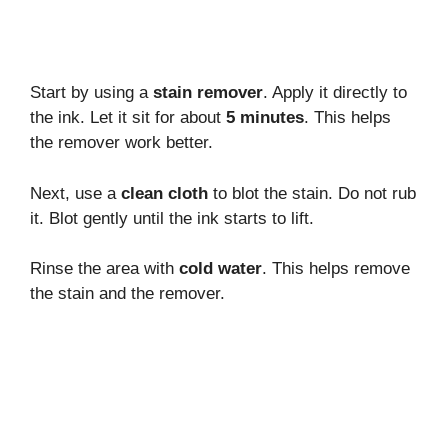
Start by using a
stain remover
. Apply it directly to
the ink. Let it sit for about
5 minutes
. This helps
the remover work better.
Next, use a
clean cloth
to blot the stain. Do not rub
it. Blot gently until the ink starts to lift.
Rinse the area with
cold water
. This helps remove
the stain and the remover.