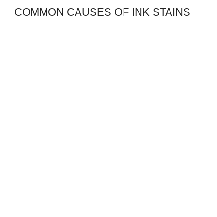
COMMON CAUSES OF INK STAINS