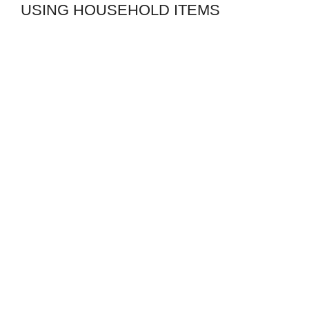
USING HOUSEHOLD ITEMS