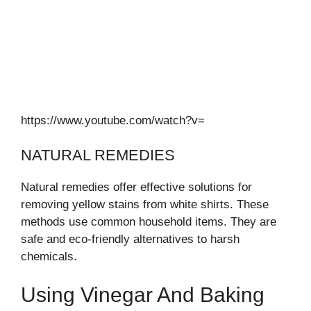
https://www.youtube.com/watch?v=
NATURAL REMEDIES
Natural remedies offer effective solutions for
removing yellow stains from white shirts. These
methods use common household items. They are
safe and eco-friendly alternatives to harsh
chemicals.
Using Vinegar And Baking