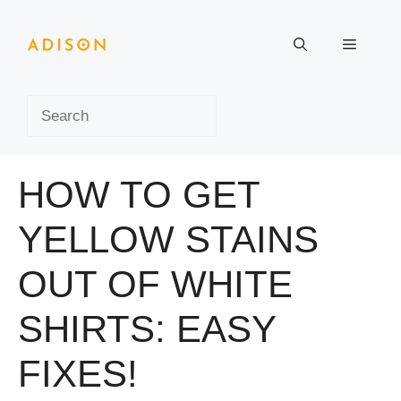
Skip
to
Menu
content
Search
HOW TO GET
YELLOW STAINS
OUT OF WHITE
SHIRTS: EASY
FIXES!