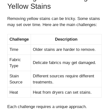
Yellow Stains
Removing yellow stains can be tricky. Some stains
may set over time. Here are the main challenges:
Challenge
Description
Time
Older stains are harder to remove.
Fabric
Delicate fabrics may get damaged.
Type
Stain
Different sources require different
Source
treatments.
Heat
Heat from dryers can set stains.
Each challenge requires a unique approach.