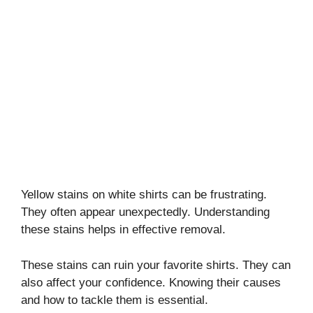
Yellow stains on white shirts can be frustrating.
They often appear unexpectedly. Understanding
these stains helps in effective removal.
These stains can ruin your favorite shirts. They can
also affect your confidence. Knowing their causes
and how to tackle them is essential.