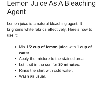
Lemon Juice As A Bleaching
Agent
Lemon juice is a natural bleaching agent. It
brightens white fabrics effectively. Here’s how to
use it:
Mix
1/2 cup of lemon juice
with
1 cup of
water
.
Apply the mixture to the stained area.
Let it sit in the sun for
30 minutes
.
Rinse the shirt with cold water.
Wash as usual.