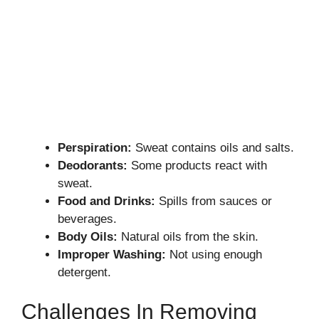
Perspiration:
Sweat contains oils and salts.
Deodorants:
Some products react with
sweat.
Food and Drinks:
Spills from sauces or
beverages.
Body Oils:
Natural oils from the skin.
Improper Washing:
Not using enough
detergent.
Challenges In Removing