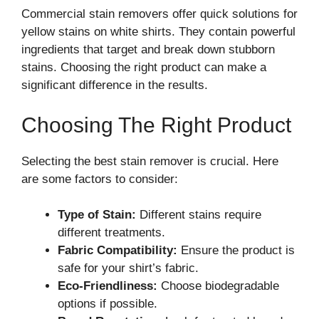
Commercial stain removers offer quick solutions for
yellow stains on white shirts. They contain powerful
ingredients that target and break down stubborn
stains. Choosing the right product can make a
significant difference in the results.
Choosing The Right Product
Selecting the best stain remover is crucial. Here
are some factors to consider:
Type of Stain:
Different stains require
different treatments.
Fabric Compatibility:
Ensure the product is
safe for your shirt’s fabric.
Eco-Friendliness:
Choose biodegradable
options if possible.