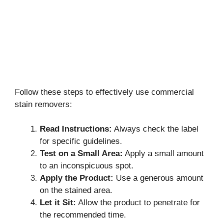
Follow these steps to effectively use commercial
stain removers:
Read Instructions:
Always check the label
for specific guidelines.
Test on a Small Area:
Apply a small amount
to an inconspicuous spot.
Apply the Product:
Use a generous amount
on the stained area.
Let it Sit:
Allow the product to penetrate for
the recommended time.