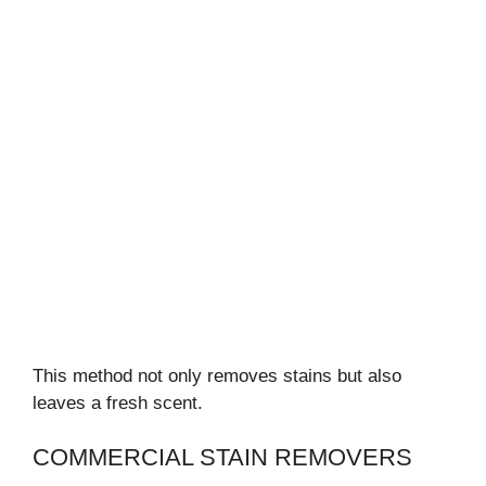
This method not only removes stains but also
leaves a fresh scent.
COMMERCIAL STAIN REMOVERS