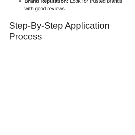
Brand Reputation:
Look for trusted brands
with good reviews.
Step-By-Step Application
Process