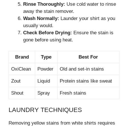
Rinse Thoroughly:
Use cold water to rinse
away the stain remover.
Wash Normally:
Launder your shirt as you
usually would.
Check Before Drying:
Ensure the stain is
gone before using heat.
Brand
Type
Best For
OxiClean
Powder
Old and set-in stains
Zout
Liquid
Protein stains like sweat
Shout
Spray
Fresh stains
LAUNDRY TECHNIQUES
Removing yellow stains from white shirts requires