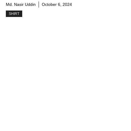
Md. Nasir Uddin
October 6, 2024
SHIRT