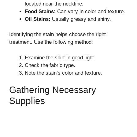
located near the neckline.
Food Stains:
Can vary in color and texture.
Oil Stains:
Usually greasy and shiny.
Identifying the stain helps choose the right
treatment. Use the following method:
Examine the shirt in good light.
Check the fabric type.
Note the stain’s color and texture.
Gathering Necessary
Supplies