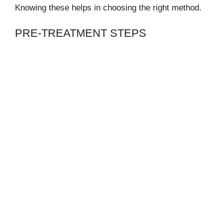
Knowing these helps in choosing the right method.
PRE-TREATMENT STEPS