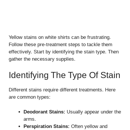
Yellow stains on white shirts can be frustrating.
Follow these pre-treatment steps to tackle them
effectively. Start by identifying the stain type. Then
gather the necessary supplies.
Identifying The Type Of Stain
Different stains require different treatments. Here
are common types:
Deodorant Stains:
Usually appear under the
arms.
Perspiration Stains:
Often yellow and