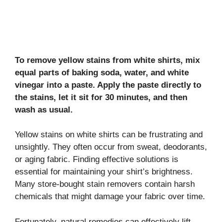
To remove yellow stains from white shirts, mix
equal parts of baking soda, water, and white
vinegar into a paste. Apply the paste directly to
the stains, let it sit for 30 minutes, and then
wash as usual.
Yellow stains on white shirts can be frustrating and
unsightly. They often occur from sweat, deodorants,
or aging fabric. Finding effective solutions is
essential for maintaining your shirt’s brightness.
Many store-bought stain removers contain harsh
chemicals that might damage your fabric over time.
Fortunately, natural remedies can effectively lift