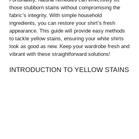
those stubborn stains without compromising the
fabric’s integrity. With simple household
ingredients, you can restore your shirt’s fresh
appearance. This guide will provide easy methods
to tackle yellow stains, ensuring your white shirts
look as good as new. Keep your wardrobe fresh and
vibrant with these straightforward solutions!
INTRODUCTION TO YELLOW STAINS