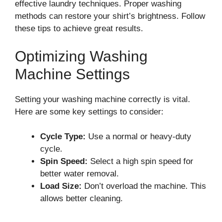
effective laundry techniques. Proper washing
methods can restore your shirt’s brightness. Follow
these tips to achieve great results.
Optimizing Washing
Machine Settings
Setting your washing machine correctly is vital.
Here are some key settings to consider:
Cycle Type:
Use a normal or heavy-duty
cycle.
Spin Speed:
Select a high spin speed for
better water removal.
Load Size:
Don’t overload the machine. This
allows better cleaning.