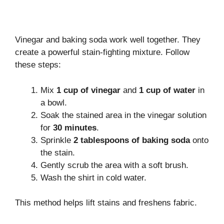
Vinegar and baking soda work well together. They
create a powerful stain-fighting mixture. Follow
these steps:
Mix
1 cup of vinegar
and
1 cup of water
in
a bowl.
Soak the stained area in the vinegar solution
for
30 minutes
.
Sprinkle
2 tablespoons of baking soda
onto
the stain.
Gently scrub the area with a soft brush.
Wash the shirt in cold water.
This method helps lift stains and freshens fabric.