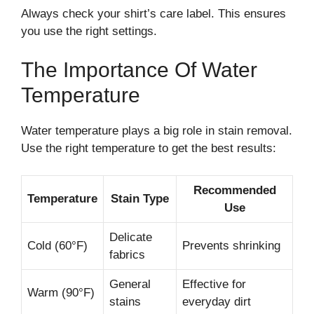
Always check your shirt’s care label. This ensures
you use the right settings.
The Importance Of Water
Temperature
Water temperature plays a big role in stain removal.
Use the right temperature to get the best results:
Recommended
Temperature
Stain Type
Use
Delicate
Cold (60°F)
Prevents shrinking
fabrics
General
Effective for
Warm (90°F)
stains
everyday dirt