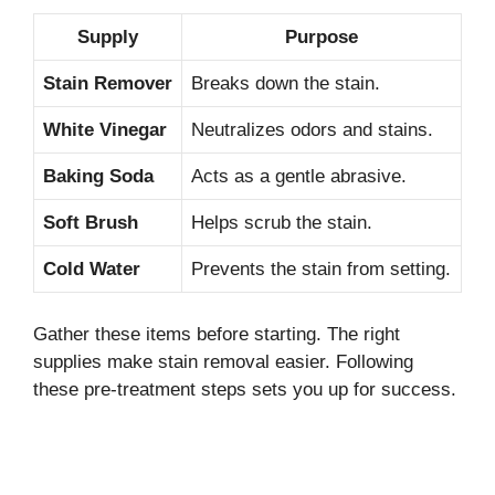
Supply
Purpose
Stain Remover
Breaks down the stain.
White Vinegar
Neutralizes odors and stains.
Baking Soda
Acts as a gentle abrasive.
Soft Brush
Helps scrub the stain.
Cold Water
Prevents the stain from setting.
Gather these items before starting. The right
supplies make stain removal easier. Following
these pre-treatment steps sets you up for success.