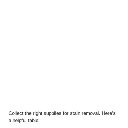
Collect the right supplies for stain removal. Here’s
a helpful table: