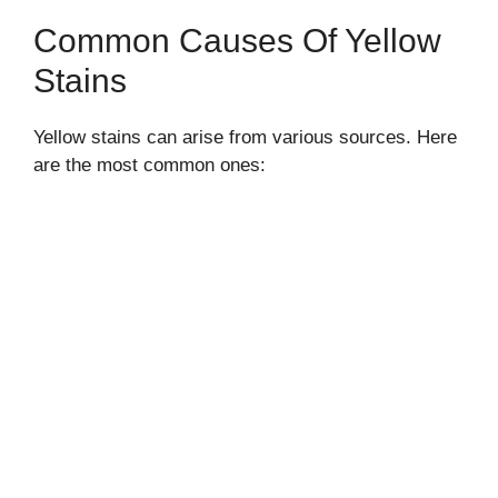
Common Causes Of Yellow
Stains
Yellow stains can arise from various sources. Here
are the most common ones: