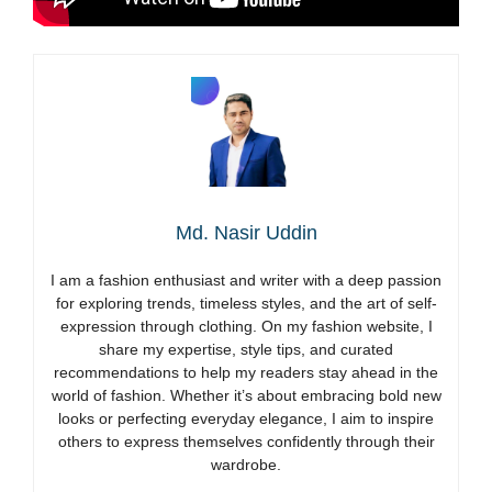
Md. Nasir Uddin
I am a fashion enthusiast and writer with a deep passion
for exploring trends, timeless styles, and the art of self-
expression through clothing. On my fashion website, I
share my expertise, style tips, and curated
recommendations to help my readers stay ahead in the
world of fashion. Whether it’s about embracing bold new
looks or perfecting everyday elegance, I aim to inspire
others to express themselves confidently through their
wardrobe.