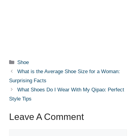
Categories
Shoe
What is the Average Shoe Size for a Woman:
Surprising Facts
What Shoes Do I Wear With My Qipao: Perfect
Style Tips
Leave A Comment
Comment