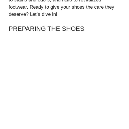
footwear. Ready to give your shoes the care they
deserve? Let’s dive in!
PREPARING THE SHOES