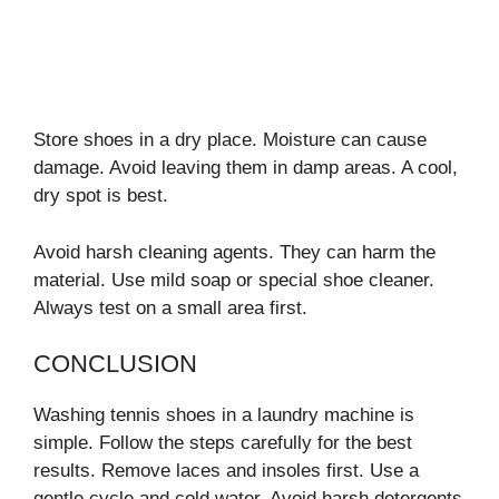
Store shoes in a dry place. Moisture can cause
damage. Avoid leaving them in damp areas. A cool,
dry spot is best.
Avoid harsh cleaning agents. They can harm the
material. Use mild soap or special shoe cleaner.
Always test on a small area first.
CONCLUSION
Washing tennis shoes in a laundry machine is
simple. Follow the steps carefully for the best
results. Remove laces and insoles first. Use a
gentle cycle and cold water. Avoid harsh detergents