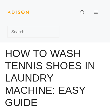
Skip
to
Menu
content
Search
HOW TO WASH
TENNIS SHOES IN
LAUNDRY
MACHINE: EASY
GUIDE