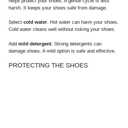
helps protect your shoes. A gentle cycle is less
harsh. It keeps your shoes safe from damage.
Select
cold water
. Hot water can harm your shoes.
Cold water cleans well without risking your shoes.
Add
mild detergent
. Strong detergents can
damage shoes. A mild option is safe and effective.
PROTECTING THE SHOES