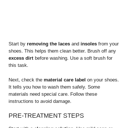
Start by
removing the laces
and
insoles
from your
shoes. This helps them clean better. Brush off any
excess dirt
before washing. Use a soft brush for
this task.
Next, check the
material care label
on your shoes.
It tells you how to wash them safely. Some
materials need special care. Follow these
instructions to avoid damage.
PRE-TREATMENT STEPS