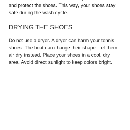
and protect the shoes. This way, your shoes stay
safe during the wash cycle.
DRYING THE SHOES
Do not use a dryer. A dryer can harm your tennis
shoes. The heat can change their shape. Let them
air dry instead. Place your shoes in a cool, dry
area. Avoid direct sunlight to keep colors bright.