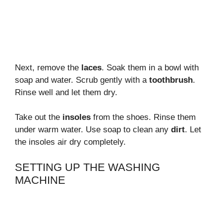
Next, remove the
laces
. Soak them in a bowl with
soap and water. Scrub gently with a
toothbrush
.
Rinse well and let them dry.
Take out the
insoles
from the shoes. Rinse them
under warm water. Use soap to clean any
dirt
. Let
the insoles air dry completely.
SETTING UP THE WASHING
MACHINE