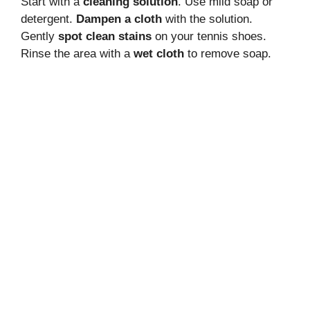
Start with a
cleaning solution
. Use mild soap or
detergent.
Dampen a cloth
with the solution.
Gently
spot clean stains
on your tennis shoes.
Rinse the area with a
wet cloth
to remove soap.