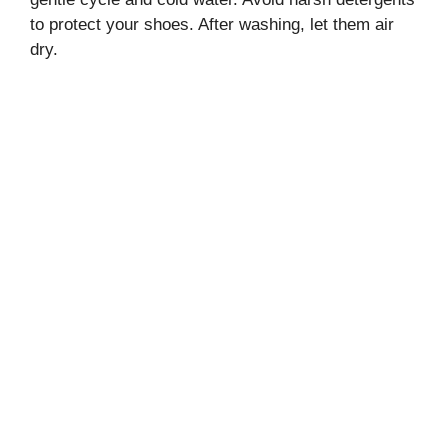
to protect your shoes. After washing, let them air
dry.