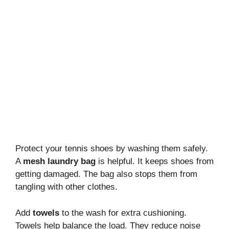
Protect your tennis shoes by washing them safely.
A
mesh laundry bag
is helpful. It keeps shoes from
getting damaged. The bag also stops them from
tangling with other clothes.
Add
towels
to the wash for extra cushioning.
Towels help balance the load. They reduce noise