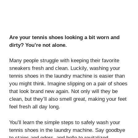
Are your tennis shoes looking a bit worn and
dirty? You’re not alone.
Many people struggle with keeping their favorite
sneakers fresh and clean. Luckily, washing your
tennis shoes in the laundry machine is easier than
you might think. Imagine slipping on a pair of shoes
that look brand new again. Not only will they be
clean, but they’ll also smell great, making your feet
feel fresh all day long.
You’ll learn the simple steps to safely wash your
tennis shoes in the laundry machine. Say goodbye
to stains and odors, and hello to revitalized