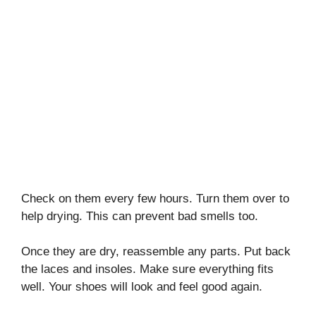
Check on them every few hours. Turn them over to
help drying. This can prevent bad smells too.
Once they are dry, reassemble any parts. Put back
the laces and insoles. Make sure everything fits
well. Your shoes will look and feel good again.