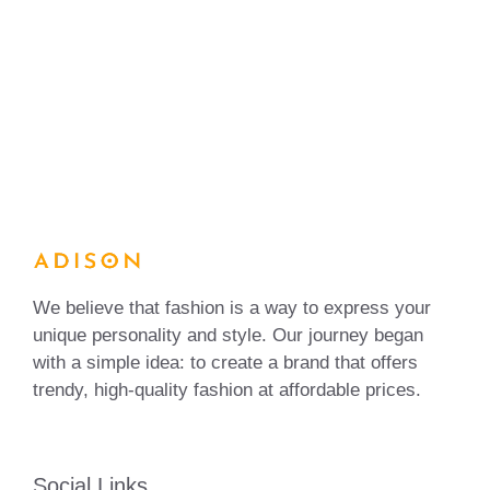
We believe that fashion is a way to express your
unique personality and style. Our journey began
with a simple idea: to create a brand that offers
trendy, high-quality fashion at affordable prices.
Social Links