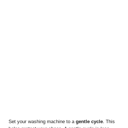
Set your washing machine to a
gentle cycle
. This