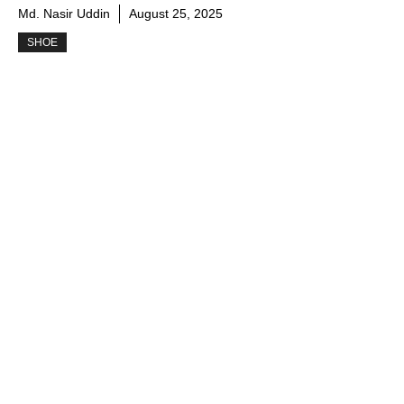
Md. Nasir Uddin
August 25, 2025
SHOE