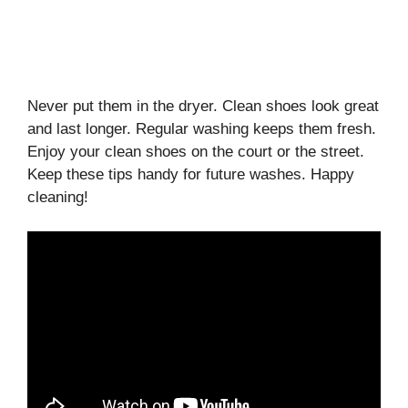
Never put them in the dryer. Clean shoes look great
and last longer. Regular washing keeps them fresh.
Enjoy your clean shoes on the court or the street.
Keep these tips handy for future washes. Happy
cleaning!