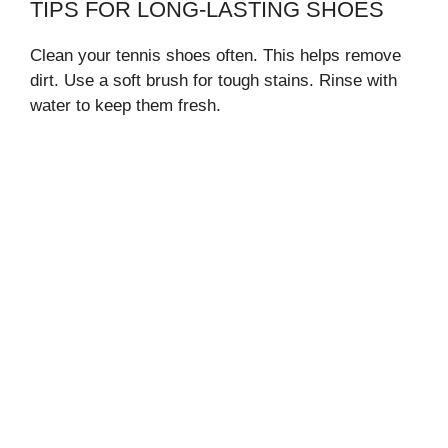
TIPS FOR LONG-LASTING SHOES
Clean your tennis shoes often. This helps remove
dirt. Use a soft brush for tough stains. Rinse with
water to keep them fresh.