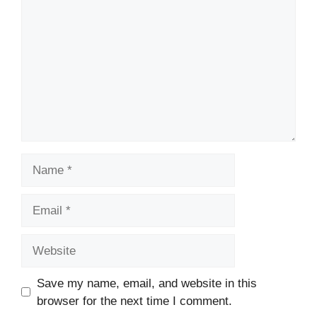
Name
Email
Website
Save my name, email, and website in this
browser for the next time I comment.