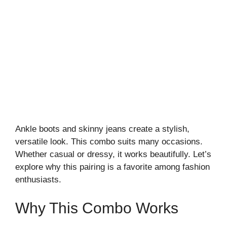
Ankle boots and skinny jeans create a stylish,
versatile look. This combo suits many occasions.
Whether casual or dressy, it works beautifully. Let’s
explore why this pairing is a favorite among fashion
enthusiasts.
Why This Combo Works