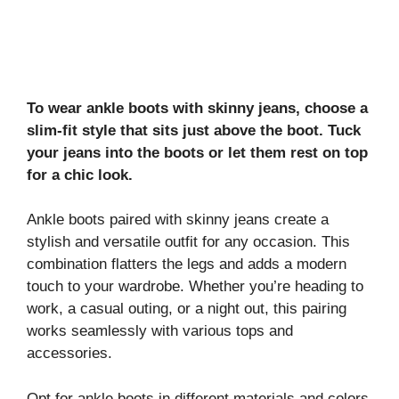
To wear ankle boots with skinny jeans, choose a
slim-fit style that sits just above the boot. Tuck
your jeans into the boots or let them rest on top
for a chic look.
Ankle boots paired with skinny jeans create a
stylish and versatile outfit for any occasion. This
combination flatters the legs and adds a modern
touch to your wardrobe. Whether you’re heading to
work, a casual outing, or a night out, this pairing
works seamlessly with various tops and
accessories.
Opt for ankle boots in different materials and colors