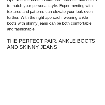
to match your personal style. Experimenting with
textures and patterns can elevate your look even
further. With the right approach, wearing ankle
boots with skinny jeans can be both comfortable
and fashionable.
THE PERFECT PAIR: ANKLE BOOTS
AND SKINNY JEANS