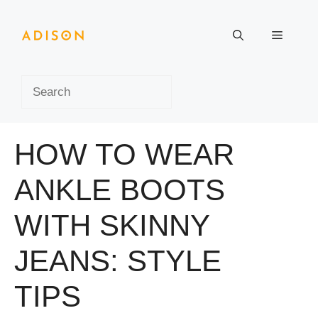
Skip
to
Menu
content
Search
HOW TO WEAR
ANKLE BOOTS
WITH SKINNY
JEANS: STYLE
TIPS