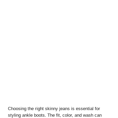
Choosing the right skinny jeans is essential for
styling ankle boots. The fit, color, and wash can