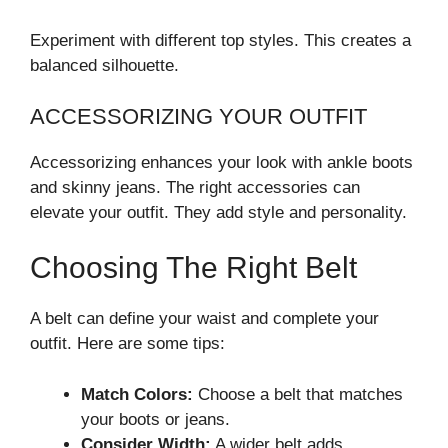
Experiment with different top styles. This creates a
balanced silhouette.
ACCESSORIZING YOUR OUTFIT
Accessorizing enhances your look with ankle boots
and skinny jeans. The right accessories can
elevate your outfit. They add style and personality.
Choosing The Right Belt
A belt can define your waist and complete your
outfit. Here are some tips:
Match Colors:
Choose a belt that matches
your boots or jeans.
Consider Width:
A wider belt adds