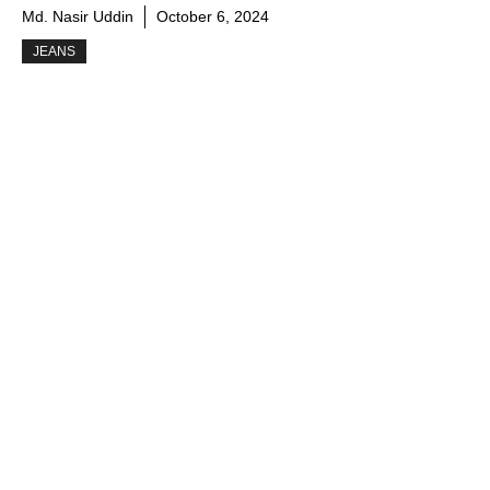
Md. Nasir Uddin
October 6, 2024
JEANS