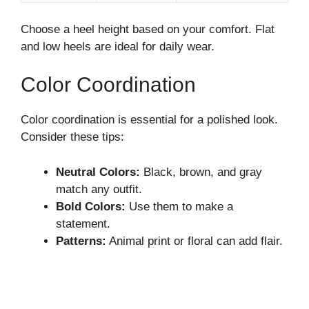
Choose a heel height based on your comfort. Flat
and low heels are ideal for daily wear.
Color Coordination
Color coordination is essential for a polished look.
Consider these tips:
Neutral Colors:
Black, brown, and gray
match any outfit.
Bold Colors:
Use them to make a
statement.
Patterns:
Animal print or floral can add flair.