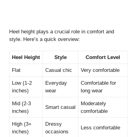
Heel height plays a crucial role in comfort and
style. Here’s a quick overview:
Heel Height
Style
Comfort Level
Flat
Casual chic
Very comfortable
Low (1-2
Everyday
Comfortable for
inches)
wear
long wear
Mid (2-3
Moderately
Smart casual
inches)
comfortable
High (3+
Dressy
Less comfortable
inches)
occasions