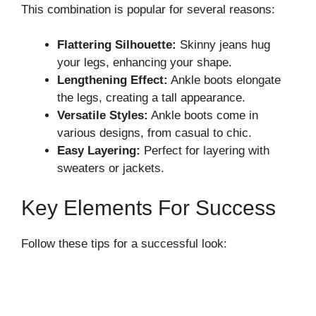
This combination is popular for several reasons:
Flattering Silhouette:
Skinny jeans hug
your legs, enhancing your shape.
Lengthening Effect:
Ankle boots elongate
the legs, creating a tall appearance.
Versatile Styles:
Ankle boots come in
various designs, from casual to chic.
Easy Layering:
Perfect for layering with
sweaters or jackets.
Key Elements For Success
Follow these tips for a successful look: