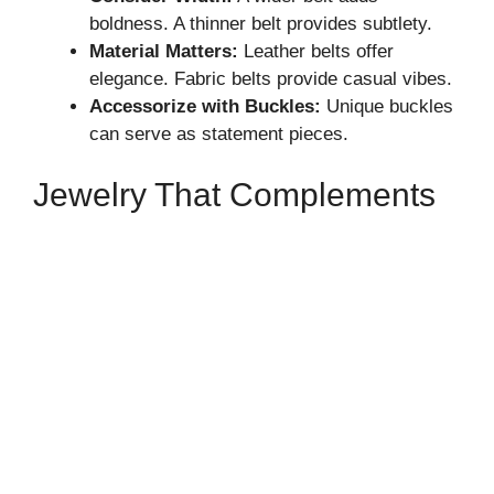
boldness. A thinner belt provides subtlety.
Material Matters:
Leather belts offer
elegance. Fabric belts provide casual vibes.
Accessorize with Buckles:
Unique buckles
can serve as statement pieces.
Jewelry That Complements