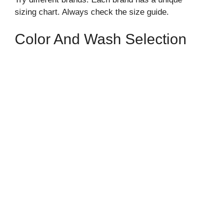
sizing chart. Always check the size guide.
Color And Wash Selection