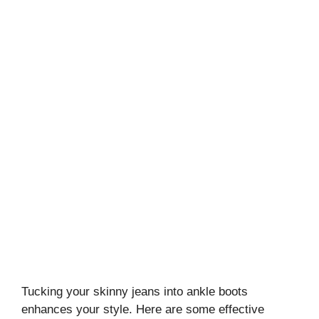
Tucking your skinny jeans into ankle boots
enhances your style. Here are some effective