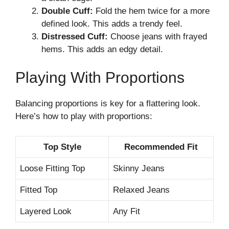
Double Cuff:
Fold the hem twice for a more
defined look. This adds a trendy feel.
Distressed Cuff:
Choose jeans with frayed
hems. This adds an edgy detail.
Playing With Proportions
Balancing proportions is key for a flattering look.
Here’s how to play with proportions:
Top Style
Recommended Fit
Loose Fitting Top
Skinny Jeans
Fitted Top
Relaxed Jeans
Layered Look
Any Fit