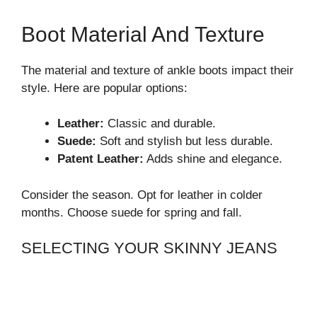
Boot Material And Texture
The material and texture of ankle boots impact their
style. Here are popular options:
Leather:
Classic and durable.
Suede:
Soft and stylish but less durable.
Patent Leather:
Adds shine and elegance.
Consider the season. Opt for leather in colder
months. Choose suede for spring and fall.
SELECTING YOUR SKINNY JEANS