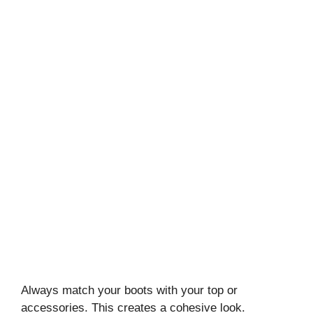
Always match your boots with your top or
accessories. This creates a cohesive look.