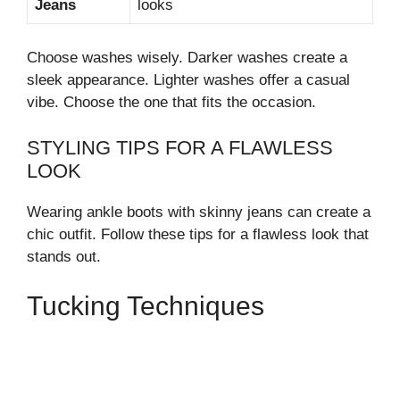
Jeans
looks
Choose washes wisely. Darker washes create a
sleek appearance. Lighter washes offer a casual
vibe. Choose the one that fits the occasion.
STYLING TIPS FOR A FLAWLESS
LOOK
Wearing ankle boots with skinny jeans can create a
chic outfit. Follow these tips for a flawless look that
stands out.
Tucking Techniques