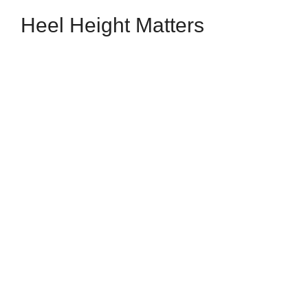
Heel Height Matters