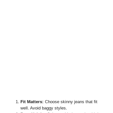
Fit Matters:
Choose skinny jeans that fit
well. Avoid baggy styles.