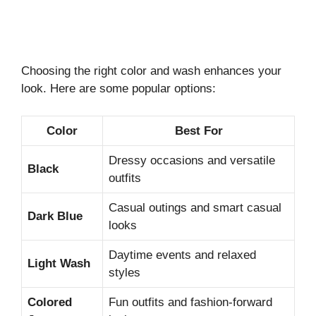
Choosing the right color and wash enhances your
look. Here are some popular options:
Color
Best For
Dressy occasions and versatile
Black
outfits
Casual outings and smart casual
Dark Blue
looks
Daytime events and relaxed
Light Wash
styles
Colored
Fun outfits and fashion-forward