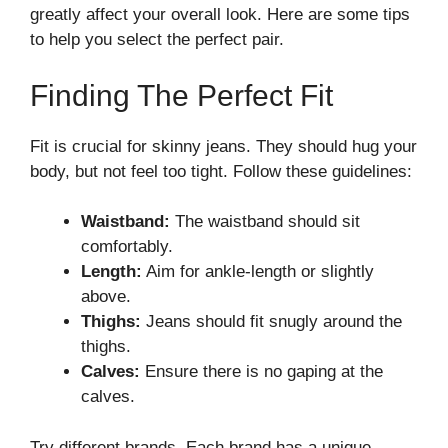
greatly affect your overall look. Here are some tips
to help you select the perfect pair.
Finding The Perfect Fit
Fit is crucial for skinny jeans. They should hug your
body, but not feel too tight. Follow these guidelines:
Waistband:
The waistband should sit
comfortably.
Length:
Aim for ankle-length or slightly
above.
Thighs:
Jeans should fit snugly around the
thighs.
Calves:
Ensure there is no gaping at the
calves.
Try different brands. Each brand has a unique