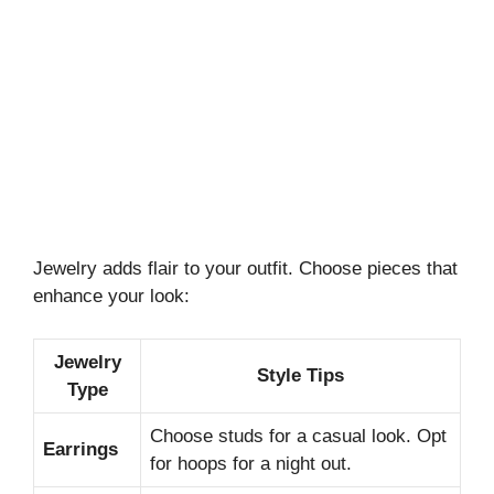
Jewelry adds flair to your outfit. Choose pieces that
enhance your look:
Jewelry
Style Tips
Type
Choose studs for a casual look. Opt
Earrings
for hoops for a night out.