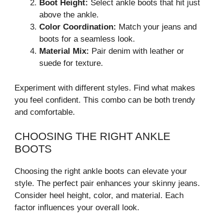
Boot Height:
Select ankle boots that hit just
above the ankle.
Color Coordination:
Match your jeans and
boots for a seamless look.
Material Mix:
Pair denim with leather or
suede for texture.
Experiment with different styles. Find what makes
you feel confident. This combo can be both trendy
and comfortable.
CHOOSING THE RIGHT ANKLE
BOOTS
Choosing the right ankle boots can elevate your
style. The perfect pair enhances your skinny jeans.
Consider heel height, color, and material. Each
factor influences your overall look.