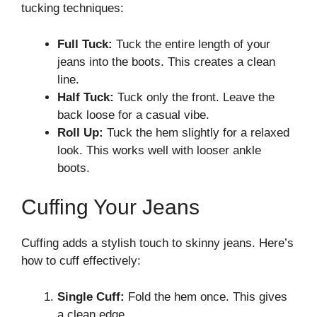
tucking techniques:
Full Tuck:
Tuck the entire length of your
jeans into the boots. This creates a clean
line.
Half Tuck:
Tuck only the front. Leave the
back loose for a casual vibe.
Roll Up:
Tuck the hem slightly for a relaxed
look. This works well with looser ankle
boots.
Cuffing Your Jeans
Cuffing adds a stylish touch to skinny jeans. Here’s
how to cuff effectively:
Single Cuff:
Fold the hem once. This gives
a clean edge.