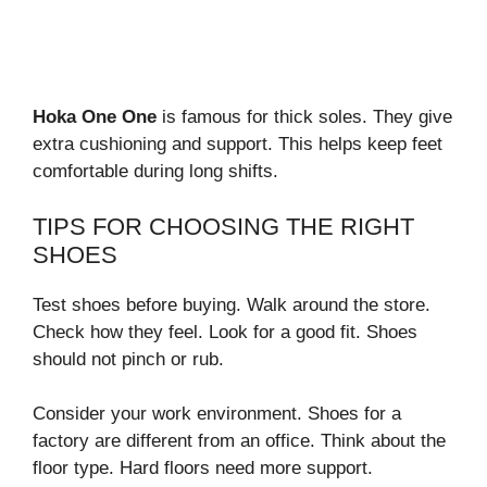
Hoka One One
is famous for thick soles. They give
extra cushioning and support. This helps keep feet
comfortable during long shifts.
TIPS FOR CHOOSING THE RIGHT
SHOES
Test shoes before buying. Walk around the store.
Check how they feel. Look for a good fit. Shoes
should not pinch or rub.
Consider your work environment. Shoes for a
factory are different from an office. Think about the
floor type. Hard floors need more support.