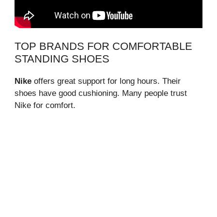
TOP BRANDS FOR COMFORTABLE
STANDING SHOES
Nike
offers great support for long hours. Their
shoes have good cushioning. Many people trust
Nike for comfort.