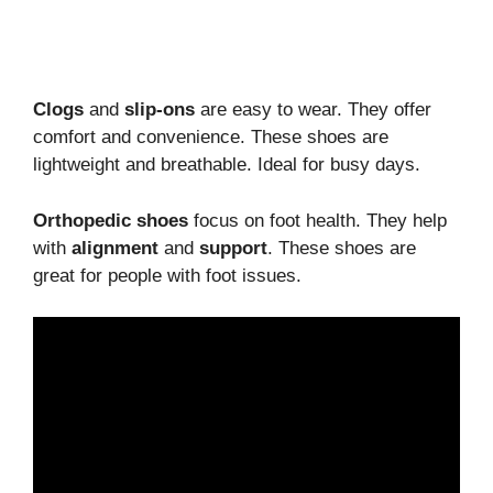
Clogs
and
slip-ons
are easy to wear. They offer
comfort and convenience. These shoes are
lightweight and breathable. Ideal for busy days.
Orthopedic shoes
focus on foot health. They help
with
alignment
and
support
. These shoes are
great for people with foot issues.