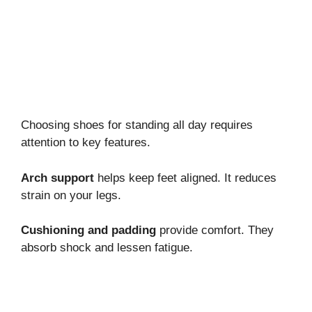
Choosing shoes for standing all day requires
attention to key features.
Arch support
helps keep feet aligned. It reduces
strain on your legs.
Cushioning and padding
provide comfort. They
absorb shock and lessen fatigue.