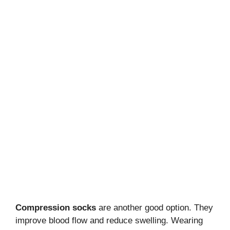
Compression socks
are another good option. They
improve blood flow and reduce swelling. Wearing