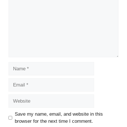
Name
Email
Website
Save my name, email, and website in this
browser for the next time I comment.