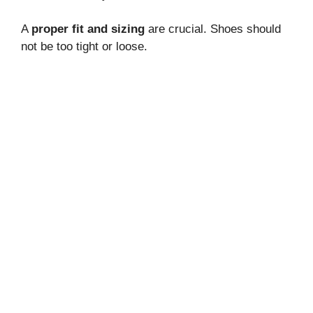
A
proper fit and sizing
are crucial. Shoes should
not be too tight or loose.