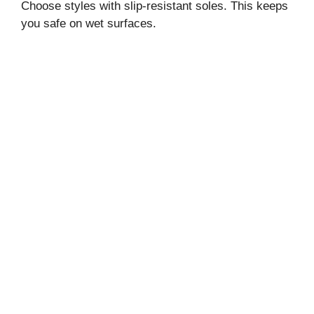
Choose styles with slip-resistant soles. This keeps
you safe on wet surfaces.