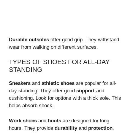
Durable outsoles
offer good grip. They withstand
wear from walking on different surfaces.
TYPES OF SHOES FOR ALL-DAY
STANDING
Sneakers
and
athletic shoes
are popular for all-
day standing. They offer good
support
and
cushioning. Look for options with a thick sole. This
helps absorb shock.
Work shoes
and
boots
are designed for long
hours. They provide
durability
and
protection
.