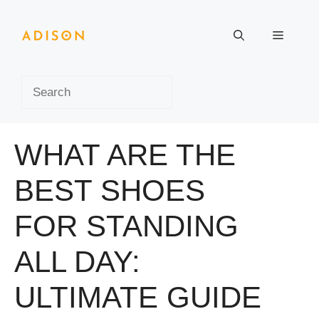
Skip
to
Menu
content
Search
WHAT ARE THE
BEST SHOES
FOR STANDING
ALL DAY:
ULTIMATE GUIDE