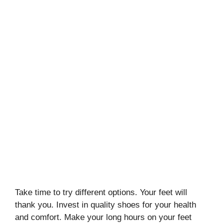
Take time to try different options. Your feet will
thank you. Invest in quality shoes for your health
and comfort. Make your long hours on your feet