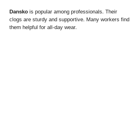
Dansko
is popular among professionals. Their
clogs are sturdy and supportive. Many workers find
them helpful for all-day wear.