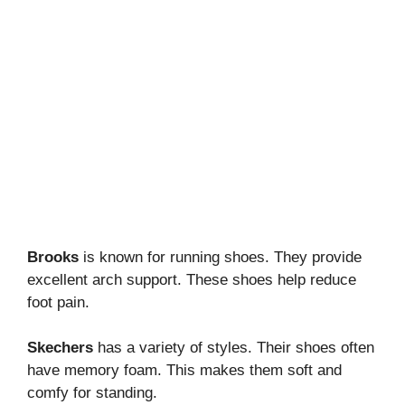
Brooks
is known for running shoes. They provide
excellent arch support. These shoes help reduce
foot pain.
Skechers
has a variety of styles. Their shoes often
have memory foam. This makes them soft and
comfy for standing.