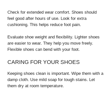
Check for extended wear comfort. Shoes should
feel good after hours of use. Look for extra
cushioning. This helps reduce foot pain.
Evaluate shoe weight and flexibility. Lighter shoes
are easier to wear. They help you move freely.
Flexible shoes can bend with your foot.
CARING FOR YOUR SHOES
Keeping shoes clean is important. Wipe them with a
damp cloth. Use mild soap for tough stains. Let
them dry at room temperature.