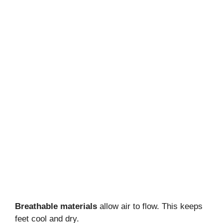
Breathable materials
allow air to flow. This keeps
feet cool and dry.