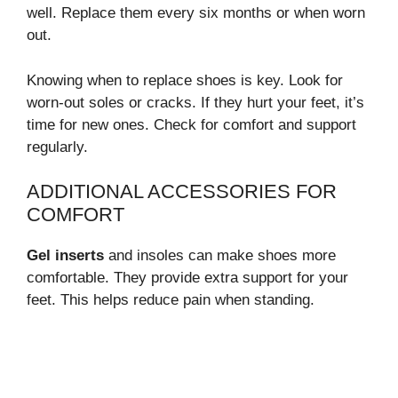
well. Replace them every six months or when worn
out.
Knowing when to replace shoes is key. Look for
worn-out soles or cracks. If they hurt your feet, it’s
time for new ones. Check for comfort and support
regularly.
ADDITIONAL ACCESSORIES FOR
COMFORT
Gel inserts
and insoles can make shoes more
comfortable. They provide extra support for your
feet. This helps reduce pain when standing.