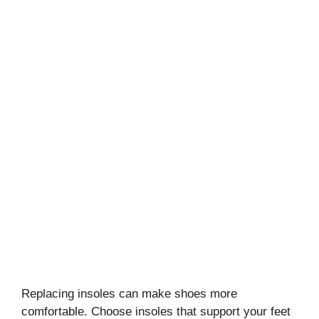
Replacing insoles can make shoes more
comfortable. Choose insoles that support your feet