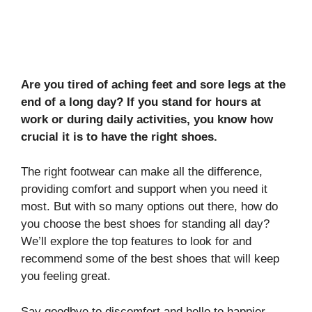
Are you tired of aching feet and sore legs at the
end of a long day? If you stand for hours at
work or during daily activities, you know how
crucial it is to have the right shoes.
The right footwear can make all the difference,
providing comfort and support when you need it
most. But with so many options out there, how do
you choose the best shoes for standing all day?
We’ll explore the top features to look for and
recommend some of the best shoes that will keep
you feeling great.
Say goodbye to discomfort and hello to happier,