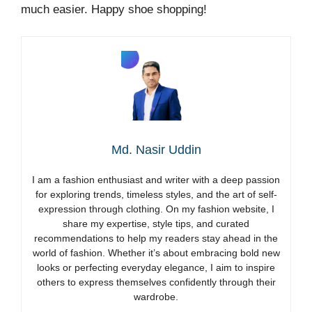
much easier. Happy shoe shopping!
Md. Nasir Uddin
I am a fashion enthusiast and writer with a deep passion
for exploring trends, timeless styles, and the art of self-
expression through clothing. On my fashion website, I
share my expertise, style tips, and curated
recommendations to help my readers stay ahead in the
world of fashion. Whether it’s about embracing bold new
looks or perfecting everyday elegance, I aim to inspire
others to express themselves confidently through their
wardrobe.