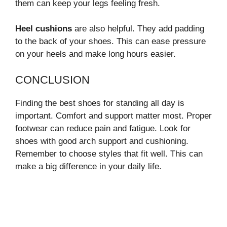
them can keep your legs feeling fresh.
Heel cushions
are also helpful. They add padding
to the back of your shoes. This can ease pressure
on your heels and make long hours easier.
CONCLUSION
Finding the best shoes for standing all day is
important. Comfort and support matter most. Proper
footwear can reduce pain and fatigue. Look for
shoes with good arch support and cushioning.
Remember to choose styles that fit well. This can
make a big difference in your daily life.