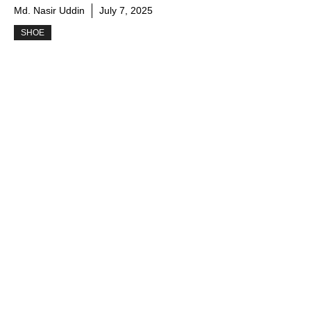
Md. Nasir Uddin
July 7, 2025
SHOE