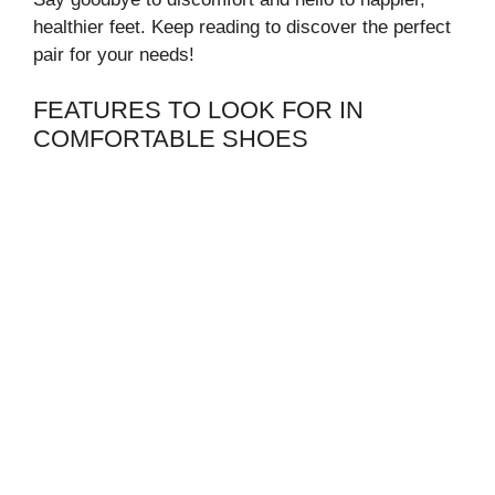
healthier feet. Keep reading to discover the perfect
pair for your needs!
FEATURES TO LOOK FOR IN
COMFORTABLE SHOES