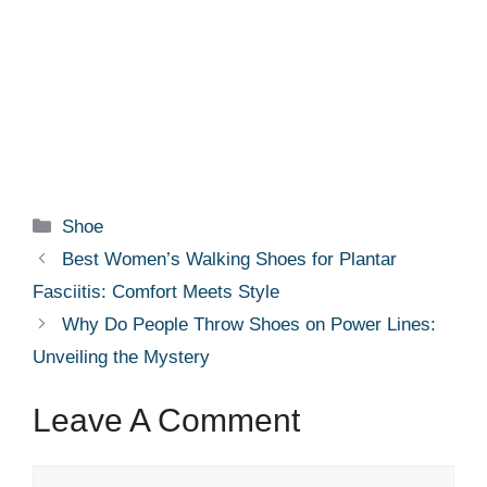
Categories
Shoe
Best Women’s Walking Shoes for Plantar
Fasciitis: Comfort Meets Style
Why Do People Throw Shoes on Power Lines:
Unveiling the Mystery
Leave A Comment
Comment