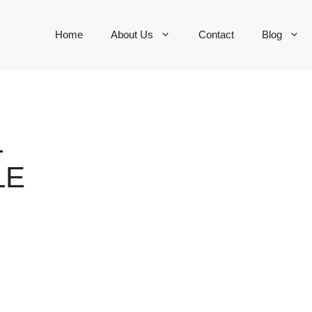
Home
About Us
Contact
Blog
L
LE