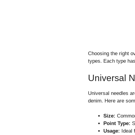
Choosing the right o
types. Each type has 
Universal 
Universal needles ar
denim. Here are som
Size:
Common 
Point Type:
Sl
Usage:
Ideal 