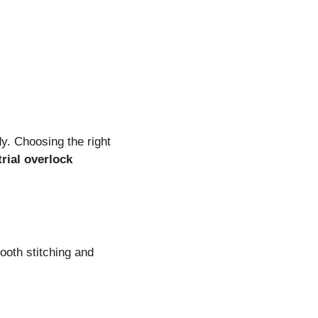
y. Choosing the right
trial overlock
ooth stitching and