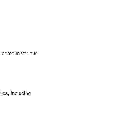
s come in various
ics, including