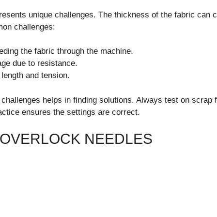
esents unique challenges. The thickness of the fabric can 
on challenges:
feeding the fabric through the machine.
ge due to resistance.
 length and tension.
hallenges helps in finding solutions. Always test on scrap f
actice ensures the settings are correct.
 OVERLOCK NEEDLES