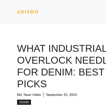
Skip
to
content
WHAT INDUSTRIA
OVERLOCK NEED
FOR DENIM: BEST
PICKS
Md. Nasir Uddin
September 25, 2024
DENIM