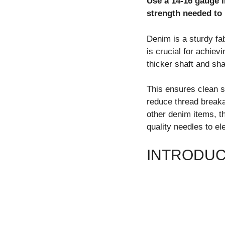
Use a 14-16 gauge i
strength needed to 
Denim is a sturdy fab
is crucial for achiev
thicker shaft and sha
This ensures clean 
reduce thread breaka
other denim items, th
quality needles to el
INTRODUC