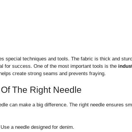
s special techniques and tools. The fabric is thick and sturd
al for success. One of the most important tools is the
indus
 helps create strong seams and prevents fraying.
 Of The Right Needle
edle can make a big difference. The right needle ensures sm
Use a needle designed for denim.