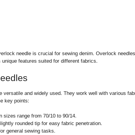
verlock needle is crucial for sewing denim. Overlock needle
unique features suited for different fabrics.
Needles
e versatile and widely used. They work well with various fabr
e key points:
sizes range from 70/10 to 90/14.
ightly rounded tip for easy fabric penetration.
for general sewing tasks.