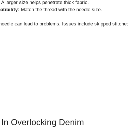
A larger size helps penetrate thick fabric.
tibility:
Match the thread with the needle size.
eedle can lead to problems. Issues include skipped stitche
 In Overlocking Denim