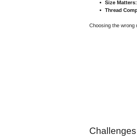
Size Matters:
Thread Compa
Choosing the wrong n
Challenges