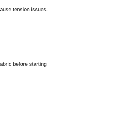
cause tension issues.
abric before starting