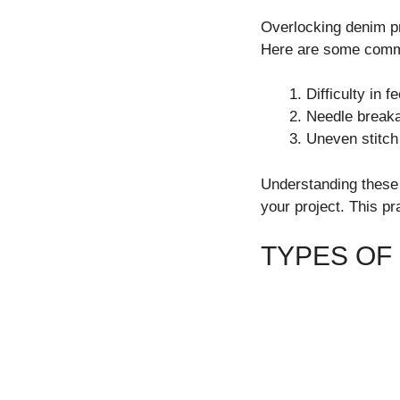
Overlocking denim pr
Here are some comm
Difficulty in 
Needle breaka
Uneven stitch
Understanding these c
your project. This pr
TYPES OF