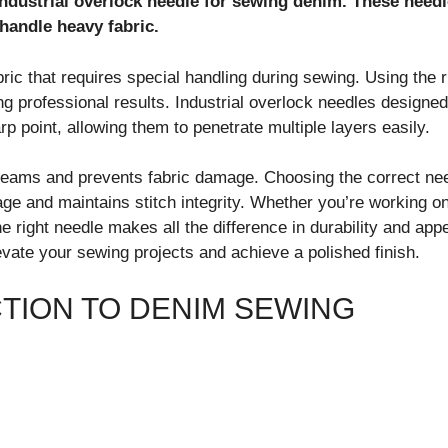
ndustrial overlock needle for sewing denim. These needl
handle heavy fabric.
ric that requires special handling during sewing. Using the 
ing professional results. Industrial overlock needles designe
rp point, allowing them to penetrate multiple layers easily.
seams and prevents fabric damage. Choosing the correct nee
ge and maintains stitch integrity. Whether you’re working on
e right needle makes all the difference in durability and app
evate your sewing projects and achieve a polished finish.
TION TO DENIM SEWING