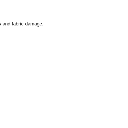
s and fabric damage.