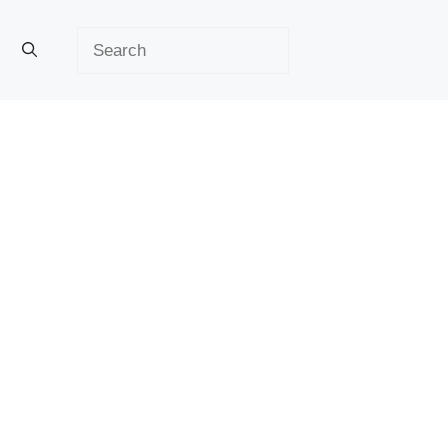
Search