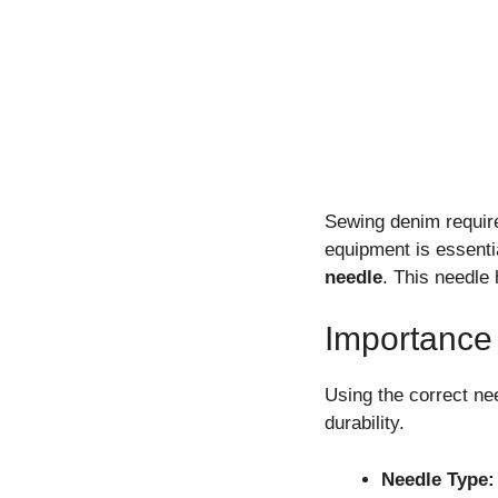
Sewing denim require
equipment is essenti
needle
. This needle
Importance
Using the correct ne
durability.
Needle Type: