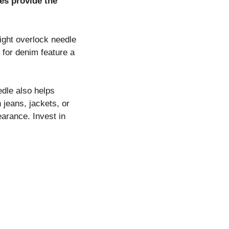
es provide the
right overlock needle
d for denim feature a
dle also helps
 jeans, jackets, or
earance. Invest in