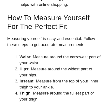
helps with online shopping.
How To Measure Yourself
For The Perfect Fit
Measuring yourself is easy and essential. Follow
these steps to get accurate measurements:
Waist:
Measure around the narrowest part of
your waist.
Hips:
Measure around the widest part of
your hips.
Inseam:
Measure from the top of your inner
thigh to your ankle.
Thigh:
Measure around the fullest part of
your thigh.