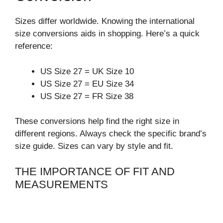
Sizes differ worldwide. Knowing the international
size conversions aids in shopping. Here’s a quick
reference:
US Size 27 = UK Size 10
US Size 27 = EU Size 34
US Size 27 = FR Size 38
These conversions help find the right size in
different regions. Always check the specific brand’s
size guide. Sizes can vary by style and fit.
THE IMPORTANCE OF FIT AND
MEASUREMENTS