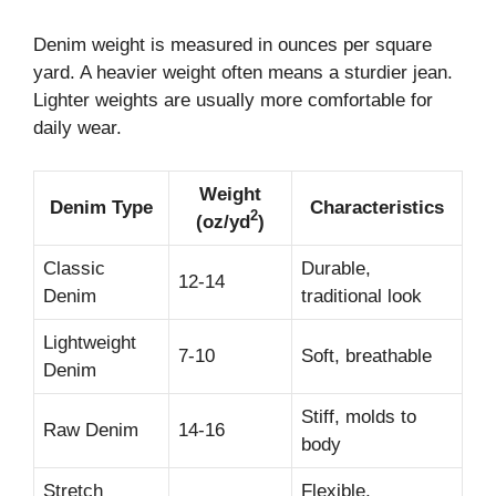
Denim weight is measured in ounces per square
yard. A heavier weight often means a sturdier jean.
Lighter weights are usually more comfortable for
daily wear.
Weight
Denim Type
Characteristics
2
(oz/yd
)
Classic
Durable,
12-14
Denim
traditional look
Lightweight
7-10
Soft, breathable
Denim
Stiff, molds to
Raw Denim
14-16
body
Stretch
Flexible,