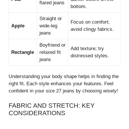
flared jeans
bottom.
Straight or
Focus on comfort;
Apple
wide-leg
avoid clingy fabrics.
jeans
Boyfriend or
Add texture; try
Rectangle
relaxed fit
distressed styles.
jeans
Understanding your body shape helps in finding the
right fit. Each style enhances your features. Feel
confident in your size 27 jeans by choosing wisely!
FABRIC AND STRETCH: KEY
CONSIDERATIONS