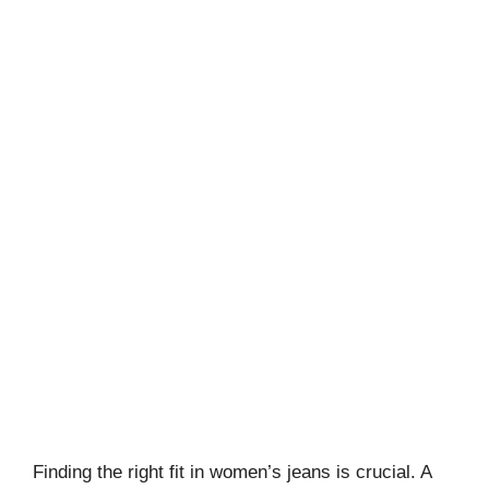
Finding the right fit in women’s jeans is crucial. A