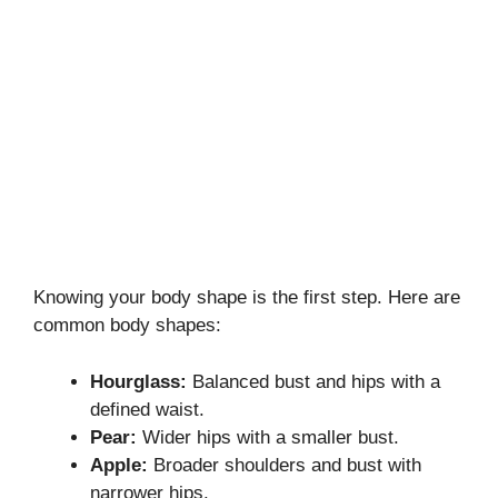
Knowing your body shape is the first step. Here are
common body shapes:
Hourglass:
Balanced bust and hips with a
defined waist.
Pear:
Wider hips with a smaller bust.
Apple:
Broader shoulders and bust with
narrower hips.