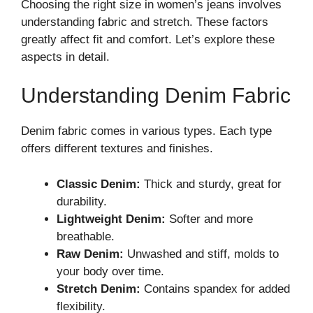
Choosing the right size in women’s jeans involves
understanding fabric and stretch. These factors
greatly affect fit and comfort. Let’s explore these
aspects in detail.
Understanding Denim Fabric
Denim fabric comes in various types. Each type
offers different textures and finishes.
Classic Denim:
Thick and sturdy, great for
durability.
Lightweight Denim:
Softer and more
breathable.
Raw Denim:
Unwashed and stiff, molds to
your body over time.
Stretch Denim:
Contains spandex for added
flexibility.