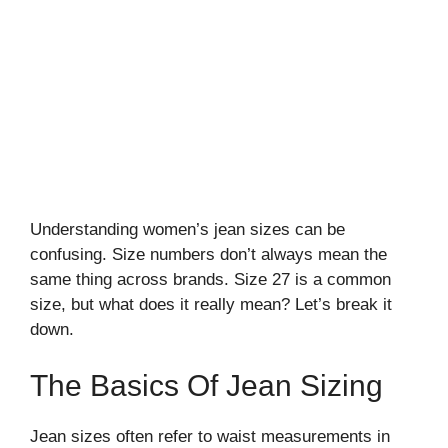
Understanding women’s jean sizes can be
confusing. Size numbers don’t always mean the
same thing across brands. Size 27 is a common
size, but what does it really mean? Let’s break it
down.
The Basics Of Jean Sizing
Jean sizes often refer to waist measurements in