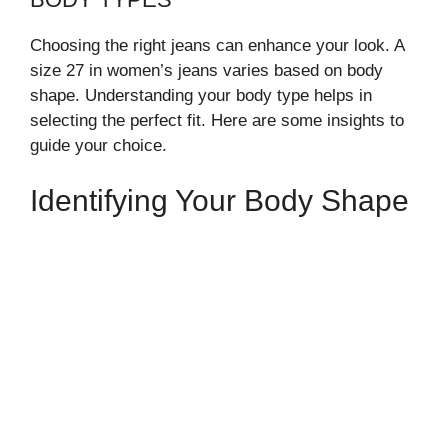
Choosing the right jeans can enhance your look. A
size 27 in women’s jeans varies based on body
shape. Understanding your body type helps in
selecting the perfect fit. Here are some insights to
guide your choice.
Identifying Your Body Shape