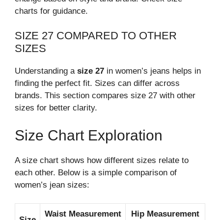
charts for guidance.
SIZE 27 COMPARED TO OTHER
SIZES
Understanding a
size 27
in women’s jeans helps in
finding the perfect fit. Sizes can differ across
brands. This section compares size 27 with other
sizes for better clarity.
Size Chart Exploration
A size chart shows how different sizes relate to
each other. Below is a simple comparison of
women’s jean sizes:
Waist Measurement
Hip Measurement
Size