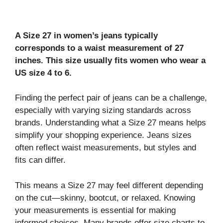
A Size 27 in women’s jeans typically
corresponds to a waist measurement of 27
inches. This size usually fits women who wear a
US size 4 to 6.
Finding the perfect pair of jeans can be a challenge,
especially with varying sizing standards across
brands. Understanding what a Size 27 means helps
simplify your shopping experience. Jeans sizes
often reflect waist measurements, but styles and
fits can differ.
This means a Size 27 may feel different depending
on the cut—skinny, bootcut, or relaxed. Knowing
your measurements is essential for making
informed choices. Many brands offer size charts to