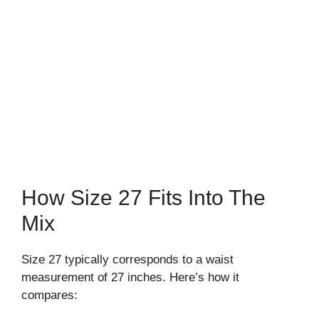
How Size 27 Fits Into The
Mix
Size 27 typically corresponds to a waist
measurement of 27 inches. Here’s how it
compares: