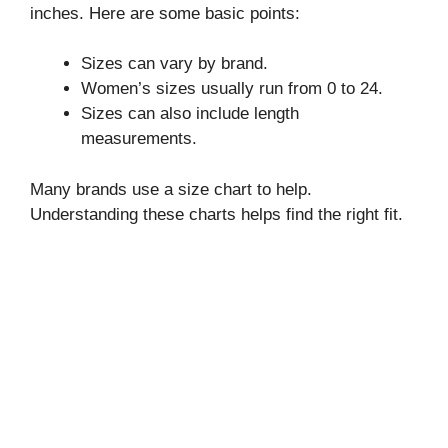
inches. Here are some basic points:
Sizes can vary by brand.
Women’s sizes usually run from 0 to 24.
Sizes can also include length
measurements.
Many brands use a size chart to help.
Understanding these charts helps find the right fit.