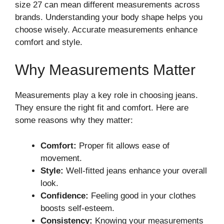
size 27 can mean different measurements across
brands. Understanding your body shape helps you
choose wisely. Accurate measurements enhance
comfort and style.
Why Measurements Matter
Measurements play a key role in choosing jeans.
They ensure the right fit and comfort. Here are
some reasons why they matter:
Comfort:
Proper fit allows ease of
movement.
Style:
Well-fitted jeans enhance your overall
look.
Confidence:
Feeling good in your clothes
boosts self-esteem.
Consistency:
Knowing your measurements