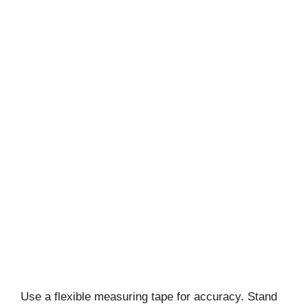
Use a flexible measuring tape for accuracy. Stand