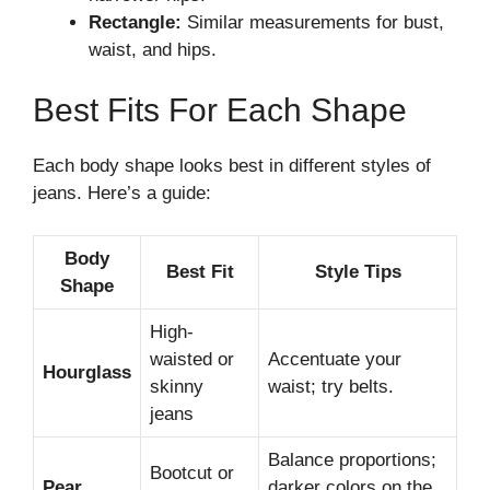
Rectangle:
Similar measurements for bust,
waist, and hips.
Best Fits For Each Shape
Each body shape looks best in different styles of
jeans. Here’s a guide:
Body
Best Fit
Style Tips
Shape
High-
waisted or
Accentuate your
Hourglass
skinny
waist; try belts.
jeans
Balance proportions;
Bootcut or
Pear
darker colors on the