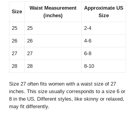
Waist Measurement
Approximate US
Size
(inches)
Size
25
25
2-4
26
26
4-6
27
27
6-8
28
28
8-10
Size 27 often fits women with a waist size of 27
inches. This size usually corresponds to a size 6 or
8 in the US. Different styles, like skinny or relaxed,
may fit differently.