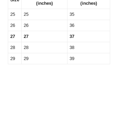
(inches)
(inches)
25
25
35
26
26
36
27
27
37
28
28
38
29
29
39