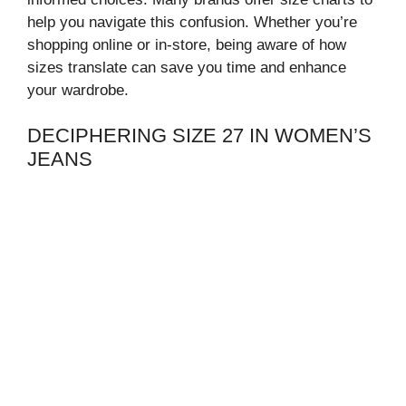
help you navigate this confusion. Whether you’re
shopping online or in-store, being aware of how
sizes translate can save you time and enhance
your wardrobe.
DECIPHERING SIZE 27 IN WOMEN’S
JEANS