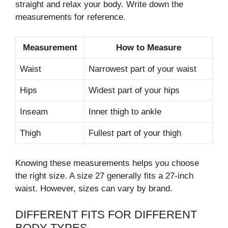
straight and relax your body. Write down the
measurements for reference.
Measurement
How to Measure
Waist
Narrowest part of your waist
Hips
Widest part of your hips
Inseam
Inner thigh to ankle
Thigh
Fullest part of your thigh
Knowing these measurements helps you choose
the right size. A size 27 generally fits a 27-inch
waist. However, sizes can vary by brand.
DIFFERENT FITS FOR DIFFERENT
BODY TYPES