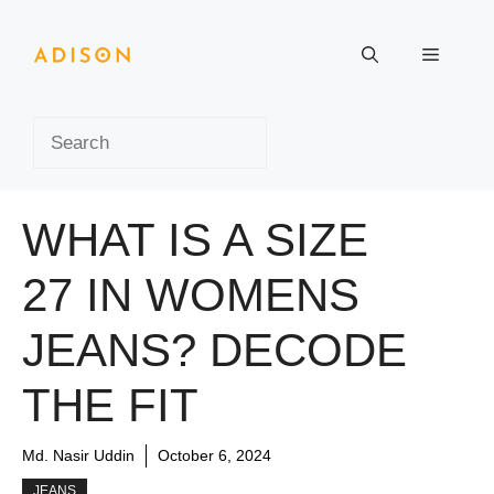
Skip
to
Menu
content
Search
WHAT IS A SIZE
27 IN WOMENS
JEANS? DECODE
THE FIT
Md. Nasir Uddin
October 6, 2024
JEANS