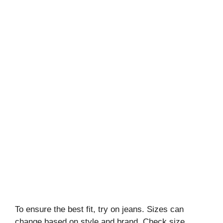
To ensure the best fit, try on jeans. Sizes can
change based on style and brand. Check size