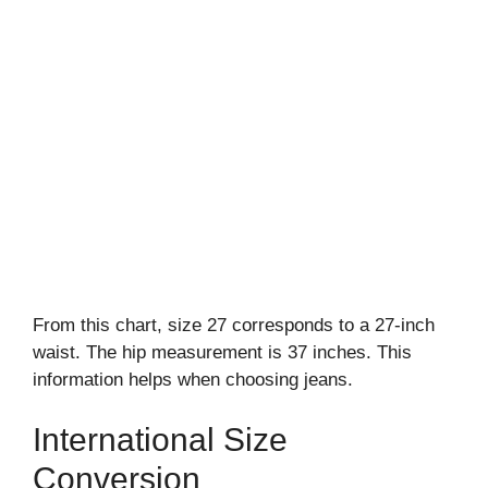
From this chart, size 27 corresponds to a 27-inch
waist. The hip measurement is 37 inches. This
information helps when choosing jeans.
International Size
Conversion