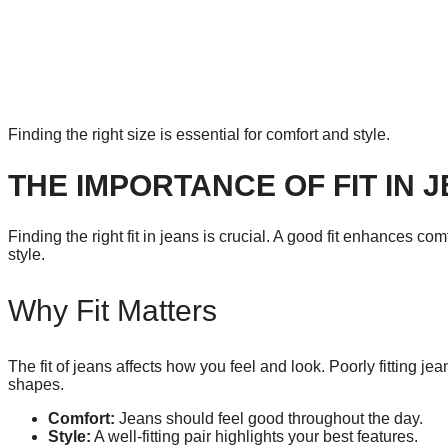
Finding the right size is essential for comfort and style.
THE IMPORTANCE OF FIT IN 
Finding the right fit in jeans is crucial. A good fit enhances c
style.
Why Fit Matters
The fit of jeans affects how you feel and look. Poorly fitting je
shapes.
Comfort:
Jeans should feel good throughout the day.
Style:
A well-fitting pair highlights your best features.