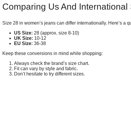
Comparing Us And International
Size 28 in women’s jeans can differ internationally. Here’s a 
US Size:
28 (approx. size 8-10)
UK Size:
10-12
EU Size:
36-38
Keep these conversions in mind while shopping:
Always check the brand’s size chart.
Fit can vary by style and fabric.
Don’t hesitate to try different sizes.