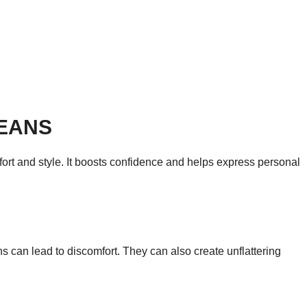
JEANS
omfort and style. It boosts confidence and helps express personal
ans can lead to discomfort. They can also create unflattering