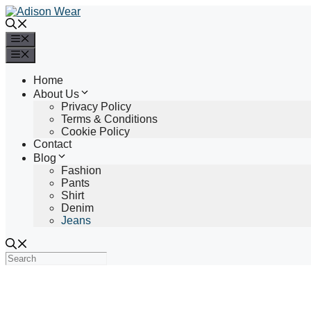
Skip
to
content
Menu
Menu
Home
About Us
Privacy Policy
Terms & Conditions
Cookie Policy
Contact
Blog
Fashion
Pants
Shirt
Denim
Jeans
Search