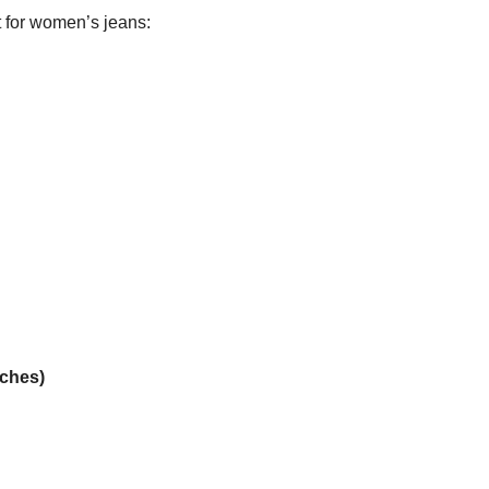
rt for women’s jeans:
ches)