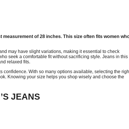
st measurement of 28 inches. This size often fits women wh
d may have slight variations, making it essential to check
o seek a comfortable fit without sacrificing style. Jeans in this
nd relaxed fits.
ts confidence. With so many options available, selecting the righ
ook. Knowing your size helps you shop wisely and choose the
’S JEANS