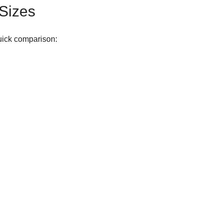
 Sizes
quick comparison: