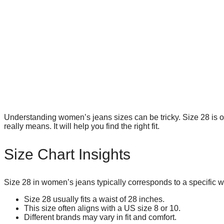
Understanding women’s jeans sizes can be tricky. Size 28 is o
really means. It will help you find the right fit.
Size Chart Insights
Size 28 in women’s jeans typically corresponds to a specific 
Size 28 usually fits a waist of 28 inches.
This size often aligns with a US size 8 or 10.
Different brands may vary in fit and comfort.