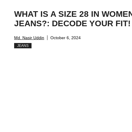
WHAT IS A SIZE 28 IN WOME
JEANS?: DECODE YOUR FIT!
Md. Nasir Uddin
October 6, 2024
JEANS