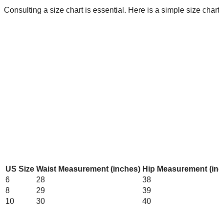
Consulting a size chart is essential. Here is a simple size cha
US Size
Waist Measurement (inches)
Hip Measurement (in
6
28
38
8
29
39
10
30
40