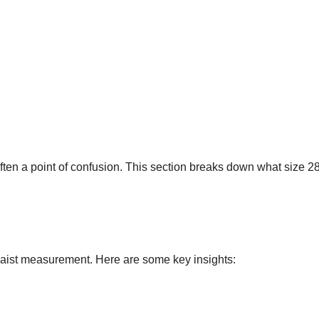
ften a point of confusion. This section breaks down what size 2
waist measurement. Here are some key insights: