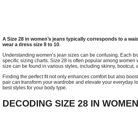
A Size 28 in women’s jeans typically corresponds to a wai
wear a dress size 8 to 10.
Understanding women’s jean sizes can be confusing. Each bran
specific sizing charts. Size 28 is often popular among women wh
size can be found in various styles, including skinny, bootcut, a
Finding the perfect fit not only enhances comfort but also boos
pair can transform your wardrobe and elevate your everyday l
best styles for your body type.
DECODING SIZE 28 IN WOMEN