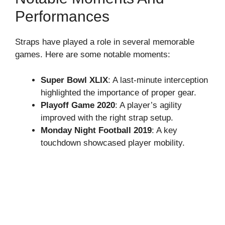
Performances
Straps have played a role in several memorable
games. Here are some notable moments:
Super Bowl XLIX
: A last-minute interception
highlighted the importance of proper gear.
Playoff Game 2020
: A player’s agility
improved with the right strap setup.
Monday Night Football 2019
: A key
touchdown showcased player mobility.