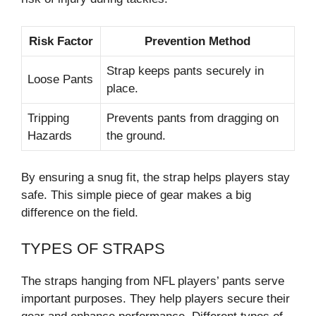
Risk Factor
Prevention Method
Strap keeps pants securely in
Loose Pants
place.
Tripping
Prevents pants from dragging on
Hazards
the ground.
By ensuring a snug fit, the strap helps players stay
safe. This simple piece of gear makes a big
difference on the field.
TYPES OF STRAPS
The straps hanging from NFL players’ pants serve
important purposes. They help players secure their