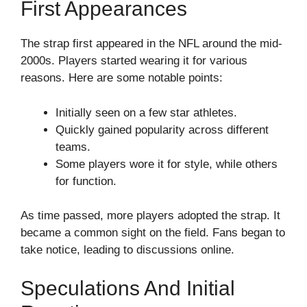
First Appearances
The strap first appeared in the NFL around the mid-
2000s. Players started wearing it for various
reasons. Here are some notable points:
Initially seen on a few star athletes.
Quickly gained popularity across different
teams.
Some players wore it for style, while others
for function.
As time passed, more players adopted the strap. It
became a common sight on the field. Fans began to
take notice, leading to discussions online.
Speculations And Initial