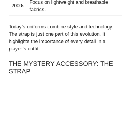
Focus on lightweight and breathable
2000s
fabrics.
Today’s uniforms combine style and technology.
The strap is just one part of this evolution. It
highlights the importance of every detail in a
player’s outfit.
THE MYSTERY ACCESSORY: THE
STRAP