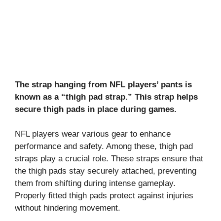
The strap hanging from NFL players’ pants is
known as a “thigh pad strap.” This strap helps
secure thigh pads in place during games.
NFL players wear various gear to enhance
performance and safety. Among these, thigh pad
straps play a crucial role. These straps ensure that
the thigh pads stay securely attached, preventing
them from shifting during intense gameplay.
Properly fitted thigh pads protect against injuries
without hindering movement.