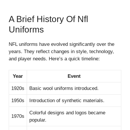
A Brief History Of Nfl
Uniforms
NFL uniforms have evolved significantly over the
years. They reflect changes in style, technology,
and player needs. Here’s a quick timeline:
Year
Event
1920s
Basic wool uniforms introduced.
1950s
Introduction of synthetic materials.
Colorful designs and logos became
1970s
popular.