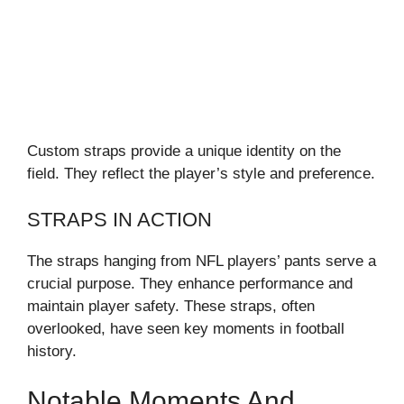
Custom straps provide a unique identity on the
field. They reflect the player’s style and preference.
STRAPS IN ACTION
The straps hanging from NFL players’ pants serve a
crucial purpose. They enhance performance and
maintain player safety. These straps, often
overlooked, have seen key moments in football
history.
Notable Moments And