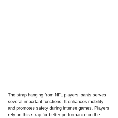
The strap hanging from NFL players’ pants serves
several important functions. It enhances mobility
and promotes safety during intense games. Players
rely on this strap for better performance on the