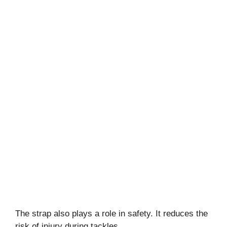
The strap also plays a role in safety. It reduces the
risk of injury during tackles.