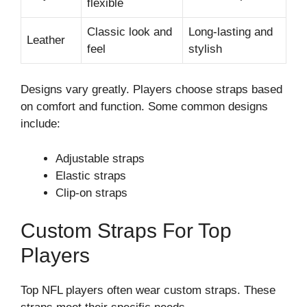
flexible
Classic look and
Long-lasting and
Leather
feel
stylish
Designs vary greatly. Players choose straps based
on comfort and function. Some common designs
include:
Adjustable straps
Elastic straps
Clip-on straps
Custom Straps For Top
Players
Top NFL players often wear custom straps. These