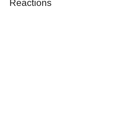
Reactions