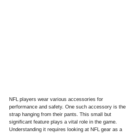
NFL players wear various accessories for
performance and safety. One such accessory is the
strap hanging from their pants. This small but
significant feature plays a vital role in the game.
Understanding it requires looking at NFL gear as a