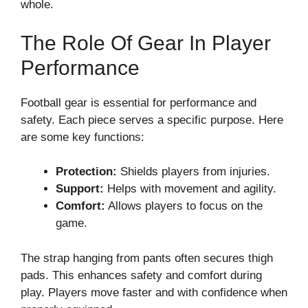
whole.
The Role Of Gear In Player
Performance
Football gear is essential for performance and
safety. Each piece serves a specific purpose. Here
are some key functions:
Protection:
Shields players from injuries.
Support:
Helps with movement and agility.
Comfort:
Allows players to focus on the
game.
The strap hanging from pants often secures thigh
pads. This enhances safety and comfort during
play. Players move faster and with confidence when