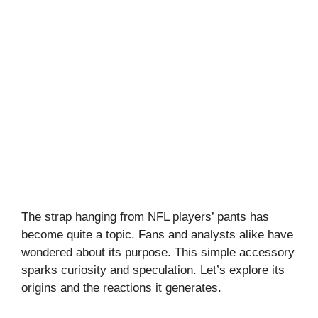
The strap hanging from NFL players’ pants has
become quite a topic. Fans and analysts alike have
wondered about its purpose. This simple accessory
sparks curiosity and speculation. Let’s explore its
origins and the reactions it generates.