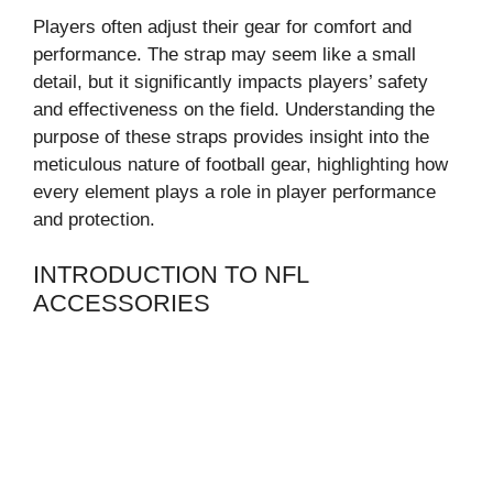
Players often adjust their gear for comfort and
performance. The strap may seem like a small
detail, but it significantly impacts players’ safety
and effectiveness on the field. Understanding the
purpose of these straps provides insight into the
meticulous nature of football gear, highlighting how
every element plays a role in player performance
and protection.
INTRODUCTION TO NFL
ACCESSORIES