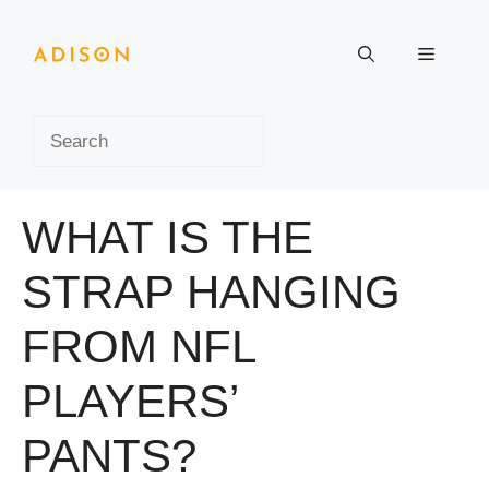
Skip
to
Menu
content
Search
WHAT IS THE
STRAP HANGING
FROM NFL
PLAYERS’
PANTS?