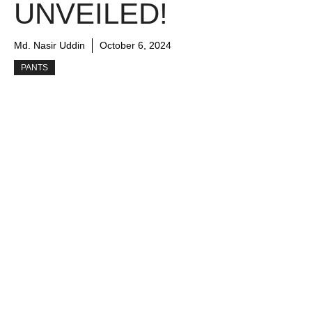
UNVEILED!
Md. Nasir Uddin
October 6, 2024
PANTS