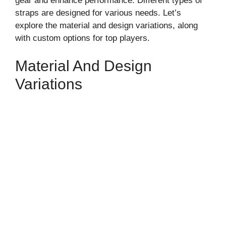
gear and enhance performance. Different types of
straps are designed for various needs. Let’s
explore the material and design variations, along
with custom options for top players.
Material And Design
Variations