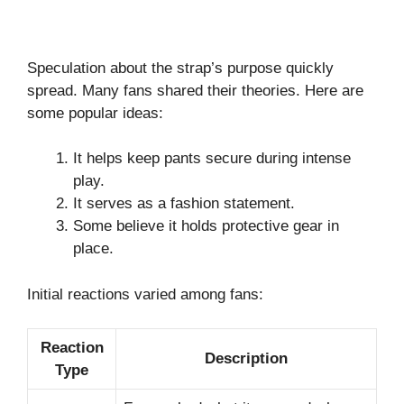
Speculation about the strap’s purpose quickly
spread. Many fans shared their theories. Here are
some popular ideas:
It helps keep pants secure during intense
play.
It serves as a fashion statement.
Some believe it holds protective gear in
place.
Initial reactions varied among fans:
Reaction
Description
Type