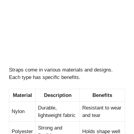
Straps come in various materials and designs.
Each type has specific benefits.
Material
Description
Benefits
Durable,
Resistant to wear
Nylon
lightweight fabric
and tear
Strong and
Polyester
Holds shape well