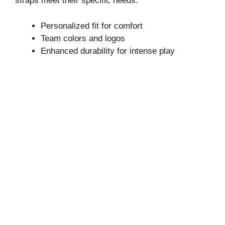
straps meet their specific needs.
Personalized fit for comfort
Team colors and logos
Enhanced durability for intense play