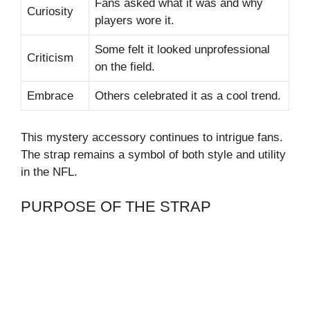
Fans asked what it was and why
Curiosity
players wore it.
Some felt it looked unprofessional
Criticism
on the field.
Embrace
Others celebrated it as a cool trend.
This mystery accessory continues to intrigue fans.
The strap remains a symbol of both style and utility
in the NFL.
PURPOSE OF THE STRAP