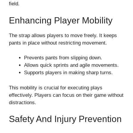
field.
Enhancing Player Mobility
The strap allows players to move freely. It keeps
pants in place without restricting movement.
Prevents pants from slipping down.
Allows quick sprints and agile movements.
Supports players in making sharp turns.
This mobility is crucial for executing plays
effectively. Players can focus on their game without
distractions.
Safety And Injury Prevention