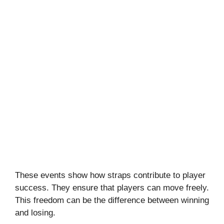
These events show how straps contribute to player
success. They ensure that players can move freely.
This freedom can be the difference between winning
and losing.