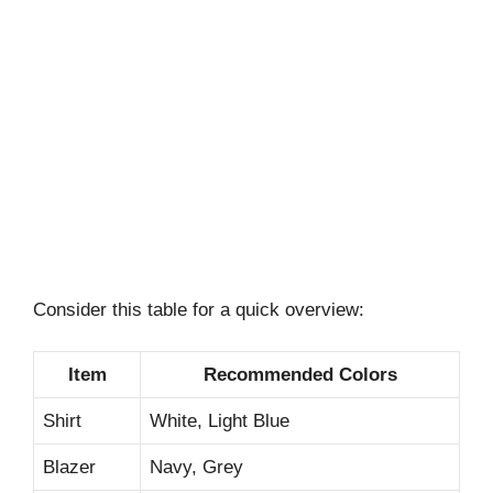
Consider this table for a quick overview:
Item
Recommended Colors
Shirt
White, Light Blue
Blazer
Navy, Grey