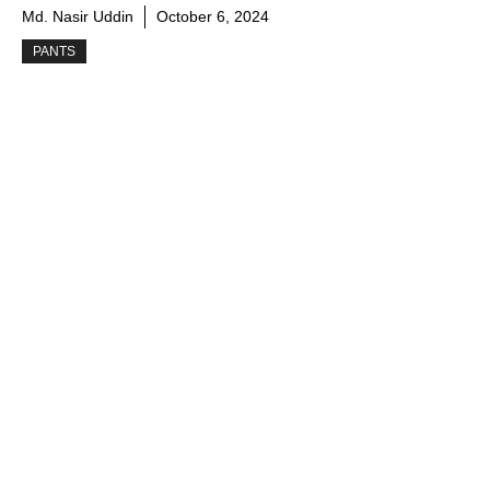
Md. Nasir Uddin
October 6, 2024
PANTS