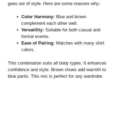
goes out of style. Here are some reasons why:
Color Harmony:
Blue and brown
complement each other well.
Versatility:
Suitable for both casual and
formal events.
Ease of Pairing:
Matches with many shirt
colors.
This combination suits all body types. It enhances
confidence and style. Brown shoes add warmth to
blue pants. This mix is perfect for any wardrobe.