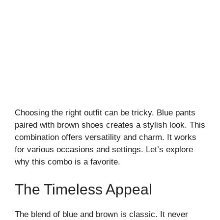
Choosing the right outfit can be tricky. Blue pants
paired with brown shoes creates a stylish look. This
combination offers versatility and charm. It works
for various occasions and settings. Let’s explore
why this combo is a favorite.
The Timeless Appeal
The blend of blue and brown is classic. It never