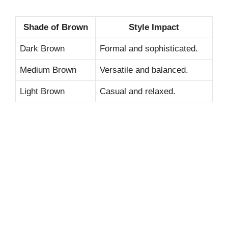
Shade of Brown
Style Impact
Dark Brown
Formal and sophisticated.
Medium Brown
Versatile and balanced.
Light Brown
Casual and relaxed.