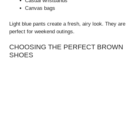
Casual wristbands
Canvas bags
Light blue pants create a fresh, airy look. They are
perfect for weekend outings.
CHOOSING THE PERFECT BROWN
SHOES