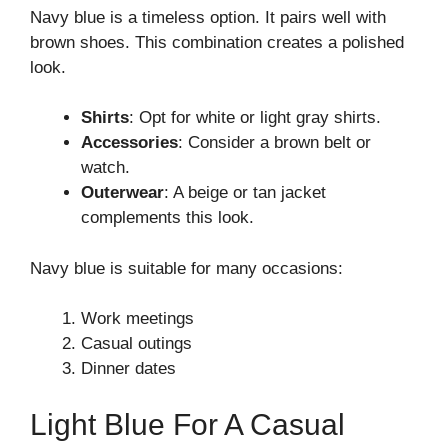
Navy blue is a timeless option. It pairs well with
brown shoes. This combination creates a polished
look.
Shirts
: Opt for white or light gray shirts.
Accessories
: Consider a brown belt or
watch.
Outerwear
: A beige or tan jacket
complements this look.
Navy blue is suitable for many occasions:
Work meetings
Casual outings
Dinner dates
Light Blue For A Casual