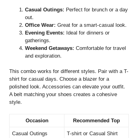
Casual Outings:
Perfect for brunch or a day
out.
Office Wear:
Great for a smart-casual look.
Evening Events:
Ideal for dinners or
gatherings.
Weekend Getaways:
Comfortable for travel
and exploration.
This combo works for different styles. Pair with a T-
shirt for casual days. Choose a blazer for a
polished look. Accessories can elevate your outfit.
A belt matching your shoes creates a cohesive
style.
Occasion
Recommended Top
Casual Outings
T-shirt or Casual Shirt