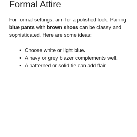
Formal Attire
For formal settings, aim for a polished look. Pairing
blue pants
with
brown shoes
can be classy and
sophisticated. Here are some ideas:
Choose white or light blue.
A navy or grey blazer complements well.
A patterned or solid tie can add flair.