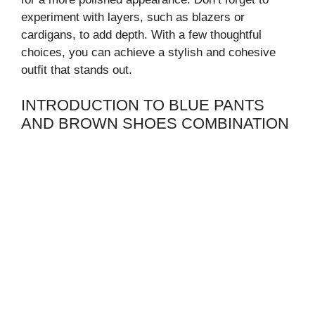
experiment with layers, such as blazers or
cardigans, to add depth. With a few thoughtful
choices, you can achieve a stylish and cohesive
outfit that stands out.
INTRODUCTION TO BLUE PANTS
AND BROWN SHOES COMBINATION