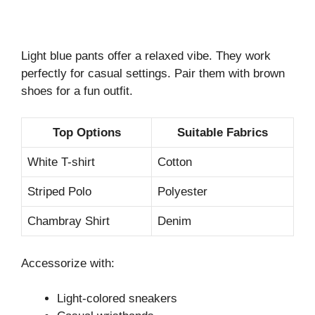
Light blue pants offer a relaxed vibe. They work
perfectly for casual settings. Pair them with brown
shoes for a fun outfit.
Top Options
Suitable Fabrics
White T-shirt
Cotton
Striped Polo
Polyester
Chambray Shirt
Denim
Accessorize with:
Light-colored sneakers