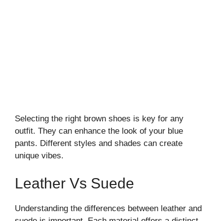
Selecting the right brown shoes is key for any
outfit. They can enhance the look of your blue
pants. Different styles and shades can create
unique vibes.
Leather Vs Suede
Understanding the differences between leather and
suede is important. Each material offers a distinct