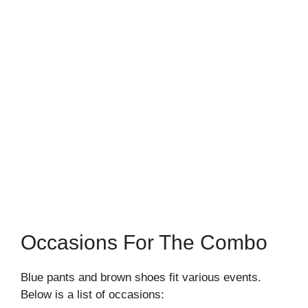
Occasions For The Combo
Blue pants and brown shoes fit various events.
Below is a list of occasions: