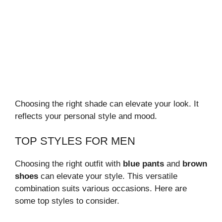
Choosing the right shade can elevate your look. It
reflects your personal style and mood.
TOP STYLES FOR MEN
Choosing the right outfit with
blue pants
and
brown
shoes
can elevate your style. This versatile
combination suits various occasions. Here are
some top styles to consider.