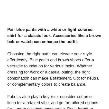
Pair blue pants with a white or light-colored
shirt for a classic look. Accessories like a brown
belt or watch can enhance the outfit.
Choosing the right outfit can elevate your style
effortlessly. Blue pants and brown shoes offer a
versatile foundation for various looks. Whether
dressing for work or a casual outing, the right
combination can make a statement. Opt for neutral
or complementary colors to create balance.
Fabrics also play a key role; consider cotton or
linen for a relaxed vibe, and go for tailored options
for a more polished appearance. Don’t forget to