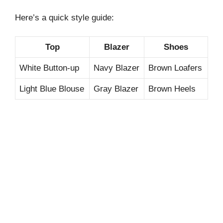
Here’s a quick style guide:
Top
Blazer
Shoes
White Button-up
Navy Blazer
Brown Loafers
Light Blue Blouse
Gray Blazer
Brown Heels