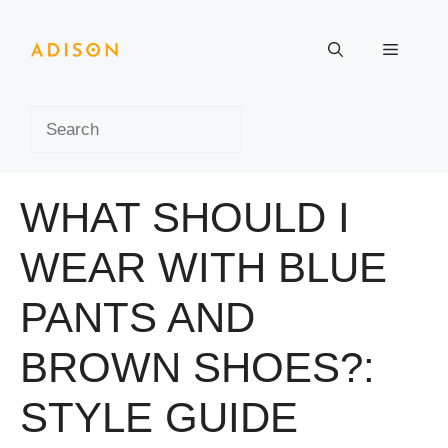
Skip
to
Menu
content
Search
WHAT SHOULD I
WEAR WITH BLUE
PANTS AND
BROWN SHOES?:
STYLE GUIDE