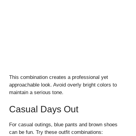
This combination creates a professional yet
approachable look. Avoid overly bright colors to
maintain a serious tone.
Casual Days Out
For casual outings, blue pants and brown shoes
can be fun. Try these outfit combinations: