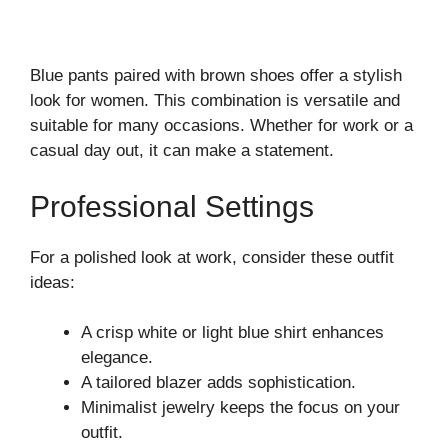
Blue pants paired with brown shoes offer a stylish
look for women. This combination is versatile and
suitable for many occasions. Whether for work or a
casual day out, it can make a statement.
Professional Settings
For a polished look at work, consider these outfit
ideas:
A crisp white or light blue shirt enhances
elegance.
A tailored blazer adds sophistication.
Minimalist jewelry keeps the focus on your
outfit.