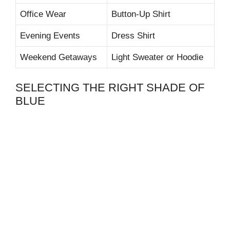
Office Wear
Button-Up Shirt
Evening Events
Dress Shirt
Weekend Getaways
Light Sweater or Hoodie
SELECTING THE RIGHT SHADE OF
BLUE