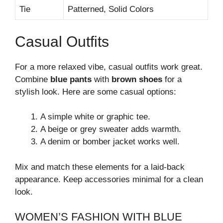
Tie
Patterned, Solid Colors
Casual Outfits
For a more relaxed vibe, casual outfits work great.
Combine
blue pants
with
brown shoes
for a
stylish look. Here are some casual options:
A simple white or graphic tee.
A beige or grey sweater adds warmth.
A denim or bomber jacket works well.
Mix and match these elements for a laid-back
appearance. Keep accessories minimal for a clean
look.
WOMEN’S FASHION WITH BLUE