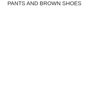
PANTS AND BROWN SHOES