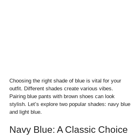
Choosing the right shade of blue is vital for your
outfit. Different shades create various vibes.
Pairing blue pants with brown shoes can look
stylish. Let’s explore two popular shades: navy blue
and light blue.
Navy Blue: A Classic Choice