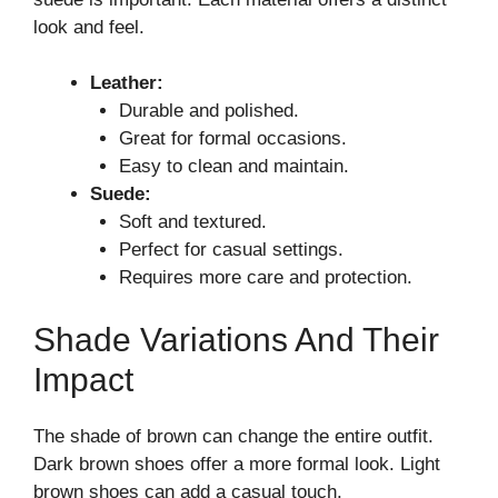
look and feel.
Leather:
Durable and polished.
Great for formal occasions.
Easy to clean and maintain.
Suede:
Soft and textured.
Perfect for casual settings.
Requires more care and protection.
Shade Variations And Their
Impact
The shade of brown can change the entire outfit.
Dark brown shoes offer a more formal look. Light
brown shoes can add a casual touch.