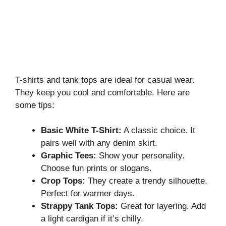
T-shirts and tank tops are ideal for casual wear.
They keep you cool and comfortable. Here are
some tips:
Basic White T-Shirt:
A classic choice. It
pairs well with any denim skirt.
Graphic Tees:
Show your personality.
Choose fun prints or slogans.
Crop Tops:
They create a trendy silhouette.
Perfect for warmer days.
Strappy Tank Tops:
Great for layering. Add
a light cardigan if it’s chilly.