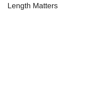
Length Matters