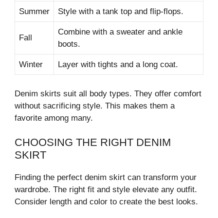
Summer
Style with a tank top and flip-flops.
Combine with a sweater and ankle
Fall
boots.
Winter
Layer with tights and a long coat.
Denim skirts suit all body types. They offer comfort
without sacrificing style. This makes them a
favorite among many.
CHOOSING THE RIGHT DENIM
SKIRT
Finding the perfect denim skirt can transform your
wardrobe. The right fit and style elevate any outfit.
Consider length and color to create the best looks.