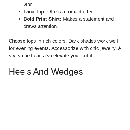
vibe.
Lace Top:
Offers a romantic feel.
Bold Print Shirt:
Makes a statement and
draws attention.
Choose tops in rich colors. Dark shades work well
for evening events. Accessorize with chic jewelry. A
stylish belt can also elevate your outfit.
Heels And Wedges