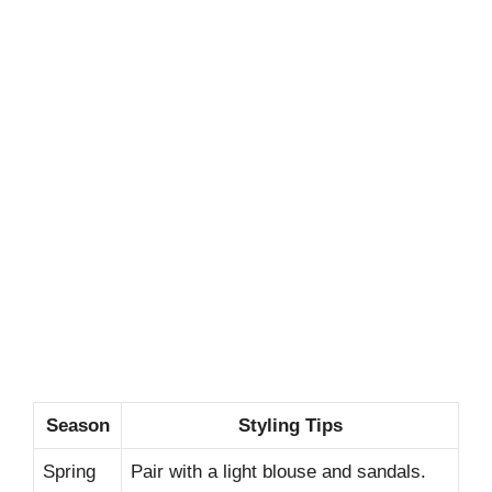
Season
Styling Tips
Spring
Pair with a light blouse and sandals.