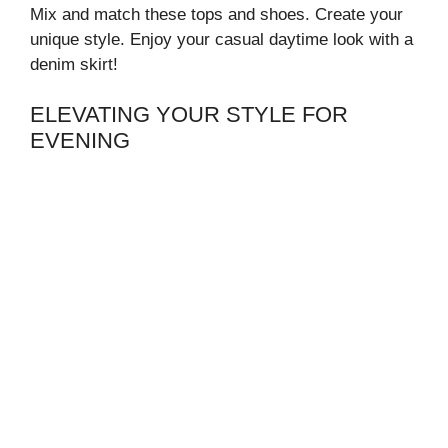
Mix and match these tops and shoes. Create your
unique style. Enjoy your casual daytime look with a
denim skirt!
ELEVATING YOUR STYLE FOR
EVENING