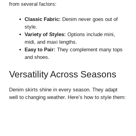
from several factors:
Classic Fabric:
Denim never goes out of
style.
Variety of Styles:
Options include mini,
midi, and maxi lengths.
Easy to Pair:
They complement many tops
and shoes.
Versatility Across Seasons
Denim skirts shine in every season. They adapt
well to changing weather. Here’s how to style them: