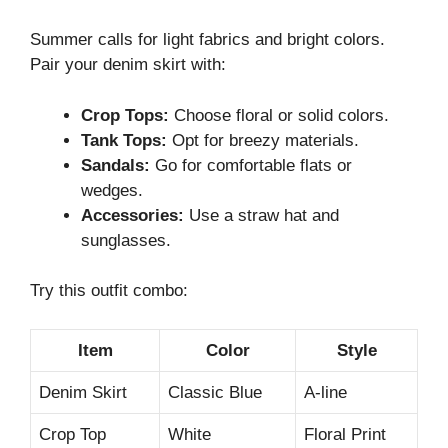
Summer calls for light fabrics and bright colors.
Pair your denim skirt with:
Crop Tops:
Choose floral or solid colors.
Tank Tops:
Opt for breezy materials.
Sandals:
Go for comfortable flats or
wedges.
Accessories:
Use a straw hat and
sunglasses.
Try this outfit combo:
Item
Color
Style
Denim Skirt
Classic Blue
A-line
Crop Top
White
Floral Print