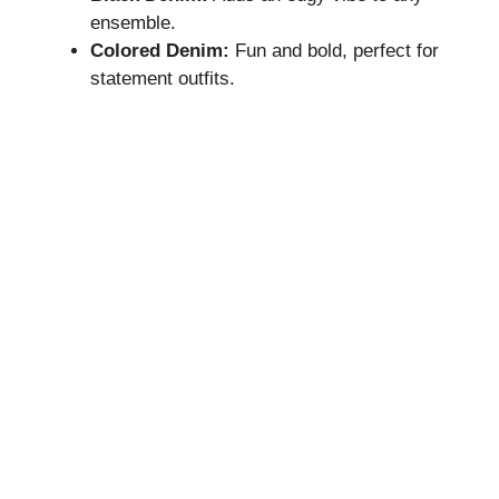
ensemble.
Colored Denim:
Fun and bold, perfect for
statement outfits.