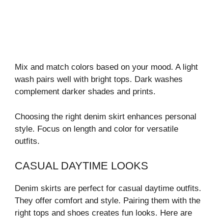
Mix and match colors based on your mood. A light
wash pairs well with bright tops. Dark washes
complement darker shades and prints.
Choosing the right denim skirt enhances personal
style. Focus on length and color for versatile
outfits.
CASUAL DAYTIME LOOKS
Denim skirts are perfect for casual daytime outfits.
They offer comfort and style. Pairing them with the
right tops and shoes creates fun looks. Here are