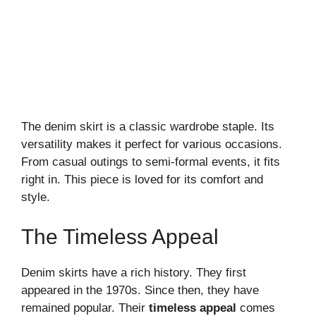
The denim skirt is a classic wardrobe staple. Its
versatility makes it perfect for various occasions.
From casual outings to semi-formal events, it fits
right in. This piece is loved for its comfort and
style.
The Timeless Appeal
Denim skirts have a rich history. They first
appeared in the 1970s. Since then, they have
remained popular. Their
timeless appeal
comes