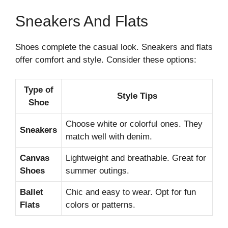
Sneakers And Flats
Shoes complete the casual look. Sneakers and flats
offer comfort and style. Consider these options:
Type of
Style Tips
Shoe
Choose white or colorful ones. They
Sneakers
match well with denim.
Canvas
Lightweight and breathable. Great for
Shoes
summer outings.
Ballet
Chic and easy to wear. Opt for fun
Flats
colors or patterns.