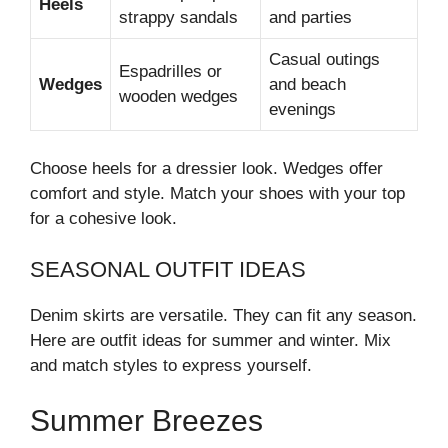
Heels
strappy sandals
and parties
Casual outings
Espadrilles or
Wedges
and beach
wooden wedges
evenings
Choose heels for a dressier look. Wedges offer
comfort and style. Match your shoes with your top
for a cohesive look.
SEASONAL OUTFIT IDEAS
Denim skirts are versatile. They can fit any season.
Here are outfit ideas for summer and winter. Mix
and match styles to express yourself.
Summer Breezes