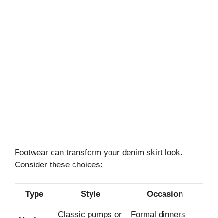
Footwear can transform your denim skirt look.
Consider these choices:
Type
Style
Occasion
Classic pumps or
Formal dinners