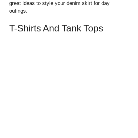
great ideas to style your denim skirt for day
outings.
T-Shirts And Tank Tops