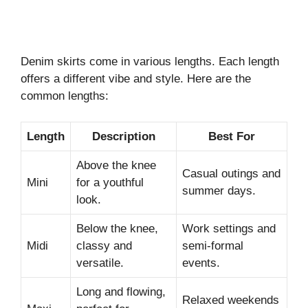
Denim skirts come in various lengths. Each length
offers a different vibe and style. Here are the
common lengths:
Length
Description
Best For
Above the knee
Casual outings and
Mini
for a youthful
summer days.
look.
Below the knee,
Work settings and
Midi
classy and
semi-formal
versatile.
events.
Long and flowing,
Relaxed weekends