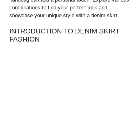
combinations to find your perfect look and
showcase your unique style with a denim skirt.
INTRODUCTION TO DENIM SKIRT
FASHION