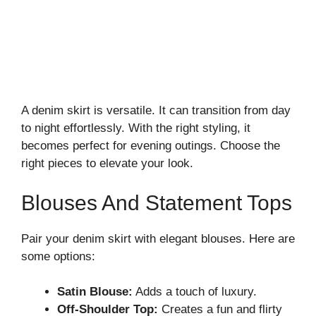
A denim skirt is versatile. It can transition from day
to night effortlessly. With the right styling, it
becomes perfect for evening outings. Choose the
right pieces to elevate your look.
Blouses And Statement Tops
Pair your denim skirt with elegant blouses. Here are
some options:
Satin Blouse:
Adds a touch of luxury.
Off-Shoulder Top:
Creates a fun and flirty