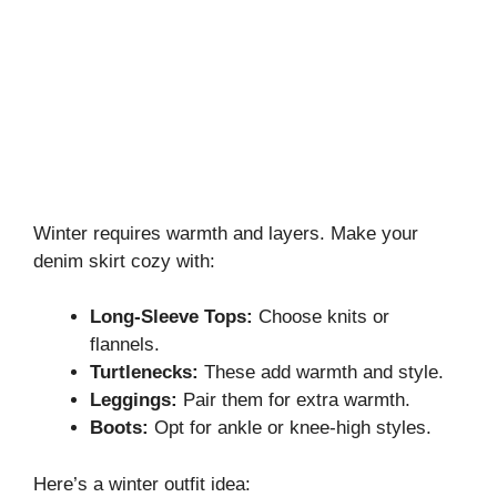
Winter requires warmth and layers. Make your
denim skirt cozy with:
Long-Sleeve Tops:
Choose knits or
flannels.
Turtlenecks:
These add warmth and style.
Leggings:
Pair them for extra warmth.
Boots:
Opt for ankle or knee-high styles.
Here’s a winter outfit idea: