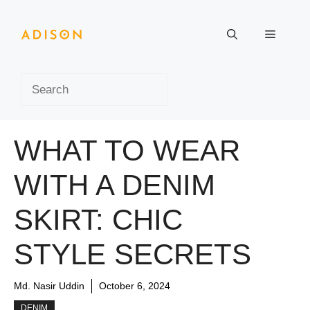
Skip
to
Menu
content
Search
WHAT TO WEAR
WITH A DENIM
SKIRT: CHIC
STYLE SECRETS
Md. Nasir Uddin
October 6, 2024
DENIM