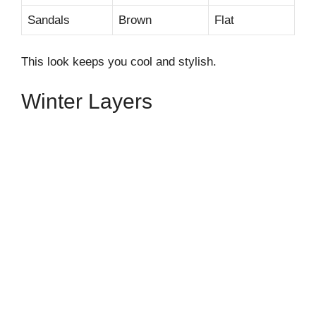
Sandals
Brown
Flat
This look keeps you cool and stylish.
Winter Layers