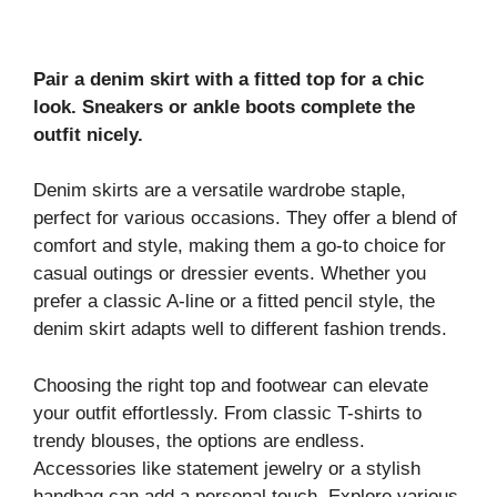
Pair a denim skirt with a fitted top for a chic
look. Sneakers or ankle boots complete the
outfit nicely.
Denim skirts are a versatile wardrobe staple,
perfect for various occasions. They offer a blend of
comfort and style, making them a go-to choice for
casual outings or dressier events. Whether you
prefer a classic A-line or a fitted pencil style, the
denim skirt adapts well to different fashion trends.
Choosing the right top and footwear can elevate
your outfit effortlessly. From classic T-shirts to
trendy blouses, the options are endless.
Accessories like statement jewelry or a stylish
handbag can add a personal touch. Explore various