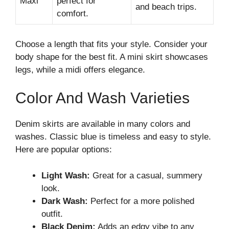
Maxi
perfect for
and beach trips.
comfort.
Choose a length that fits your style. Consider your
body shape for the best fit. A mini skirt showcases
legs, while a midi offers elegance.
Color And Wash Varieties
Denim skirts are available in many colors and
washes. Classic blue is timeless and easy to style.
Here are popular options:
Light Wash:
Great for a casual, summery
look.
Dark Wash:
Perfect for a more polished
outfit.
Black Denim:
Adds an edgy vibe to any