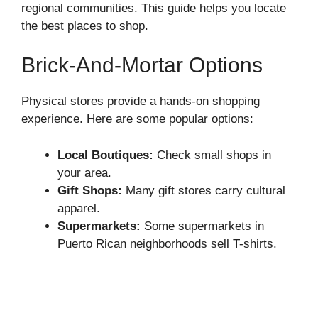
regional communities. This guide helps you locate
the best places to shop.
Brick-And-Mortar Options
Physical stores provide a hands-on shopping
experience. Here are some popular options:
Local Boutiques:
Check small shops in
your area.
Gift Shops:
Many gift stores carry cultural
apparel.
Supermarkets:
Some supermarkets in
Puerto Rican neighborhoods sell T-shirts.