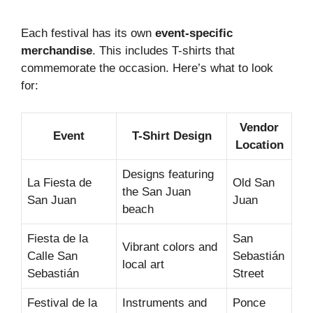
Each festival has its own
event-specific
merchandise
. This includes T-shirts that
commemorate the occasion. Here’s what to look
for:
Vendor
Event
T-Shirt Design
Location
Designs featuring
La Fiesta de
Old San
the San Juan
San Juan
Juan
beach
Fiesta de la
San
Vibrant colors and
Calle San
Sebastián
local art
Sebastián
Street
Festival de la
Instruments and
Ponce