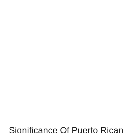
Significance Of Puerto Rican