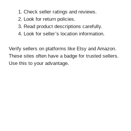
Check seller ratings and reviews.
Look for return policies.
Read product descriptions carefully.
Look for seller’s location information.
Verify sellers on platforms like Etsy and Amazon.
These sites often have a badge for trusted sellers.
Use this to your advantage.