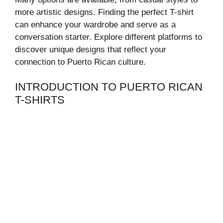
more artistic designs. Finding the perfect T-shirt
can enhance your wardrobe and serve as a
conversation starter. Explore different platforms to
discover unique designs that reflect your
connection to Puerto Rican culture.
INTRODUCTION TO PUERTO RICAN
T-SHIRTS