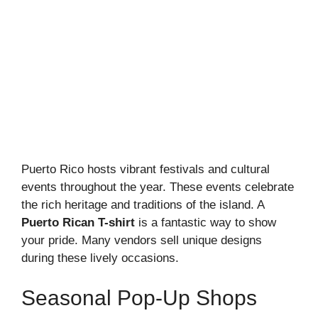
Puerto Rico hosts vibrant festivals and cultural
events throughout the year. These events celebrate
the rich heritage and traditions of the island. A
Puerto Rican T-shirt
is a fantastic way to show
your pride. Many vendors sell unique designs
during these lively occasions.
Seasonal Pop-Up Shops