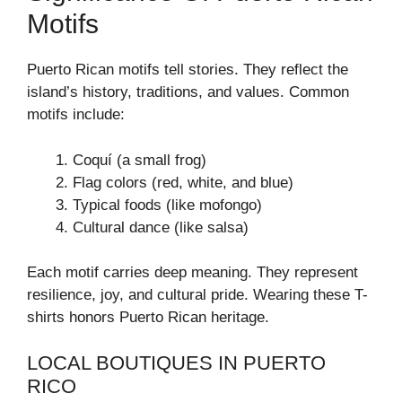
Motifs
Puerto Rican motifs tell stories. They reflect the
island’s history, traditions, and values. Common
motifs include:
Coquí (a small frog)
Flag colors (red, white, and blue)
Typical foods (like mofongo)
Cultural dance (like salsa)
Each motif carries deep meaning. They represent
resilience, joy, and cultural pride. Wearing these T-
shirts honors Puerto Rican heritage.
LOCAL BOUTIQUES IN PUERTO
RICO