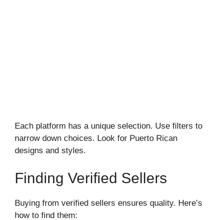
Each platform has a unique selection. Use filters to
narrow down choices. Look for Puerto Rican
designs and styles.
Finding Verified Sellers
Buying from verified sellers ensures quality. Here’s
how to find them: