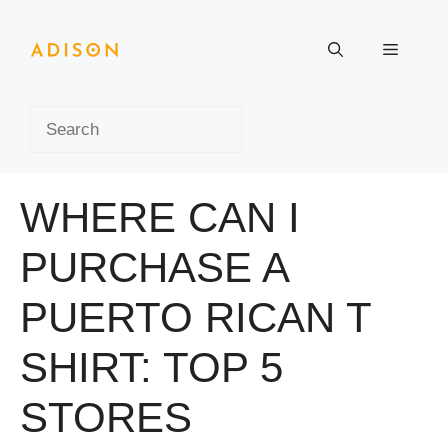
Skip
to
Menu
content
Search
WHERE CAN I
PURCHASE A
PUERTO RICAN T
SHIRT: TOP 5
STORES