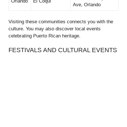
Orlando
El Coqui
Ave, Orlando
Visiting these communities connects you with the
culture. You may also discover local events
celebrating Puerto Rican heritage.
FESTIVALS AND CULTURAL EVENTS