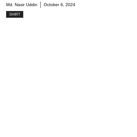
Md. Nasir Uddin
October 6, 2024
SHIRT