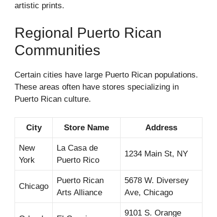
artistic prints.
Regional Puerto Rican
Communities
Certain cities have large Puerto Rican populations.
These areas often have stores specializing in
Puerto Rican culture.
City
Store Name
Address
New
La Casa de
1234 Main St, NY
York
Puerto Rico
Puerto Rican
5678 W. Diversey
Chicago
Arts Alliance
Ave, Chicago
9101 S. Orange