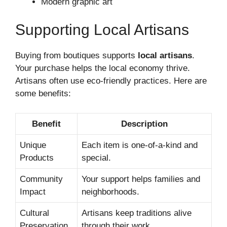
Modern graphic art
Supporting Local Artisans
Buying from boutiques supports
local artisans
.
Your purchase helps the local economy thrive.
Artisans often use eco-friendly practices. Here are
some benefits:
Benefit
Description
Unique
Each item is one-of-a-kind and
Products
special.
Community
Your support helps families and
Impact
neighborhoods.
Cultural
Artisans keep traditions alive
Preservation
through their work.