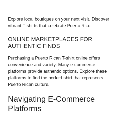
Explore local boutiques on your next visit. Discover
vibrant T-shirts that celebrate Puerto Rico.
ONLINE MARKETPLACES FOR
AUTHENTIC FINDS
Purchasing a Puerto Rican T-shirt online offers
convenience and variety. Many e-commerce
platforms provide authentic options. Explore these
platforms to find the perfect shirt that represents
Puerto Rican culture.
Navigating E-Commerce
Platforms