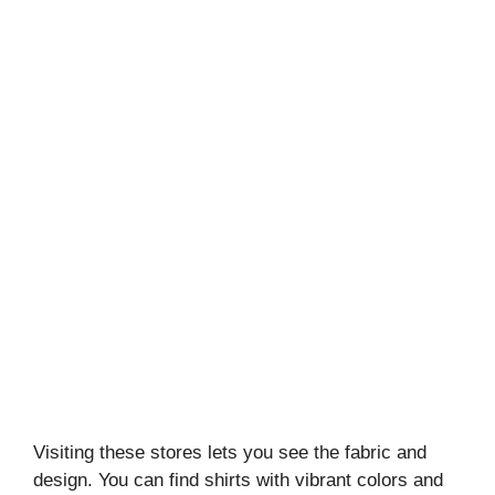
Visiting these stores lets you see the fabric and
design. You can find shirts with vibrant colors and