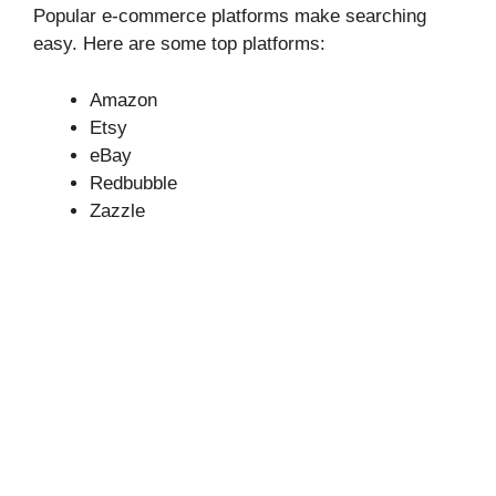
Popular e-commerce platforms make searching
easy. Here are some top platforms:
Amazon
Etsy
eBay
Redbubble
Zazzle