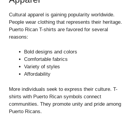
Cultural apparel is gaining popularity worldwide.
People wear clothing that represents their heritage.
Puerto Rican T-shirts are favored for several
reasons:
Bold designs and colors
Comfortable fabrics
Variety of styles
Affordability
More individuals seek to express their culture. T-
shirts with Puerto Rican symbols connect
communities. They promote unity and pride among
Puerto Ricans.