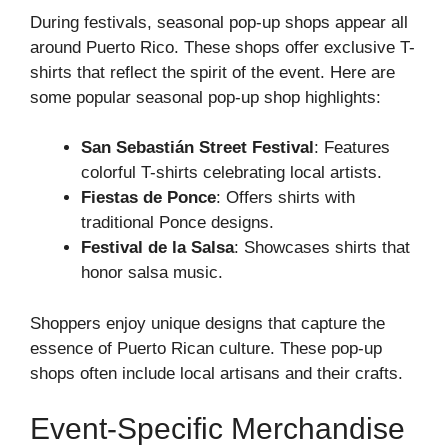
During festivals, seasonal pop-up shops appear all
around Puerto Rico. These shops offer exclusive T-
shirts that reflect the spirit of the event. Here are
some popular seasonal pop-up shop highlights:
San Sebastián Street Festival
: Features
colorful T-shirts celebrating local artists.
Fiestas de Ponce
: Offers shirts with
traditional Ponce designs.
Festival de la Salsa
: Showcases shirts that
honor salsa music.
Shoppers enjoy unique designs that capture the
essence of Puerto Rican culture. These pop-up
shops often include local artisans and their crafts.
Event-Specific Merchandise