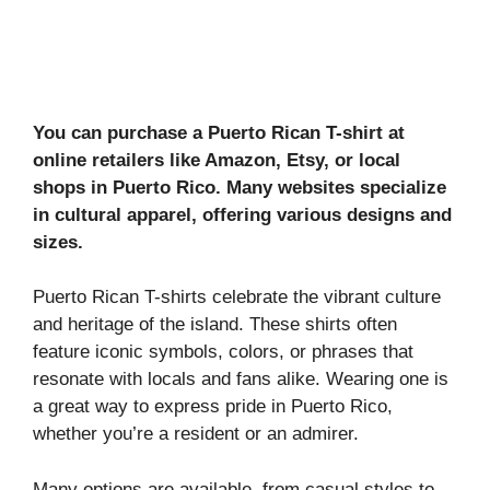
You can purchase a Puerto Rican T-shirt at
online retailers like Amazon, Etsy, or local
shops in Puerto Rico. Many websites specialize
in cultural apparel, offering various designs and
sizes.
Puerto Rican T-shirts celebrate the vibrant culture
and heritage of the island. These shirts often
feature iconic symbols, colors, or phrases that
resonate with locals and fans alike. Wearing one is
a great way to express pride in Puerto Rico,
whether you’re a resident or an admirer.
Many options are available, from casual styles to