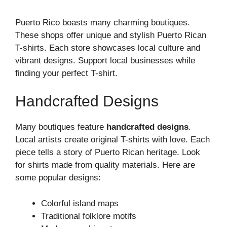
Puerto Rico boasts many charming boutiques.
These shops offer unique and stylish Puerto Rican
T-shirts. Each store showcases local culture and
vibrant designs. Support local businesses while
finding your perfect T-shirt.
Handcrafted Designs
Many boutiques feature
handcrafted designs
.
Local artists create original T-shirts with love. Each
piece tells a story of Puerto Rican heritage. Look
for shirts made from quality materials. Here are
some popular designs:
Colorful island maps
Traditional folklore motifs