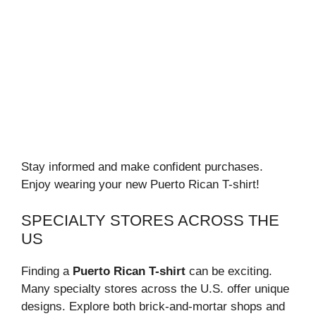
Stay informed and make confident purchases.
Enjoy wearing your new Puerto Rican T-shirt!
SPECIALTY STORES ACROSS THE
US
Finding a
Puerto Rican T-shirt
can be exciting.
Many specialty stores across the U.S. offer unique
designs. Explore both brick-and-mortar shops and