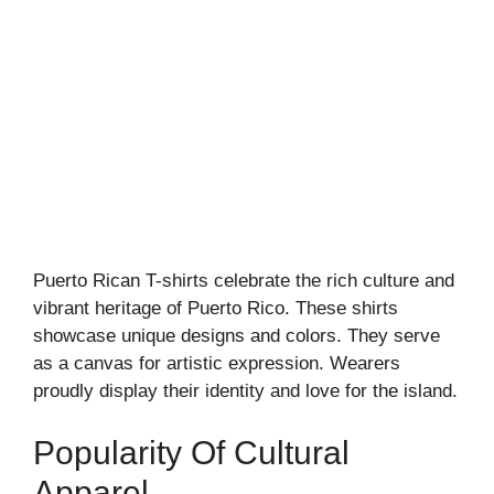
Puerto Rican T-shirts celebrate the rich culture and
vibrant heritage of Puerto Rico. These shirts
showcase unique designs and colors. They serve
as a canvas for artistic expression. Wearers
proudly display their identity and love for the island.
Popularity Of Cultural
Apparel