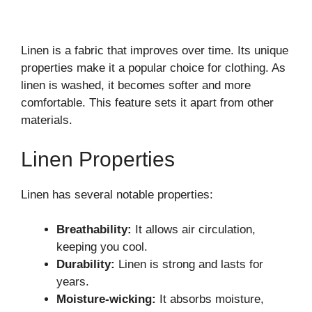
Linen is a fabric that improves over time. Its unique
properties make it a popular choice for clothing. As
linen is washed, it becomes softer and more
comfortable. This feature sets it apart from other
materials.
Linen Properties
Linen has several notable properties:
Breathability:
It allows air circulation,
keeping you cool.
Durability:
Linen is strong and lasts for
years.
Moisture-wicking:
It absorbs moisture,