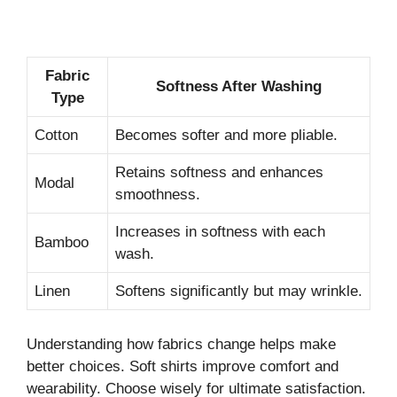
Fabric
Softness After Washing
Type
Cotton
Becomes softer and more pliable.
Retains softness and enhances
Modal
smoothness.
Increases in softness with each
Bamboo
wash.
Linen
Softens significantly but may wrinkle.
Understanding how fabrics change helps make
better choices. Soft shirts improve comfort and
wearability. Choose wisely for ultimate satisfaction.