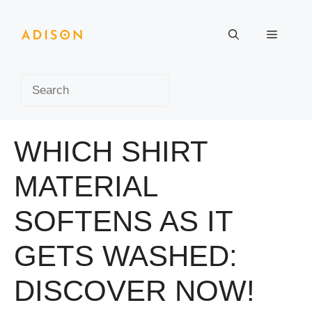
Skip
to
Menu
content
Search
WHICH SHIRT
MATERIAL
SOFTENS AS IT
GETS WASHED:
DISCOVER NOW!