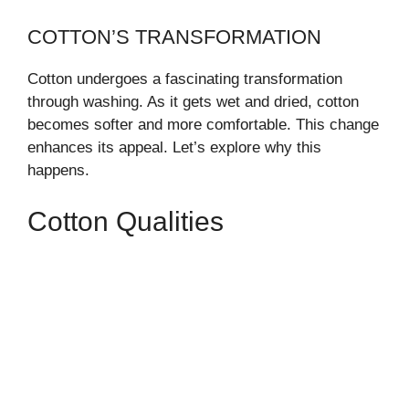
COTTON’S TRANSFORMATION
Cotton undergoes a fascinating transformation
through washing. As it gets wet and dried, cotton
becomes softer and more comfortable. This change
enhances its appeal. Let’s explore why this
happens.
Cotton Qualities