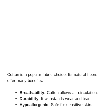
Cotton is a popular fabric choice. Its natural fibers
offer many benefits:
Breathability:
Cotton allows air circulation.
Durability:
It withstands wear and tear.
Hypoallergenic:
Safe for sensitive skin.