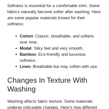
Softness is essential for a comfortable shirt. Some
fabrics naturally become softer after washing. Here
are some popular materials known for their
softness:
Cotton
: Classic, breathable, and softens
over time.
Modal
: Silky feel and very smooth.
Bamboo
: Eco-friendly and luxurious
softness.
Linen
: Breathable but may soften with use.
Changes In Texture With
Washing
Washing affects fabric texture. Some materials
undergo noticeable changes. Here’s how different