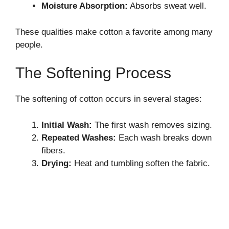
Moisture Absorption:
Absorbs sweat well.
These qualities make cotton a favorite among many
people.
The Softening Process
The softening of cotton occurs in several stages:
Initial Wash:
The first wash removes sizing.
Repeated Washes:
Each wash breaks down
fibers.
Drying:
Heat and tumbling soften the fabric.