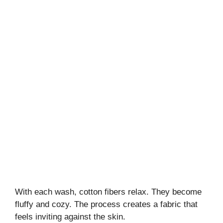
With each wash, cotton fibers relax. They become
fluffy and cozy. The process creates a fabric that
feels inviting against the skin.