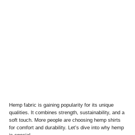
Hemp fabric is gaining popularity for its unique
qualities. It combines strength, sustainability, and a
soft touch. More people are choosing hemp shirts
for comfort and durability. Let’s dive into why hemp