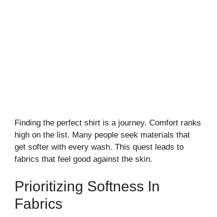
Finding the perfect shirt is a journey. Comfort ranks
high on the list. Many people seek materials that
get softer with every wash. This quest leads to
fabrics that feel good against the skin.
Prioritizing Softness In
Fabrics