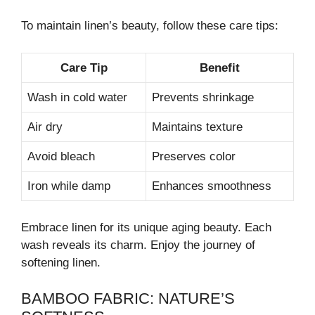
To maintain linen’s beauty, follow these care tips:
Care Tip
Benefit
Wash in cold water
Prevents shrinkage
Air dry
Maintains texture
Avoid bleach
Preserves color
Iron while damp
Enhances smoothness
Embrace linen for its unique aging beauty. Each
wash reveals its charm. Enjoy the journey of
softening linen.
BAMBOO FABRIC: NATURE’S