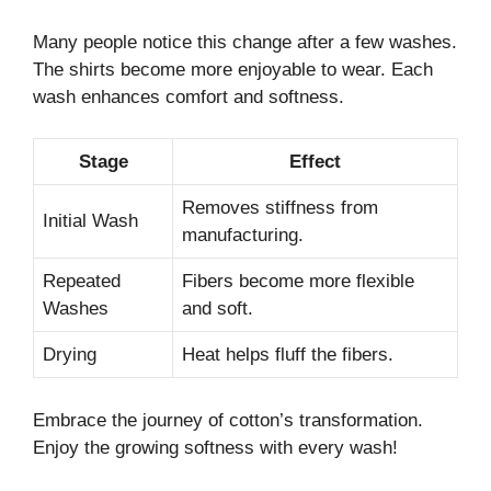
Many people notice this change after a few washes.
The shirts become more enjoyable to wear. Each
wash enhances comfort and softness.
Stage
Effect
Removes stiffness from
Initial Wash
manufacturing.
Repeated
Fibers become more flexible
Washes
and soft.
Drying
Heat helps fluff the fibers.
Embrace the journey of cotton’s transformation.
Enjoy the growing softness with every wash!