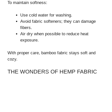
To maintain softness:
Use cold water for washing.
Avoid fabric softeners; they can damage
fibers.
Air dry when possible to reduce heat
exposure.
With proper care, bamboo fabric stays soft and
cozy.
THE WONDERS OF HEMP FABRIC