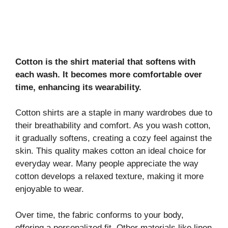
Cotton is the shirt material that softens with
each wash. It becomes more comfortable over
time, enhancing its wearability.
Cotton shirts are a staple in many wardrobes due to
their breathability and comfort. As you wash cotton,
it gradually softens, creating a cozy feel against the
skin. This quality makes cotton an ideal choice for
everyday wear. Many people appreciate the way
cotton develops a relaxed texture, making it more
enjoyable to wear.
Over time, the fabric conforms to your body,
offering a personalized fit. Other materials like linen