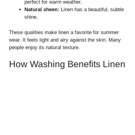
perfect for warm weather.
Natural sheen:
Linen has a beautiful, subtle
shine.
These qualities make linen a favorite for summer
wear. It feels light and airy against the skin. Many
people enjoy its natural texture.
How Washing Benefits Linen