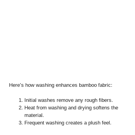
Here’s how washing enhances bamboo fabric:
Initial washes remove any rough fibers.
Heat from washing and drying softens the
material.
Frequent washing creates a plush feel.