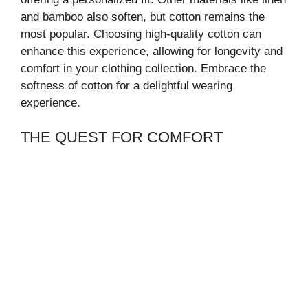
and bamboo also soften, but cotton remains the
most popular. Choosing high-quality cotton can
enhance this experience, allowing for longevity and
comfort in your clothing collection. Embrace the
softness of cotton for a delightful wearing
experience.
THE QUEST FOR COMFORT