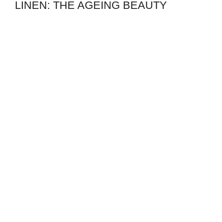
LINEN: THE AGEING BEAUTY