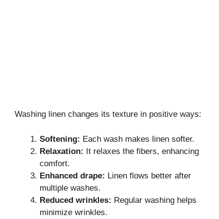
Washing linen changes its texture in positive ways:
Softening:
Each wash makes linen softer.
Relaxation:
It relaxes the fibers, enhancing
comfort.
Enhanced drape:
Linen flows better after
multiple washes.
Reduced wrinkles:
Regular washing helps
minimize wrinkles.