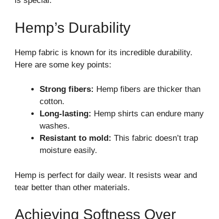
is special.
Hemp’s Durability
Hemp fabric is known for its incredible durability.
Here are some key points:
Strong fibers:
Hemp fibers are thicker than
cotton.
Long-lasting:
Hemp shirts can endure many
washes.
Resistant to mold:
This fabric doesn’t trap
moisture easily.
Hemp is perfect for daily wear. It resists wear and
tear better than other materials.
Achieving Softness Over