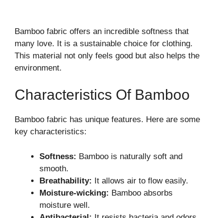
Bamboo fabric offers an incredible softness that
many love. It is a sustainable choice for clothing.
This material not only feels good but also helps the
environment.
Characteristics Of Bamboo
Bamboo fabric has unique features. Here are some
key characteristics:
Softness:
Bamboo is naturally soft and
smooth.
Breathability:
It allows air to flow easily.
Moisture-wicking:
Bamboo absorbs
moisture well.
Antibacterial:
It resists bacteria and odors.