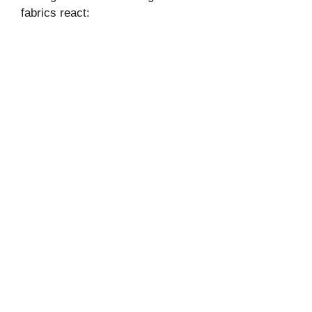
fabrics react: