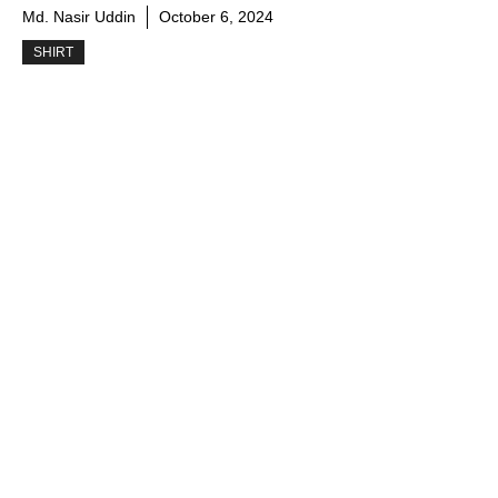
Md. Nasir Uddin
October 6, 2024
SHIRT