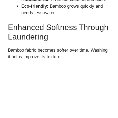
Eco-friendly:
Bamboo grows quickly and
needs less water.
Enhanced Softness Through
Laundering
Bamboo fabric becomes softer over time. Washing
it helps improve its texture.