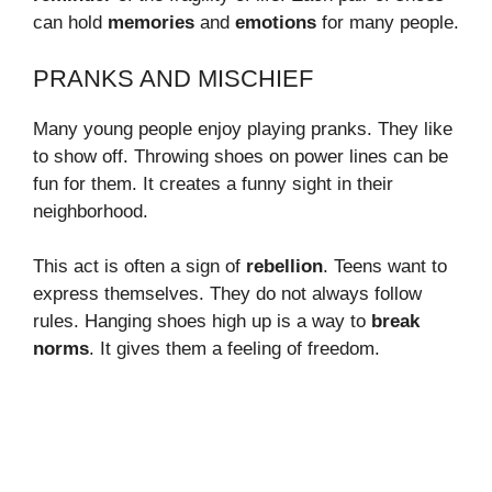
can hold
memories
and
emotions
for many people.
PRANKS AND MISCHIEF
Many young people enjoy playing pranks. They like
to show off. Throwing shoes on power lines can be
fun for them. It creates a funny sight in their
neighborhood.
This act is often a sign of
rebellion
. Teens want to
express themselves. They do not always follow
rules. Hanging shoes high up is a way to
break
norms
. It gives them a feeling of freedom.