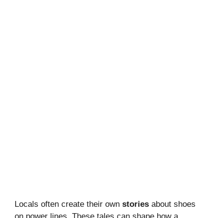
Locals often create their own
stories
about shoes
on power lines. These tales can shape how a