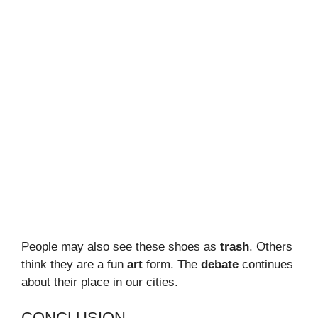
People may also see these shoes as
trash
. Others
think they are a fun
art
form. The
debate
continues
about their place in our cities.
CONCLUSION