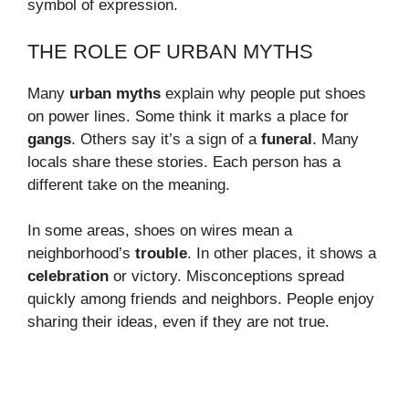
symbol of expression.
THE ROLE OF URBAN MYTHS
Many
urban myths
explain why people put shoes
on power lines. Some think it marks a place for
gangs
. Others say it’s a sign of a
funeral
. Many
locals share these stories. Each person has a
different take on the meaning.
In some areas, shoes on wires mean a
neighborhood’s
trouble
. In other places, it shows a
celebration
or victory. Misconceptions spread
quickly among friends and neighbors. People enjoy
sharing their ideas, even if they are not true.