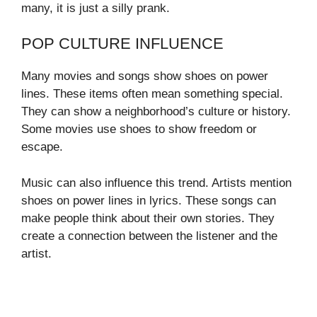
many, it is just a silly prank.
POP CULTURE INFLUENCE
Many movies and songs show shoes on power
lines. These items often mean something special.
They can show a neighborhood’s culture or history.
Some movies use shoes to show freedom or
escape.
Music can also influence this trend. Artists mention
shoes on power lines in lyrics. These songs can
make people think about their own stories. They
create a connection between the listener and the
artist.