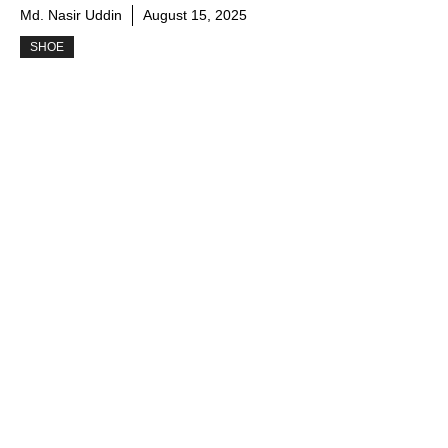
Md. Nasir Uddin
August 15, 2025
SHOE