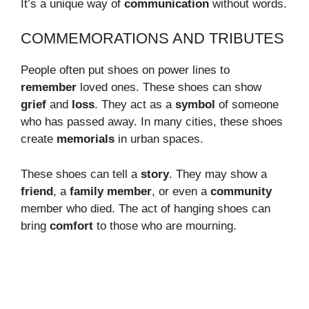
It’s a unique way of
communication
without words.
COMMEMORATIONS AND TRIBUTES
People often put shoes on power lines to
remember
loved ones. These shoes can show
grief
and
loss
. They act as a
symbol
of someone
who has passed away. In many cities, these shoes
create
memorials
in urban spaces.
These shoes can tell a
story
. They may show a
friend
, a
family member
, or even a
community
member who died. The act of hanging shoes can
bring
comfort
to those who are mourning.