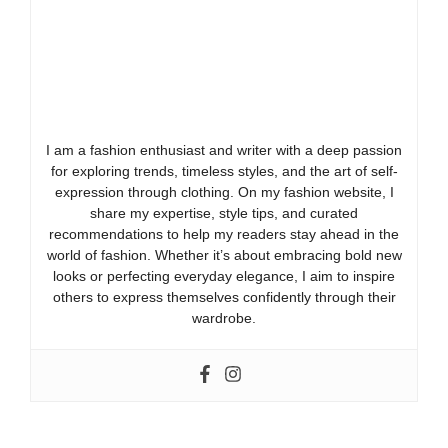
I am a fashion enthusiast and writer with a deep passion
for exploring trends, timeless styles, and the art of self-
expression through clothing. On my fashion website, I
share my expertise, style tips, and curated
recommendations to help my readers stay ahead in the
world of fashion. Whether it’s about embracing bold new
looks or perfecting everyday elegance, I aim to inspire
others to express themselves confidently through their
wardrobe.