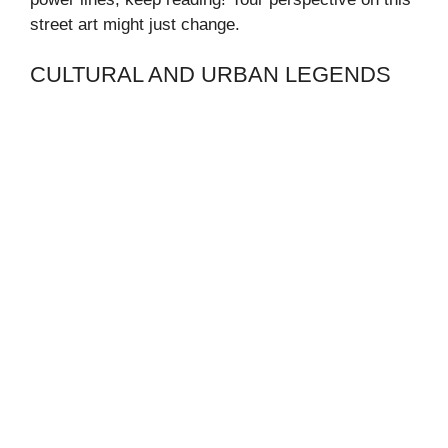
street art might just change.
CULTURAL AND URBAN LEGENDS