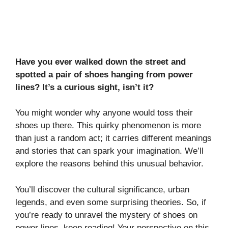
Have you ever walked down the street and
spotted a pair of shoes hanging from power
lines? It’s a curious sight, isn’t it?
You might wonder why anyone would toss their
shoes up there. This quirky phenomenon is more
than just a random act; it carries different meanings
and stories that can spark your imagination. We’ll
explore the reasons behind this unusual behavior.
You’ll discover the cultural significance, urban
legends, and even some surprising theories. So, if
you’re ready to unravel the mystery of shoes on
power lines, keep reading! Your perspective on this