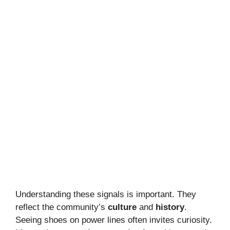
Understanding these signals is important. They
reflect the community’s
culture
and
history
.
Seeing shoes on power lines often invites curiosity.