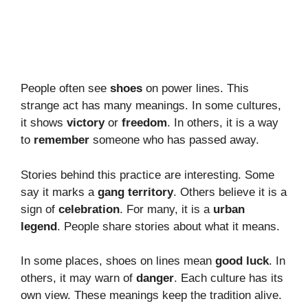
People often see
shoes
on power lines. This
strange act has many meanings. In some cultures,
it shows
victory
or
freedom
. In others, it is a way
to
remember
someone who has passed away.
Stories behind this practice are interesting. Some
say it marks a
gang territory
. Others believe it is a
sign of
celebration
. For many, it is a
urban
legend
. People share stories about what it means.
In some places, shoes on lines mean
good luck
. In
others, it may warn of
danger
. Each culture has its
own view. These meanings keep the tradition alive.