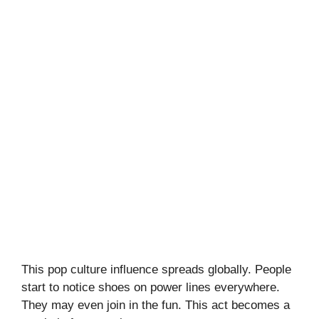
This pop culture influence spreads globally. People
start to notice shoes on power lines everywhere.
They may even join in the fun. This act becomes a