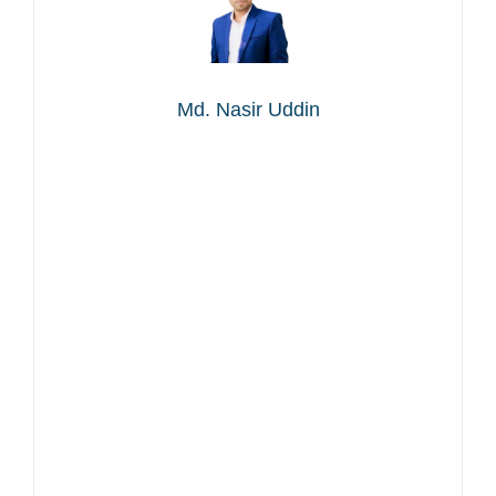
Md. Nasir Uddin