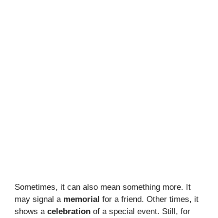
Sometimes, it can also mean something more. It
may signal a
memorial
for a friend. Other times, it
shows a
celebration
of a special event. Still, for