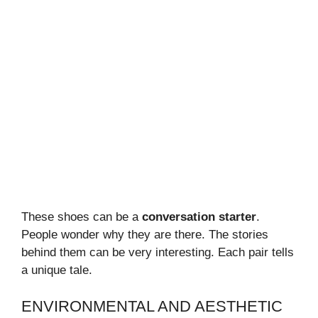
These shoes can be a
conversation starter
.
People wonder why they are there. The stories
behind them can be very interesting. Each pair tells
a unique tale.
ENVIRONMENTAL AND AESTHETIC