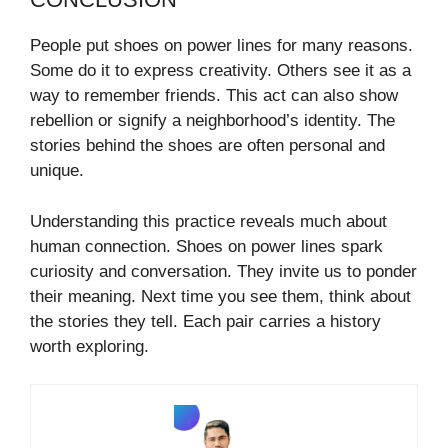
People put shoes on power lines for many reasons.
Some do it to express creativity. Others see it as a
way to remember friends. This act can also show
rebellion or signify a neighborhood’s identity. The
stories behind the shoes are often personal and
unique.
Understanding this practice reveals much about
human connection. Shoes on power lines spark
curiosity and conversation. They invite us to ponder
their meaning. Next time you see them, think about
the stories they tell. Each pair carries a history
worth exploring.