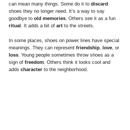
can mean many things. Some do it to
discard
shoes they no longer need. It’s a way to say
goodbye to
old memories
. Others see it as a fun
ritual
. It adds a bit of
art
to the streets.
In some places, shoes on power lines have special
meanings. They can represent
friendship
,
love
, or
loss
. Young people sometimes throw shoes as a
sign of
freedom
. Others think it looks cool and
adds
character
to the neighborhood.