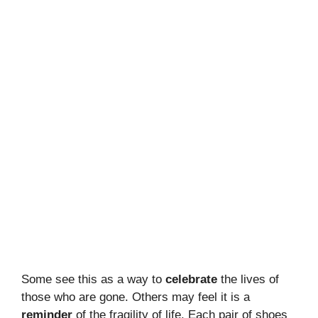
Some see this as a way to
celebrate
the lives of
those who are gone. Others may feel it is a
reminder
of the fragility of life. Each pair of shoes