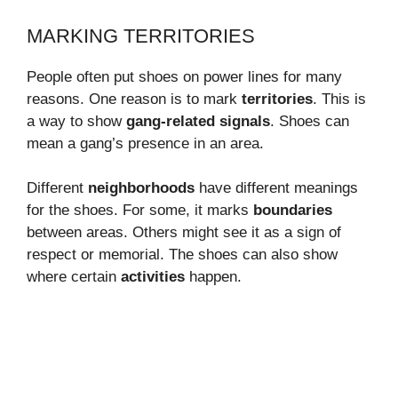
MARKING TERRITORIES
People often put shoes on power lines for many
reasons. One reason is to mark
territories
. This is
a way to show
gang-related signals
. Shoes can
mean a gang’s presence in an area.
Different
neighborhoods
have different meanings
for the shoes. For some, it marks
boundaries
between areas. Others might see it as a sign of
respect or memorial. The shoes can also show
where certain
activities
happen.