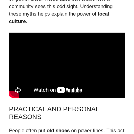
community sees this odd sight. Understanding
these myths helps explain the power of
local
culture
.
PRACTICAL AND PERSONAL
REASONS
People often put
old shoes
on power lines. This act