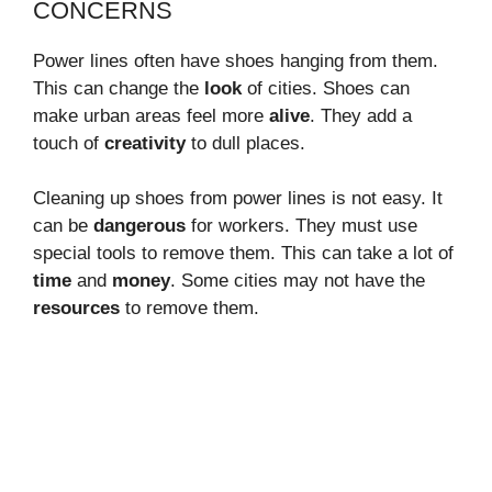
CONCERNS
Power lines often have shoes hanging from them.
This can change the
look
of cities. Shoes can
make urban areas feel more
alive
. They add a
touch of
creativity
to dull places.
Cleaning up shoes from power lines is not easy. It
can be
dangerous
for workers. They must use
special tools to remove them. This can take a lot of
time
and
money
. Some cities may not have the
resources
to remove them.