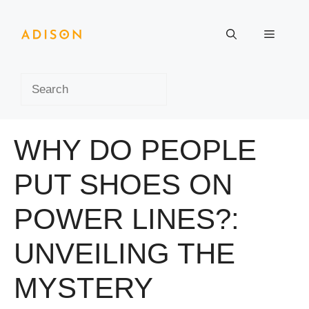
Skip
to
Menu
content
Search
WHY DO PEOPLE
PUT SHOES ON
POWER LINES?:
UNVEILING THE
MYSTERY