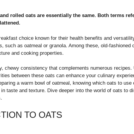
and rolled oats are essentially the same. Both terms refe
lattened.
eakfast choice known for their health benefits and versatili
s, such as oatmeal or granola. Among these, old-fashioned o
exture and cooking properties.
ty, chewy consistency that complements numerous recipes. 
arities between these oats can enhance your culinary experi
reparing a warm bowl of oatmeal, knowing which oats to use
e in taste and texture. Dive deeper into the world of oats to d
.
TION TO OATS