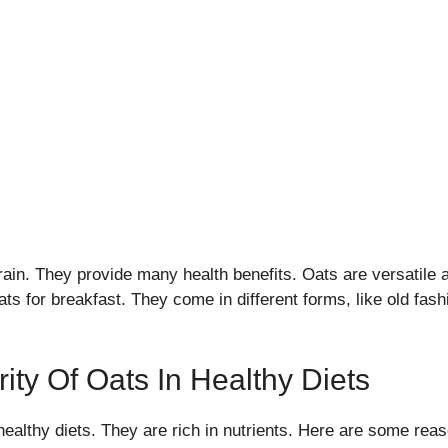
rain. They provide many health benefits. Oats are versatile 
s for breakfast. They come in different forms, like old fash
ity Of Oats In Healthy Diets
healthy diets. They are rich in nutrients. Here are some reas