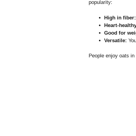
popularity:
High in fiber:
Heart-healthy
Good for we
Versatile:
You
People enjoy oats in