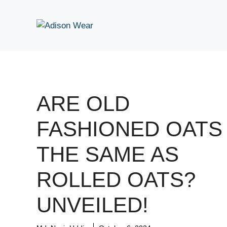
Skip
to
content
ARE OLD
FASHIONED OATS
THE SAME AS
ROLLED OATS?
UNVEILED!