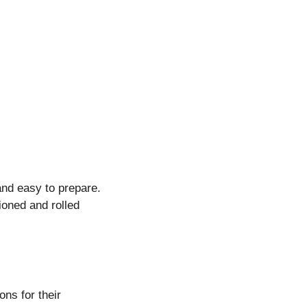
and easy to prepare.
ioned and rolled
ons for their