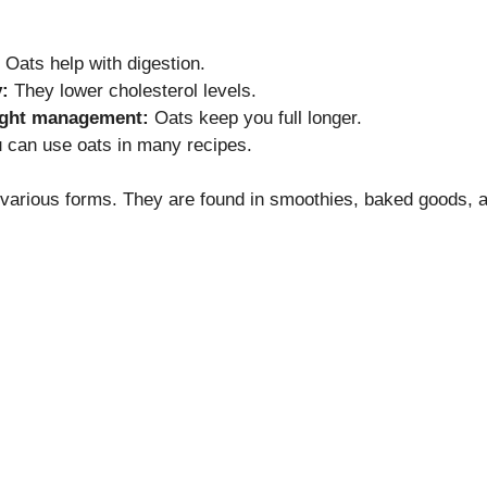
Oats help with digestion.
:
They lower cholesterol levels.
ight management:
Oats keep you full longer.
 can use oats in many recipes.
 various forms. They are found in smoothies, baked goods, 