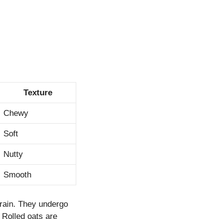
Texture
Chewy
Soft
Nutty
Smooth
grain. They undergo
 Rolled oats are