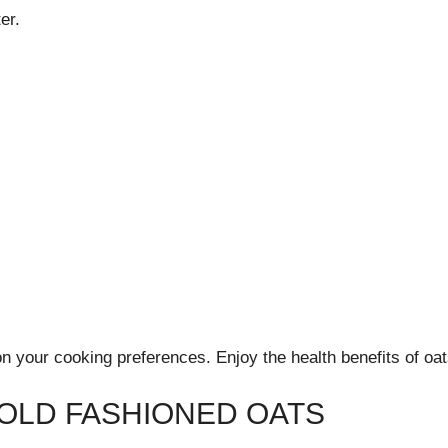
er.
 your cooking preferences. Enjoy the health benefits of oats
 OLD FASHIONED OATS