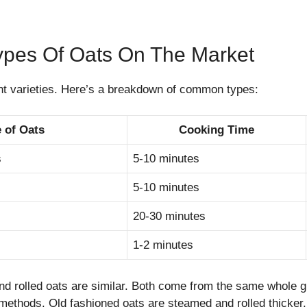
es Of Oats On The Market
nt varieties. Here’s a breakdown of common types:
 of Oats
Cooking Time
s
5-10 minutes
5-10 minutes
20-30 minutes
1-2 minutes
nd rolled oats are similar. Both come from the same whole 
 methods. Old fashioned oats are steamed and rolled thicker.