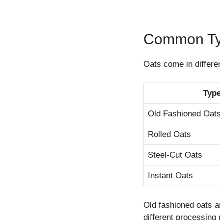
Common Typ
Oats come in differe
Type
Old Fashioned Oat
Rolled Oats
Steel-Cut Oats
Instant Oats
Old fashioned oats a
different processing