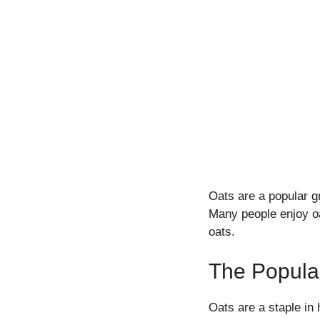
Oats are a popular g
Many people enjoy oat
oats.
The Popular
Oats are a staple in 