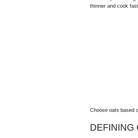
thinner and cook fast
Choose oats based on
DEFINING