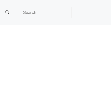
Search