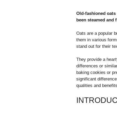
Old-fashioned oats 
been steamed and f
Oats are a popular br
them in various form
stand out for their t
They provide a hear
differences or simil
baking cookies or p
significant differenc
qualities and benefits
INTRODUC