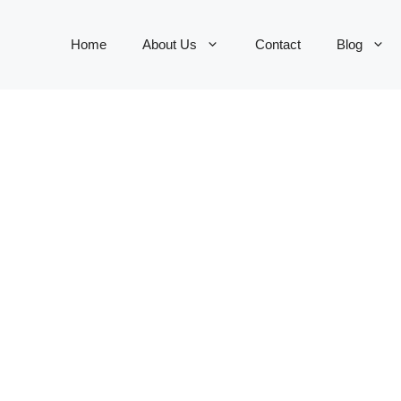
Home
About Us
Contact
Blog