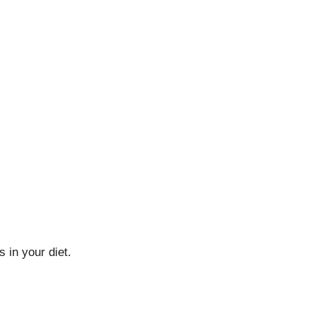
 in your diet.