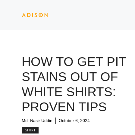
Skip
to
content
HOW TO GET PIT
STAINS OUT OF
WHITE SHIRTS:
PROVEN TIPS
Md. Nasir Uddin
October 6, 2024
SHIRT