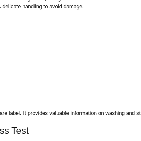
 delicate handling to avoid damage.
are label. It provides valuable information on washing and s
ss Test