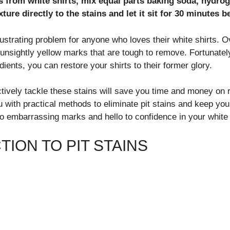
s from white shirts, mix equal parts baking soda, hydro
ture directly to the stains and let it sit for 30 minutes 
rustrating problem for anyone who loves their white shirts. 
unsightly yellow marks that are tough to remove. Fortunately,
ients, you can restore your shirts to their former glory.
tively tackle these stains will save you time and money on
u with practical methods to eliminate pit stains and keep yo
o embarrassing marks and hello to confidence in your white 
ION TO PIT STAINS