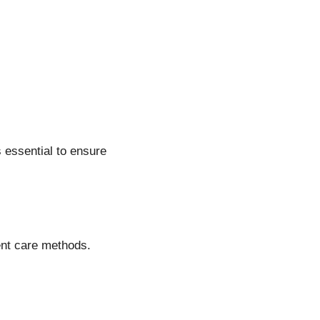
s essential to ensure
rent care methods.