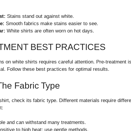
st:
Stains stand out against white.
e:
Smooth fabrics make stains easier to see.
ar:
White shirts are often worn on hot days.
TMENT BEST PRACTICES
ains on white shirts requires careful attention. Pre-treatment i
al. Follow these best practices for optimal results.
The Fabric Type
shirt, check its fabric type. Different materials require diffe
t:
le and can withstand many treatments.
sitive to high heat; use gentle methods.