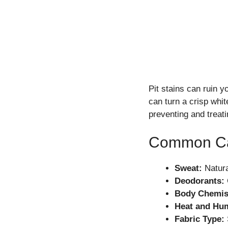
Pit stains can ruin 
can turn a crisp whi
preventing and treat
Common Cau
Sweat:
Natura
Deodorants:
Body Chemis
Heat and Hum
Fabric Type: