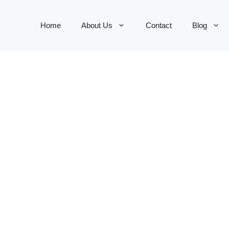
Home
About Us
Contact
Blog