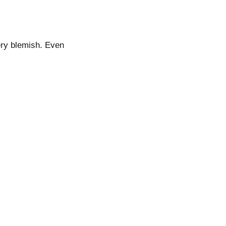
ery blemish. Even