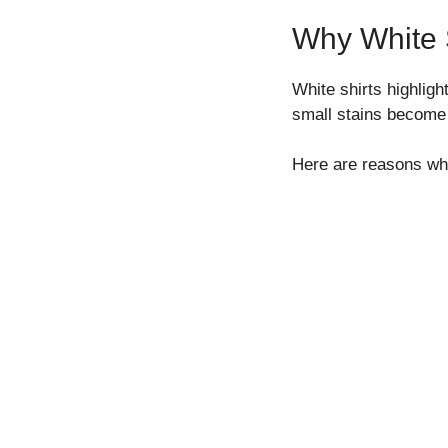
Why White S
White shirts highlig
small stains become 
Here are reasons whi