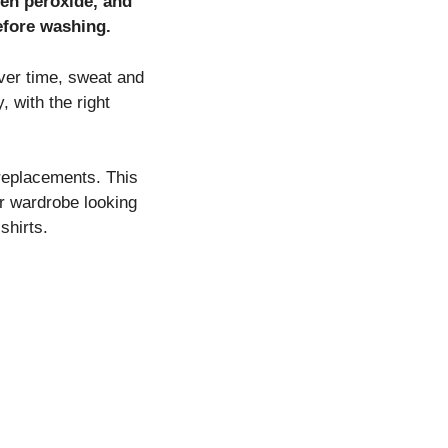
gen peroxide, and
before washing.
Over time, sweat and
 with the right
 replacements. This
ur wardrobe looking
shirts.