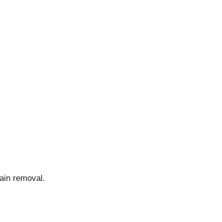
tain removal.