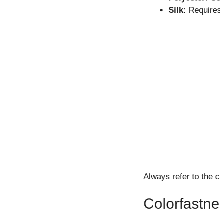
Silk:
Requires
Always refer to the c
Colorfastne