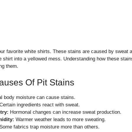
your favorite white shirts. These stains are caused by sweat
te shirt into a yellowed mess. Understanding how these stain
ing them.
ses Of Pit Stains
l body moisture can cause stains.
Certain ingredients react with sweat.
try:
Hormonal changes can increase sweat production.
idity:
Warmer weather leads to more sweating.
Some fabrics trap moisture more than others.