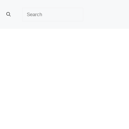
Search