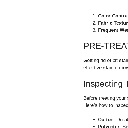
Color Contra
Fabric Textur
Frequent We
PRE-TREA
Getting rid of pit st
effective stain remov
Inspecting 
Before treating your 
Here’s how to inspec
Cotton:
Durab
Polyester:
Sen