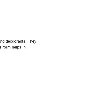
 and deodorants. They
s form helps in