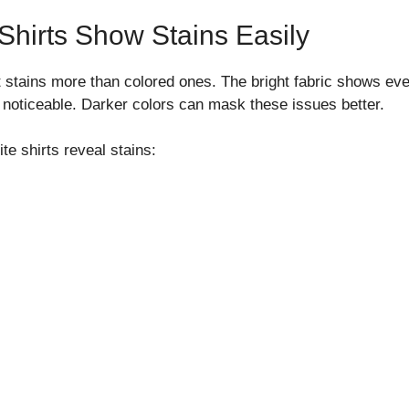
hirts Show Stains Easily
ht stains more than colored ones. The bright fabric shows ev
noticeable. Darker colors can mask these issues better.
te shirts reveal stains: