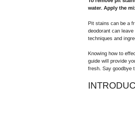
To remove pit stain
water. Apply the mix
Pit stains can be a f
deodorant can leave 
techniques and ingred
Knowing how to effec
guide will provide yo
fresh. Say goodbye t
INTRODUCT