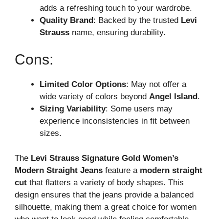
adds a refreshing touch to your wardrobe.
Quality Brand
: Backed by the trusted
Levi
Strauss
name, ensuring durability.
Cons:
Limited Color Options
: May not offer a
wide variety of colors beyond
Angel Island
.
Sizing Variability
: Some users may
experience inconsistencies in fit between
sizes.
The
Levi Strauss Signature Gold Women’s
Modern Straight Jeans
feature a
modern straight
cut
that flatters a variety of body shapes. This
design ensures that the jeans provide a balanced
silhouette, making them a great choice for women