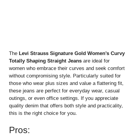
The
Levi Strauss Signature Gold Women’s Curvy
Totally Shaping Straight Jeans
are ideal for
women who embrace their curves and seek comfort
without compromising style. Particularly suited for
those who wear plus sizes and value a flattering fit,
these jeans are perfect for everyday wear, casual
outings, or even office settings. If you appreciate
quality denim that offers both style and practicality,
this is the right choice for you.
Pros: