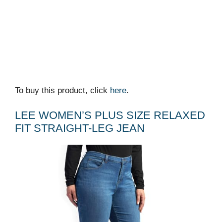
To buy this product, click
here
.
LEE WOMEN’S PLUS SIZE RELAXED
FIT STRAIGHT-LEG JEAN