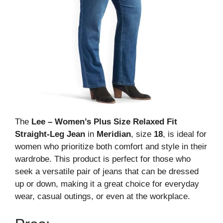
The
Lee – Women’s Plus Size Relaxed Fit
Straight-Leg Jean
in
Meridian
, size
18
, is ideal for
women who prioritize both comfort and style in their
wardrobe. This product is perfect for those who
seek a versatile pair of jeans that can be dressed
up or down, making it a great choice for everyday
wear, casual outings, or even at the workplace.