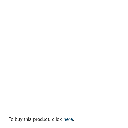
To buy this product, click
here
.