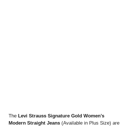
The
Levi Strauss Signature Gold Women’s
Modern Straight Jeans
(Available in Plus Size) are