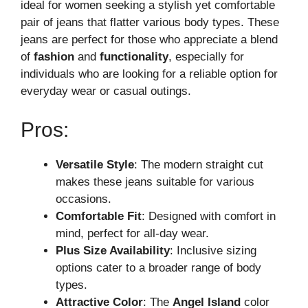
ideal for women seeking a stylish yet comfortable
pair of jeans that flatter various body types. These
jeans are perfect for those who appreciate a blend
of
fashion
and
functionality
, especially for
individuals who are looking for a reliable option for
everyday wear or casual outings.
Pros:
Versatile Style
: The modern straight cut
makes these jeans suitable for various
occasions.
Comfortable Fit
: Designed with comfort in
mind, perfect for all-day wear.
Plus Size Availability
: Inclusive sizing
options cater to a broader range of body
types.
Attractive Color
: The
Angel Island
color