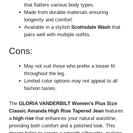
that flatters various body types.
Made from durable materials ensuring
longevity and comfort.
Available in a stylish
Scottsdale Wash
that
pairs well with multiple outfits.
Cons:
May not suit those who prefer a looser fit
throughout the leg.
Limited color options may not appeal to all
fashion tastes.
The
GLORIA VANDERBILT Women’s Plus Size
Classic Amanda High Rise Tapered Jean
features
a
high rise
that enhances your natural waistline,
providing both comfort and a polished look. This