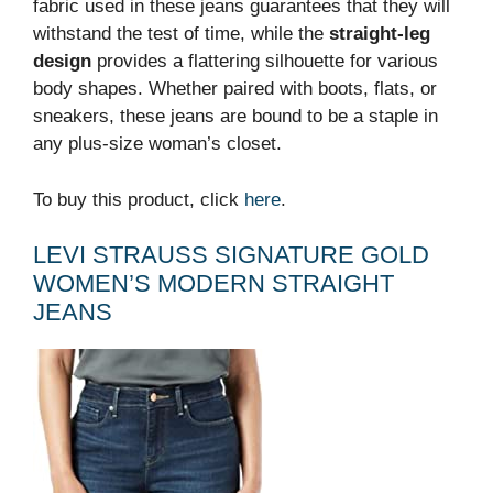
fabric used in these jeans guarantees that they will
withstand the test of time, while the
straight-leg
design
provides a flattering silhouette for various
body shapes. Whether paired with boots, flats, or
sneakers, these jeans are bound to be a staple in
any plus-size woman’s closet.
To buy this product, click
here
.
LEVI STRAUSS SIGNATURE GOLD
WOMEN’S MODERN STRAIGHT
JEANS