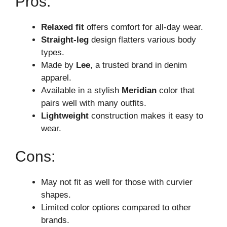
Pros:
Relaxed fit
offers comfort for all-day wear.
Straight-leg
design flatters various body
types.
Made by
Lee
, a trusted brand in denim
apparel.
Available in a stylish
Meridian
color that
pairs well with many outfits.
Lightweight
construction makes it easy to
wear.
Cons:
May not fit as well for those with curvier
shapes.
Limited color options compared to other
brands.