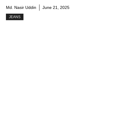
Md. Nasir Uddin
June 21, 2025
JEANS