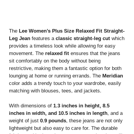
The
Lee Women’s Plus Size Relaxed Fit Straight-
Leg Jean
features a
classic straight-leg cut
which
provides a timeless look while allowing for easy
movement. The
relaxed fit
ensures that the jeans
sit comfortably on the body without being
restrictive, making them a fantastic option for both
lounging at home or running errands. The
Meridian
color adds a trendy touch to your wardrobe, easily
matching with blouses, tees, and jackets.
With dimensions of
1.3 inches in height, 8.5
inches in width, and 10.5 inches in length
, and a
weight of just
0.9 pounds
, these jeans are not only
lightweight but also easy to care for. The durable