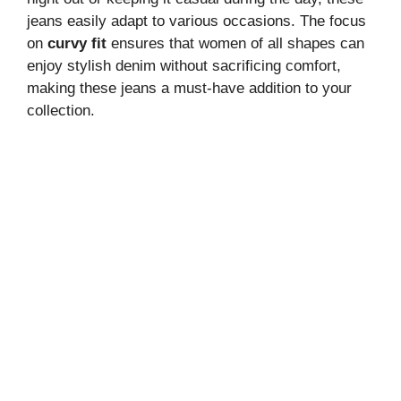
jeans easily adapt to various occasions. The focus
on
curvy fit
ensures that women of all shapes can
enjoy stylish denim without sacrificing comfort,
making these jeans a must-have addition to your
collection.