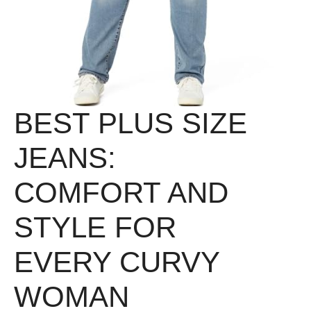
BEST PLUS SIZE
JEANS:
COMFORT AND
STYLE FOR
EVERY CURVY
WOMAN