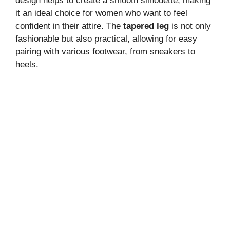
design helps to create a smooth silhouette, making
it an ideal choice for women who want to feel
confident in their attire. The
tapered leg
is not only
fashionable but also practical, allowing for easy
pairing with various footwear, from sneakers to
heels.