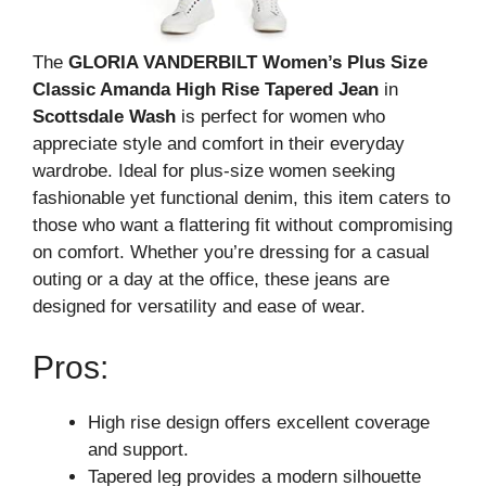
The
GLORIA VANDERBILT Women’s Plus Size
Classic Amanda High Rise Tapered Jean
in
Scottsdale Wash
is perfect for women who
appreciate style and comfort in their everyday
wardrobe. Ideal for plus-size women seeking
fashionable yet functional denim, this item caters to
those who want a flattering fit without compromising
on comfort. Whether you’re dressing for a casual
outing or a day at the office, these jeans are
designed for versatility and ease of wear.
Pros:
High rise design offers excellent coverage
and support.
Tapered leg provides a modern silhouette