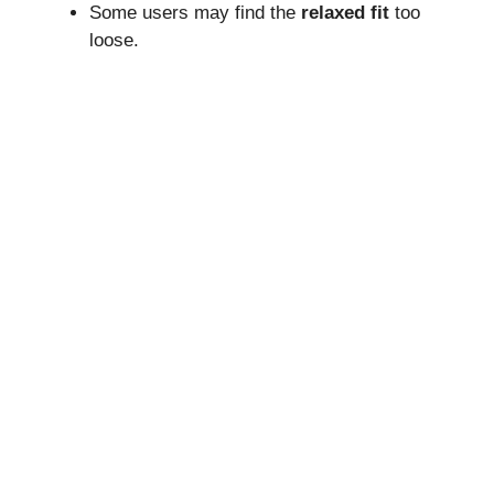
Some users may find the
relaxed fit
too
loose.