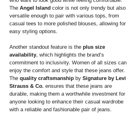
who want to look good while feeling comfortable.
The
Angel Island
color is not only trendy but also
versatile enough to pair with various tops, from
casual tees to more polished blouses, allowing for
easy styling options.
Another standout feature is the
plus size
availability
, which highlights the brand’s
commitment to inclusivity. Women of all sizes can
enjoy the comfort and style that these jeans offer.
The
quality craftsmanship
by
Signature by Levi
Strauss & Co.
ensures that these jeans are
durable, making them a worthwhile investment for
anyone looking to enhance their casual wardrobe
with a reliable and fashionable pair of jeans.