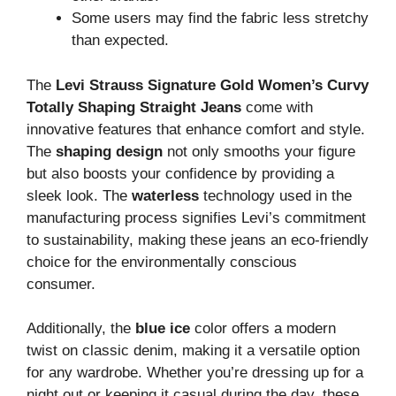
Some users may find the fabric less stretchy
than expected.
The
Levi Strauss Signature Gold Women’s Curvy
Totally Shaping Straight Jeans
come with
innovative features that enhance comfort and style.
The
shaping design
not only smooths your figure
but also boosts your confidence by providing a
sleek look. The
waterless
technology used in the
manufacturing process signifies Levi’s commitment
to sustainability, making these jeans an eco-friendly
choice for the environmentally conscious
consumer.
Additionally, the
blue ice
color offers a modern
twist on classic denim, making it a versatile option
for any wardrobe. Whether you’re dressing up for a
night out or keeping it casual during the day, these