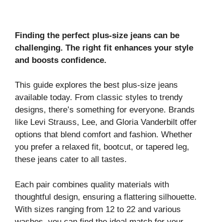
Finding the perfect plus-size jeans can be
challenging. The right fit enhances your style
and boosts confidence.
This guide explores the best plus-size jeans
available today. From classic styles to trendy
designs, there’s something for everyone. Brands
like Levi Strauss, Lee, and Gloria Vanderbilt offer
options that blend comfort and fashion. Whether
you prefer a relaxed fit, bootcut, or tapered leg,
these jeans cater to all tastes.
Each pair combines quality materials with
thoughtful design, ensuring a flattering silhouette.
With sizes ranging from 12 to 22 and various
washes, you can find the ideal match for your