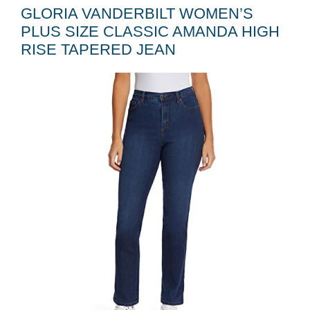
GLORIA VANDERBILT WOMEN’S
PLUS SIZE CLASSIC AMANDA HIGH
RISE TAPERED JEAN