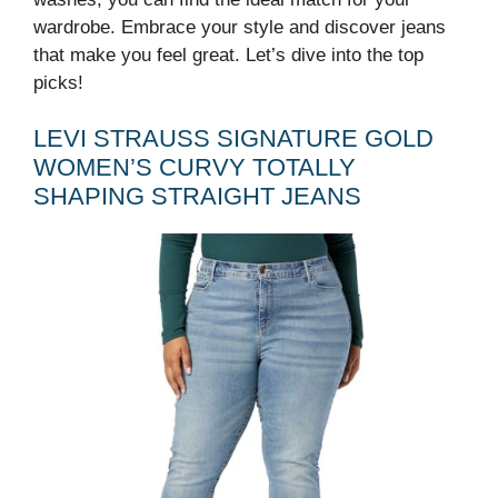
wardrobe. Embrace your style and discover jeans
that make you feel great. Let’s dive into the top
picks!
LEVI STRAUSS SIGNATURE GOLD
WOMEN’S CURVY TOTALLY
SHAPING STRAIGHT JEANS