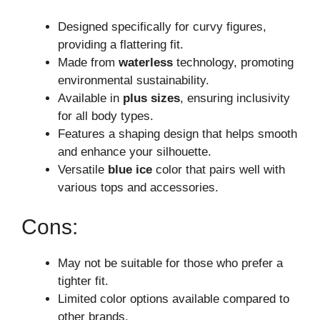
Designed specifically for curvy figures,
providing a flattering fit.
Made from
waterless
technology, promoting
environmental sustainability.
Available in
plus sizes
, ensuring inclusivity
for all body types.
Features a shaping design that helps smooth
and enhance your silhouette.
Versatile
blue ice
color that pairs well with
various tops and accessories.
Cons:
May not be suitable for those who prefer a
tighter fit.
Limited color options available compared to
other brands.