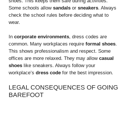
shoes. This keeps them safe during activities.
Some schools allow
sandals
or
sneakers
. Always
check the school rules before deciding what to
wear.
In
corporate environments
, dress codes are
common. Many workplaces require
formal shoes
.
This shows professionalism and respect. Some
offices are more relaxed. They may allow
casual
shoes
like sneakers. Always follow your
workplace’s
dress code
for the best impression.
LEGAL CONSEQUENCES OF GOING
BAREFOOT