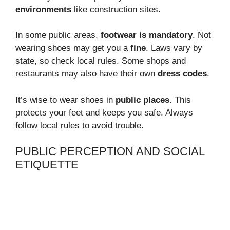
environments
like construction sites.
In some public areas,
footwear is mandatory
. Not
wearing shoes may get you a
fine
. Laws vary by
state, so check local rules. Some shops and
restaurants may also have their own
dress codes
.
It’s wise to wear shoes in
public places
. This
protects your feet and keeps you safe. Always
follow local rules to avoid trouble.
PUBLIC PERCEPTION AND SOCIAL
ETIQUETTE