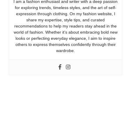
I am a fashion enthusiast and writer with a deep passion
for exploring trends, timeless styles, and the art of self-
expression through clothing. On my fashion website, I
share my expertise, style tips, and curated
recommendations to help my readers stay ahead in the
world of fashion. Whether it’s about embracing bold new
looks or perfecting everyday elegance, I aim to inspire
others to express themselves confidently through their
wardrobe.