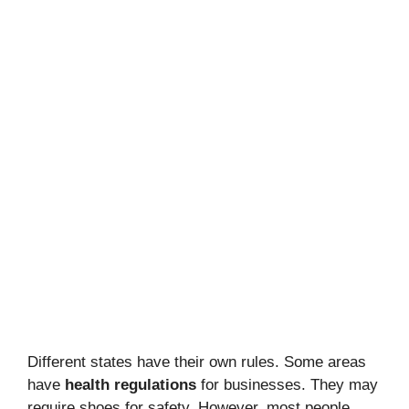
Different states have their own rules. Some areas
have
health regulations
for businesses. They may
require shoes for safety. However, most people