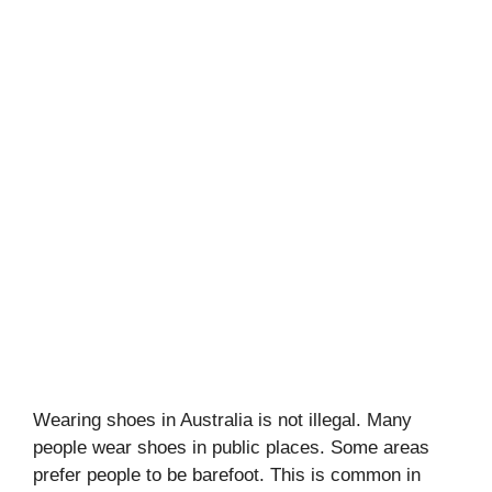
Wearing shoes in Australia is not illegal. Many
people wear shoes in public places. Some areas
prefer people to be barefoot. This is common in