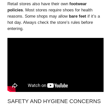
Retail stores also have their own
footwear
policies
. Most stores require shoes for health
reasons. Some shops may allow
bare feet
if it’s a
hot day. Always check the store’s rules before
entering.
SAFETY AND HYGIENE CONCERNS