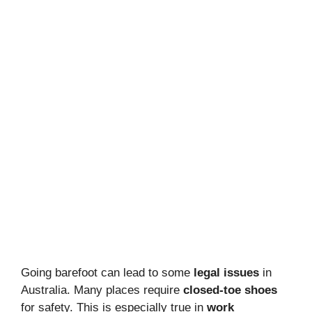
Going barefoot can lead to some
legal issues
in
Australia. Many places require
closed-toe shoes
for safety. This is especially true in
work