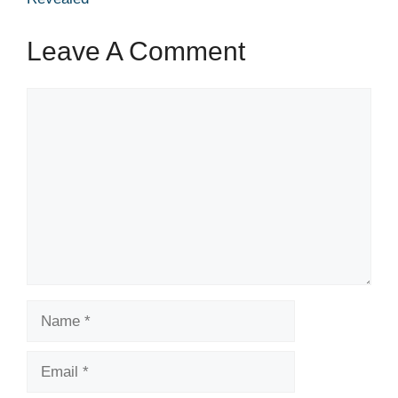
Leave A Comment
Comment
Name
Email