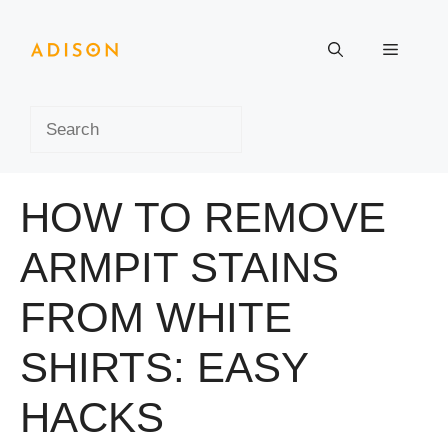
Skip
to
Menu
content
Search
HOW TO REMOVE
ARMPIT STAINS
FROM WHITE
SHIRTS: EASY
HACKS