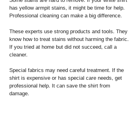
Some stains are hard to remove. If your white shirt
has yellow armpit stains, it might be time for help.
Professional cleaning can make a big difference.
These experts use strong products and tools. They
know how to treat stains without harming the fabric.
If you tried at home but did not succeed, call a
cleaner.
Special fabrics may need careful treatment. If the
shirt is expensive or has special care needs, get
professional help. It can save the shirt from
damage.