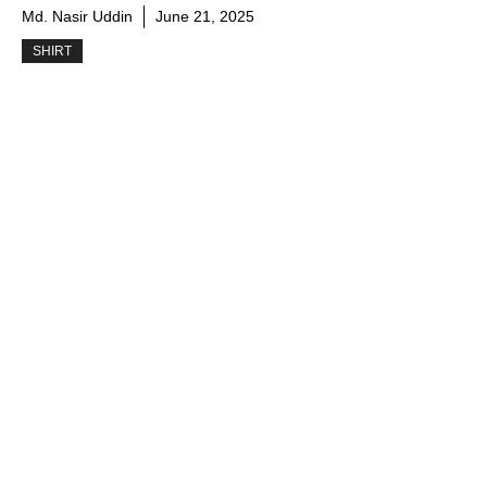
Md. Nasir Uddin
June 21, 2025
SHIRT