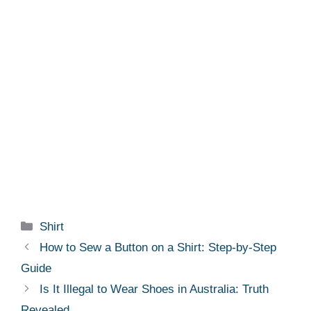
Categories
Shirt
How to Sew a Button on a Shirt: Step-by-Step
Guide
Is It Illegal to Wear Shoes in Australia: Truth
Revealed