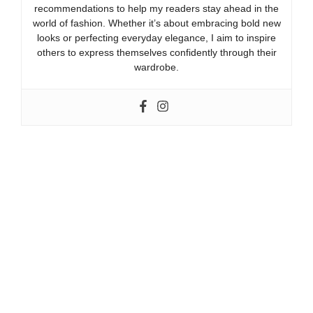
recommendations to help my readers stay ahead in the
world of fashion. Whether it’s about embracing bold new
looks or perfecting everyday elegance, I aim to inspire
others to express themselves confidently through their
wardrobe.