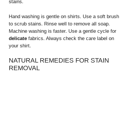
stains.
Hand washing is gentle on shirts. Use a soft brush
to scrub stains. Rinse well to remove all soap.
Machine washing is faster. Use a gentle cycle for
delicate
fabrics. Always check the care label on
your shirt.
NATURAL REMEDIES FOR STAIN
REMOVAL