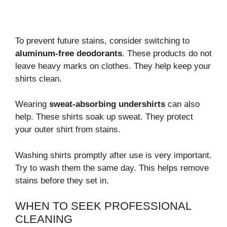
To prevent future stains, consider switching to
aluminum-free deodorants
. These products do not
leave heavy marks on clothes. They help keep your
shirts clean.
Wearing
sweat-absorbing undershirts
can also
help. These shirts soak up sweat. They protect
your outer shirt from stains.
Washing shirts promptly after use is very important.
Try to wash them the same day. This helps remove
stains before they set in.
WHEN TO SEEK PROFESSIONAL
CLEANING