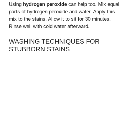
Using
hydrogen peroxide
can help too. Mix equal
parts of hydrogen peroxide and water. Apply this
mix to the stains. Allow it to sit for 30 minutes.
Rinse well with cold water afterward.
WASHING TECHNIQUES FOR
STUBBORN STAINS