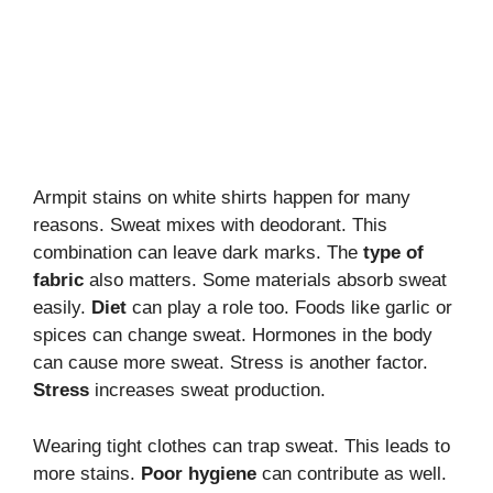
Armpit stains on white shirts happen for many
reasons. Sweat mixes with deodorant. This
combination can leave dark marks. The
type of
fabric
also matters. Some materials absorb sweat
easily.
Diet
can play a role too. Foods like garlic or
spices can change sweat. Hormones in the body
can cause more sweat. Stress is another factor.
Stress
increases sweat production.
Wearing tight clothes can trap sweat. This leads to
more stains.
Poor hygiene
can contribute as well.