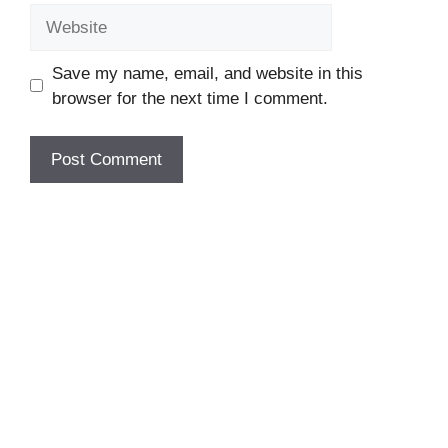
Website
Save my name, email, and website in this
browser for the next time I comment.