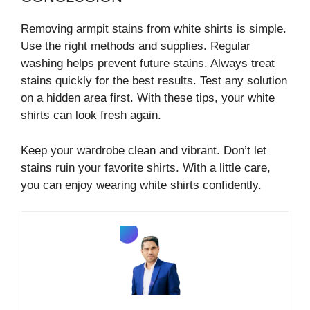
Removing armpit stains from white shirts is simple.
Use the right methods and supplies. Regular
washing helps prevent future stains. Always treat
stains quickly for the best results. Test any solution
on a hidden area first. With these tips, your white
shirts can look fresh again.
Keep your wardrobe clean and vibrant. Don’t let
stains ruin your favorite shirts. With a little care,
you can enjoy wearing white shirts confidently.