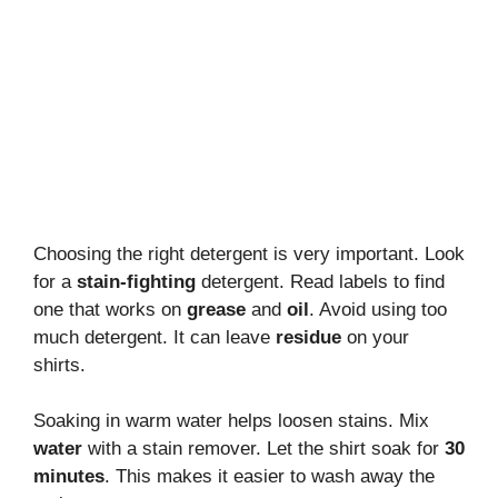
Choosing the right detergent is very important. Look
for a
stain-fighting
detergent. Read labels to find
one that works on
grease
and
oil
. Avoid using too
much detergent. It can leave
residue
on your
shirts.
Soaking in warm water helps loosen stains. Mix
water
with a stain remover. Let the shirt soak for
30
minutes
. This makes it easier to wash away the