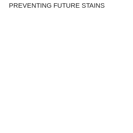
PREVENTING FUTURE STAINS