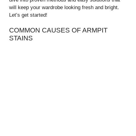
will keep your wardrobe looking fresh and bright.
Let’s get started!
COMMON CAUSES OF ARMPIT
STAINS