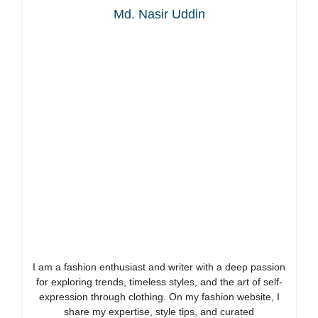
Md. Nasir Uddin
I am a fashion enthusiast and writer with a deep passion
for exploring trends, timeless styles, and the art of self-
expression through clothing. On my fashion website, I
share my expertise, style tips, and curated