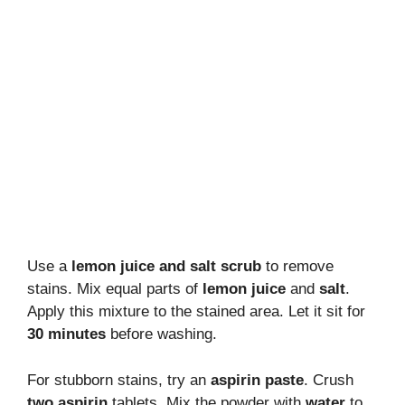
Use a
lemon juice and salt scrub
to remove
stains. Mix equal parts of
lemon juice
and
salt
.
Apply this mixture to the stained area. Let it sit for
30 minutes
before washing.
For stubborn stains, try an
aspirin paste
. Crush
two aspirin
tablets. Mix the powder with
water
to