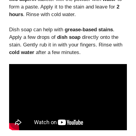
form a paste. Apply it to the stain and leave for
2
hours
. Rinse with cold water.
Dish soap can help with
grease-based stains
.
Apply a few drops of
dish soap
directly onto the
stain. Gently rub it in with your fingers. Rinse with
cold water
after a few minutes.