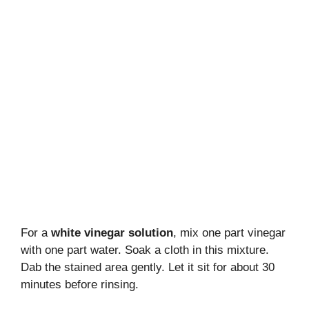
For a
white vinegar solution
, mix one part vinegar
with one part water. Soak a cloth in this mixture.
Dab the stained area gently. Let it sit for about 30
minutes before rinsing.