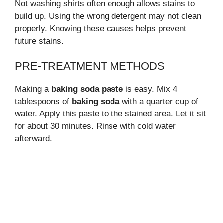
Not washing shirts often enough allows stains to
build up. Using the wrong detergent may not clean
properly. Knowing these causes helps prevent
future stains.
PRE-TREATMENT METHODS
Making a
baking soda paste
is easy. Mix 4
tablespoons of
baking soda
with a quarter cup of
water. Apply this paste to the stained area. Let it sit
for about 30 minutes. Rinse with cold water
afterward.