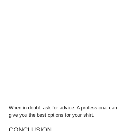
When in doubt, ask for advice. A professional can
give you the best options for your shirt.
CONCLUSION