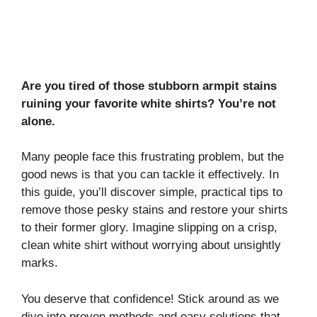
Are you tired of those stubborn armpit stains
ruining your favorite white shirts? You’re not
alone.
Many people face this frustrating problem, but the
good news is that you can tackle it effectively. In
this guide, you’ll discover simple, practical tips to
remove those pesky stains and restore your shirts
to their former glory. Imagine slipping on a crisp,
clean white shirt without worrying about unsightly
marks.
You deserve that confidence! Stick around as we
dive into proven methods and easy solutions that