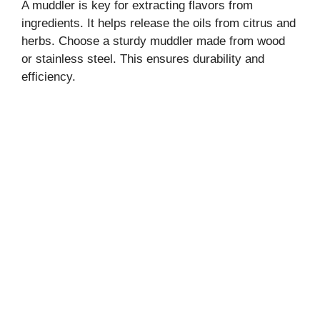
A muddler is key for extracting flavors from
ingredients. It helps release the oils from citrus and
herbs. Choose a sturdy muddler made from wood
or stainless steel. This ensures durability and
efficiency.