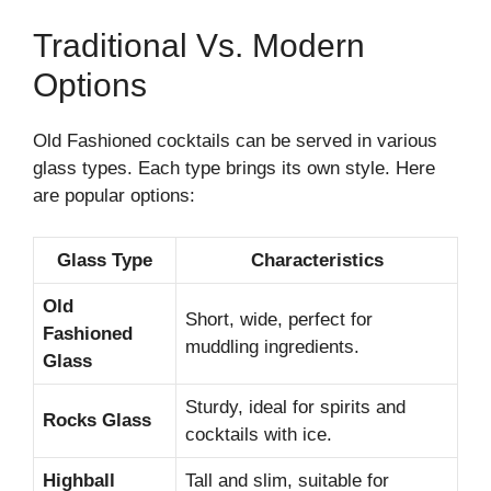
Traditional Vs. Modern
Options
Old Fashioned cocktails can be served in various
glass types. Each type brings its own style. Here
are popular options:
Glass Type
Characteristics
Old
Short, wide, perfect for
Fashioned
muddling ingredients.
Glass
Sturdy, ideal for spirits and
Rocks Glass
cocktails with ice.
Highball
Tall and slim, suitable for