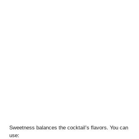
Sweetness balances the cocktail’s flavors. You can
use: