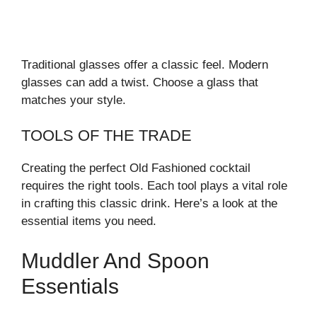
Traditional glasses offer a classic feel. Modern
glasses can add a twist. Choose a glass that
matches your style.
TOOLS OF THE TRADE
Creating the perfect Old Fashioned cocktail
requires the right tools. Each tool plays a vital role
in crafting this classic drink. Here’s a look at the
essential items you need.
Muddler And Spoon
Essentials