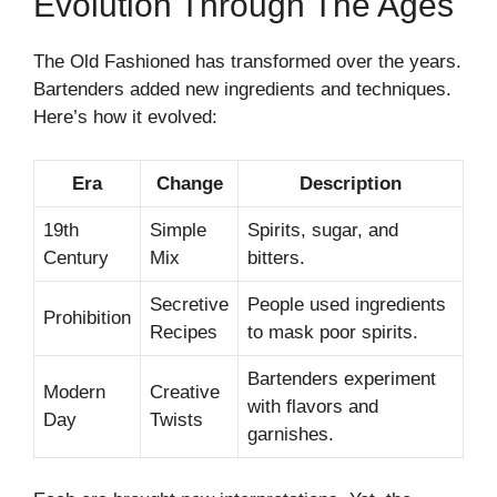
Evolution Through The Ages
The Old Fashioned has transformed over the years.
Bartenders added new ingredients and techniques.
Here’s how it evolved:
Era
Change
Description
19th
Simple
Spirits, sugar, and
Century
Mix
bitters.
Secretive
People used ingredients
Prohibition
Recipes
to mask poor spirits.
Bartenders experiment
Modern
Creative
with flavors and
Day
Twists
garnishes.