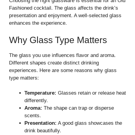
Choosing the right glassware is essential for an Old
Fashioned cocktail. The glass affects the drink’s
presentation and enjoyment. A well-selected glass
enhances the experience.
Why Glass Type Matters
The glass you use influences flavor and aroma.
Different shapes create distinct drinking
experiences. Here are some reasons why glass
type matters:
Temperature:
Glasses retain or release heat
differently.
Aroma:
The shape can trap or disperse
scents.
Presentation:
A good glass showcases the
drink beautifully.