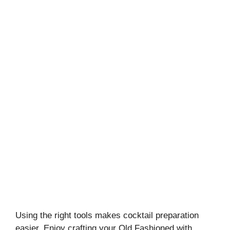
Using the right tools makes cocktail preparation
easier. Enjoy crafting your Old Fashioned with