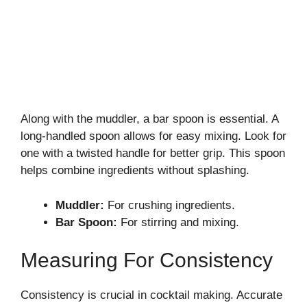
Along with the muddler, a bar spoon is essential. A
long-handled spoon allows for easy mixing. Look for
one with a twisted handle for better grip. This spoon
helps combine ingredients without splashing.
Muddler:
For crushing ingredients.
Bar Spoon:
For stirring and mixing.
Measuring For Consistency
Consistency is crucial in cocktail making. Accurate