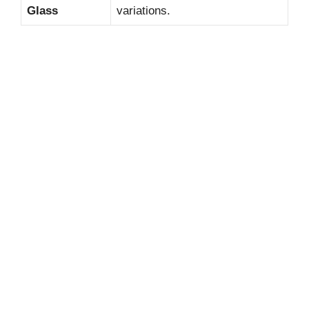
Glass
variations.