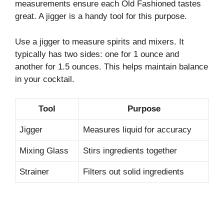
measurements ensure each Old Fashioned tastes
great. A jigger is a handy tool for this purpose.
Use a jigger to measure spirits and mixers. It
typically has two sides: one for 1 ounce and
another for 1.5 ounces. This helps maintain balance
in your cocktail.
Tool
Purpose
Jigger
Measures liquid for accuracy
Mixing Glass
Stirs ingredients together
Strainer
Filters out solid ingredients