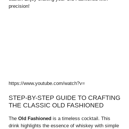
precision!
https://www.youtube.com/watch?v=
STEP-BY-STEP GUIDE TO CRAFTING
THE CLASSIC OLD FASHIONED
The
Old Fashioned
is a timeless cocktail. This
drink highlights the essence of whiskey with simple