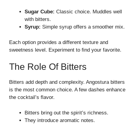
Sugar Cube:
Classic choice. Muddles well
with bitters.
Syrup:
Simple syrup offers a smoother mix.
Each option provides a different texture and
sweetness level. Experiment to find your favorite.
The Role Of Bitters
Bitters add depth and complexity. Angostura bitters
is the most common choice. A few dashes enhance
the cocktail’s flavor.
Bitters bring out the spirit’s richness.
They introduce aromatic notes.