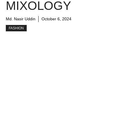
MIXOLOGY
Md. Nasir Uddin
October 6, 2024
FASHION