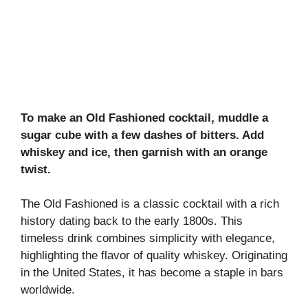
To make an Old Fashioned cocktail, muddle a
sugar cube with a few dashes of bitters. Add
whiskey and ice, then garnish with an orange
twist.
The Old Fashioned is a classic cocktail with a rich
history dating back to the early 1800s. This
timeless drink combines simplicity with elegance,
highlighting the flavor of quality whiskey. Originating
in the United States, it has become a staple in bars
worldwide.