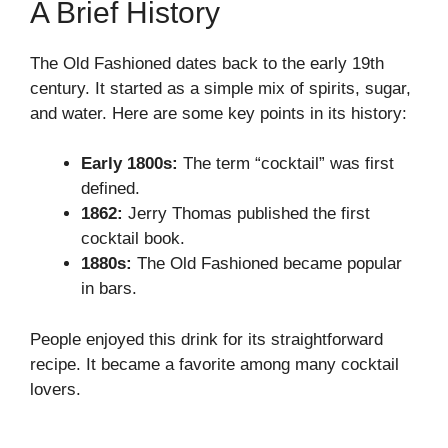
A Brief History
The Old Fashioned dates back to the early 19th
century. It started as a simple mix of spirits, sugar,
and water. Here are some key points in its history:
Early 1800s:
The term “cocktail” was first
defined.
1862:
Jerry Thomas published the first
cocktail book.
1880s:
The Old Fashioned became popular
in bars.
People enjoyed this drink for its straightforward
recipe. It became a favorite among many cocktail
lovers.