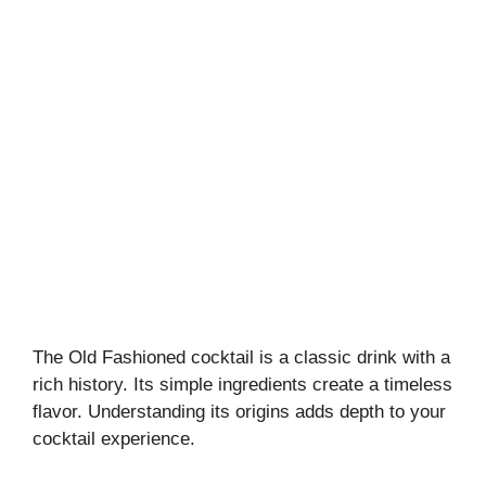
The Old Fashioned cocktail is a classic drink with a
rich history. Its simple ingredients create a timeless
flavor. Understanding its origins adds depth to your
cocktail experience.