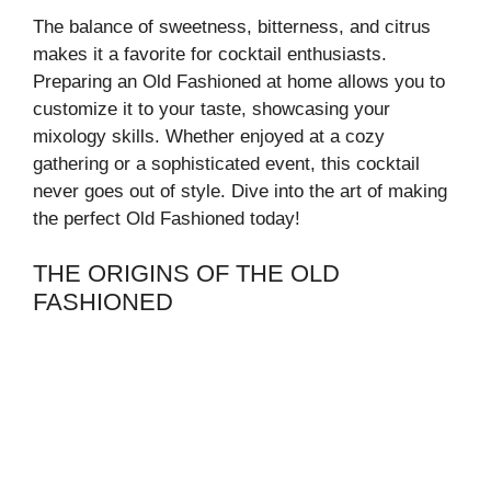
The balance of sweetness, bitterness, and citrus
makes it a favorite for cocktail enthusiasts.
Preparing an Old Fashioned at home allows you to
customize it to your taste, showcasing your
mixology skills. Whether enjoyed at a cozy
gathering or a sophisticated event, this cocktail
never goes out of style. Dive into the art of making
the perfect Old Fashioned today!
THE ORIGINS OF THE OLD
FASHIONED