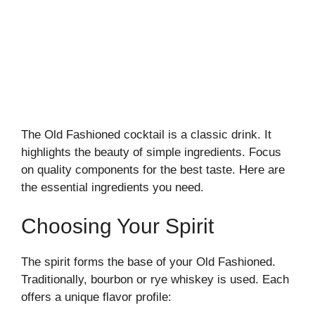
The Old Fashioned cocktail is a classic drink. It
highlights the beauty of simple ingredients. Focus
on quality components for the best taste. Here are
the essential ingredients you need.
Choosing Your Spirit
The spirit forms the base of your Old Fashioned.
Traditionally, bourbon or rye whiskey is used. Each
offers a unique flavor profile: