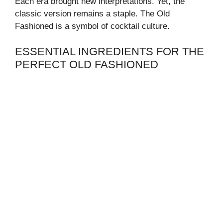
Each era brought new interpretations. Yet, the
classic version remains a staple. The Old
Fashioned is a symbol of cocktail culture.
ESSENTIAL INGREDIENTS FOR THE
PERFECT OLD FASHIONED