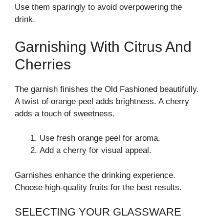
Use them sparingly to avoid overpowering the
drink.
Garnishing With Citrus And
Cherries
The garnish finishes the Old Fashioned beautifully.
A twist of orange peel adds brightness. A cherry
adds a touch of sweetness.
Use fresh orange peel for aroma.
Add a cherry for visual appeal.
Garnishes enhance the drinking experience.
Choose high-quality fruits for the best results.
SELECTING YOUR GLASSWARE