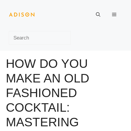
Skip
to
Menu
content
Search
HOW DO YOU
MAKE AN OLD
FASHIONED
COCKTAIL:
MASTERING