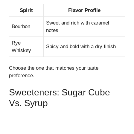
Spirit
Flavor Profile
Sweet and rich with caramel
Bourbon
notes
Rye
Spicy and bold with a dry finish
Whiskey
Choose the one that matches your taste
preference.
Sweeteners: Sugar Cube
Vs. Syrup