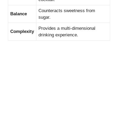
Counteracts sweetness from
Balance
sugar.
Provides a multi-dimensional
Complexity
drinking experience.