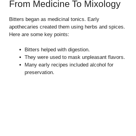
From Medicine To Mixology
Bitters began as medicinal tonics. Early
apothecaries created them using herbs and spices.
Here are some key points:
Bitters helped with digestion.
They were used to mask unpleasant flavors.
Many early recipes included alcohol for
preservation.