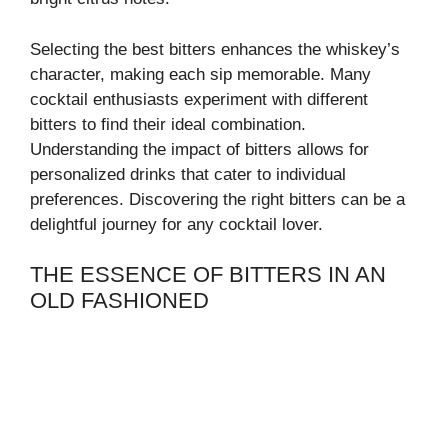
Selecting the best bitters enhances the whiskey’s
character, making each sip memorable. Many
cocktail enthusiasts experiment with different
bitters to find their ideal combination.
Understanding the impact of bitters allows for
personalized drinks that cater to individual
preferences. Discovering the right bitters can be a
delightful journey for any cocktail lover.
THE ESSENCE OF BITTERS IN AN
OLD FASHIONED