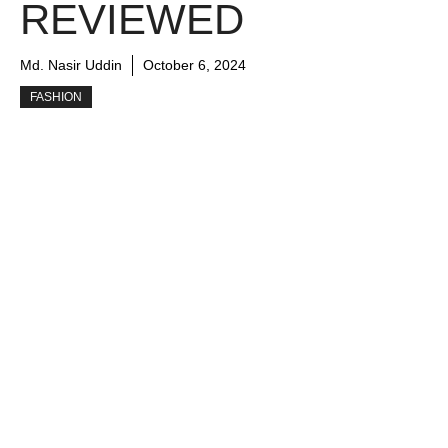
REVIEWED
Md. Nasir Uddin
October 6, 2024
FASHION