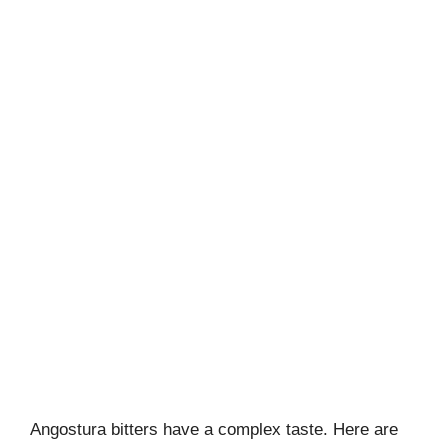
Angostura bitters have a complex taste. Here are