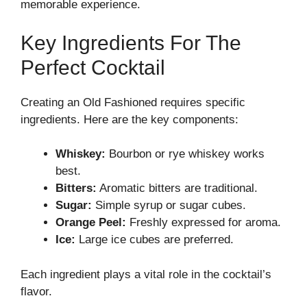
memorable experience.
Key Ingredients For The
Perfect Cocktail
Creating an Old Fashioned requires specific
ingredients. Here are the key components:
Whiskey:
Bourbon or rye whiskey works
best.
Bitters:
Aromatic bitters are traditional.
Sugar:
Simple syrup or sugar cubes.
Orange Peel:
Freshly expressed for aroma.
Ice:
Large ice cubes are preferred.
Each ingredient plays a vital role in the cocktail’s
flavor.