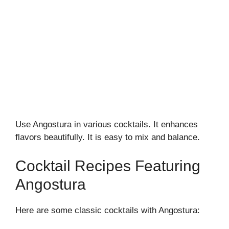
Use Angostura in various cocktails. It enhances
flavors beautifully. It is easy to mix and balance.
Cocktail Recipes Featuring
Angostura
Here are some classic cocktails with Angostura: