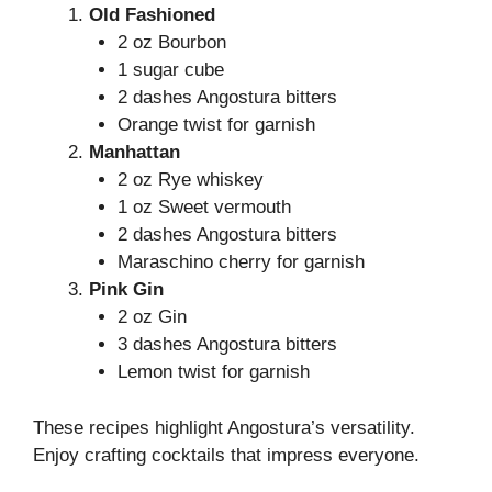
Old Fashioned
2 oz Bourbon
1 sugar cube
2 dashes Angostura bitters
Orange twist for garnish
Manhattan
2 oz Rye whiskey
1 oz Sweet vermouth
2 dashes Angostura bitters
Maraschino cherry for garnish
Pink Gin
2 oz Gin
3 dashes Angostura bitters
Lemon twist for garnish
These recipes highlight Angostura’s versatility.
Enjoy crafting cocktails that impress everyone.