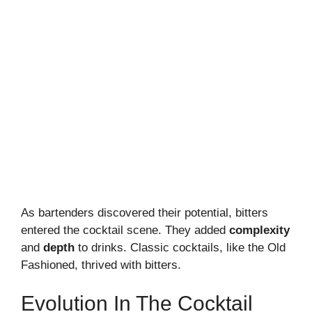
As bartenders discovered their potential, bitters
entered the cocktail scene. They added
complexity
and
depth
to drinks. Classic cocktails, like the Old
Fashioned, thrived with bitters.
Evolution In The Cocktail