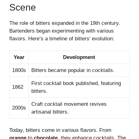
Scene
The role of bitters expanded in the 19th century.
Bartenders began experimenting with various
flavors. Here’s a timeline of bitters’ evolution:
Year
Development
1800s
Bitters became popular in cocktails.
First cocktail book published, featuring
1862
bitters.
Craft cocktail movement revives
2000s
artisanal bitters.
Today, bitters come in various flavors. From
orange
to
chocolate
, they enhance cocktails. The