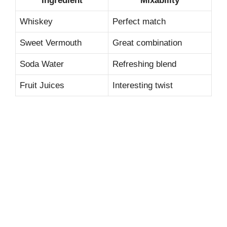
Ingredient
Mixability
Whiskey
Perfect match
Sweet Vermouth
Great combination
Soda Water
Refreshing blend
Fruit Juices
Interesting twist