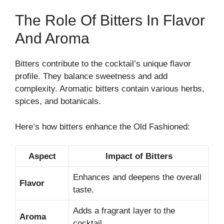
The Role Of Bitters In Flavor
And Aroma
Bitters contribute to the cocktail’s unique flavor
profile. They balance sweetness and add
complexity. Aromatic bitters contain various herbs,
spices, and botanicals.
Here’s how bitters enhance the Old Fashioned:
Aspect
Impact of Bitters
Enhances and deepens the overall
Flavor
taste.
Adds a fragrant layer to the
Aroma
cocktail.