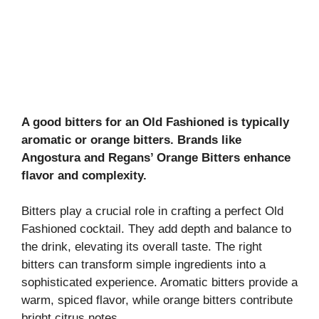
A good bitters for an Old Fashioned is typically
aromatic or orange bitters. Brands like
Angostura and Regans’ Orange Bitters enhance
flavor and complexity.
Bitters play a crucial role in crafting a perfect Old
Fashioned cocktail. They add depth and balance to
the drink, elevating its overall taste. The right
bitters can transform simple ingredients into a
sophisticated experience. Aromatic bitters provide a
warm, spiced flavor, while orange bitters contribute
bright citrus notes.