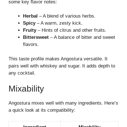
some key flavor notes:
Herbal
– A blend of various herbs.
Spicy
– A warm, zesty kick.
Fruity
– Hints of citrus and other fruits.
Bittersweet
– A balance of bitter and sweet
flavors.
This taste profile makes Angostura versatile. It
pairs well with whiskey and sugar. It adds depth to
any cocktail.
Mixability
Angostura mixes well with many ingredients. Here’s
a quick look at its compatibility: