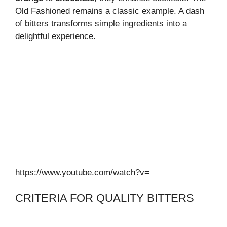
Old Fashioned remains a classic example. A dash
of bitters transforms simple ingredients into a
delightful experience.
https://www.youtube.com/watch?v=
CRITERIA FOR QUALITY BITTERS