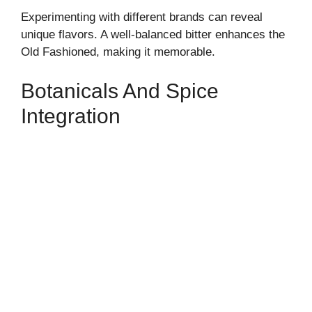
Experimenting with different brands can reveal
unique flavors. A well-balanced bitter enhances the
Old Fashioned, making it memorable.
Botanicals And Spice
Integration