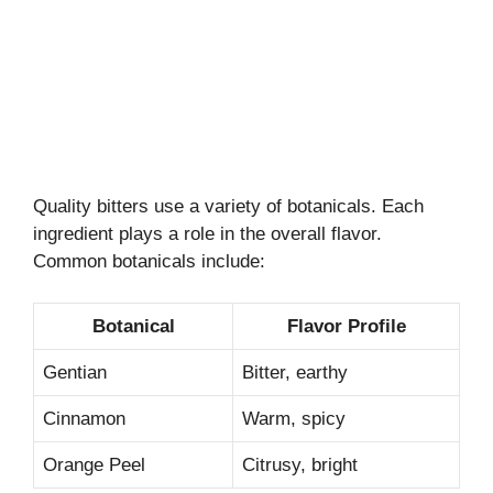
Quality bitters use a variety of botanicals. Each
ingredient plays a role in the overall flavor.
Common botanicals include:
Botanical
Flavor Profile
Gentian
Bitter, earthy
Cinnamon
Warm, spicy
Orange Peel
Citrusy, bright