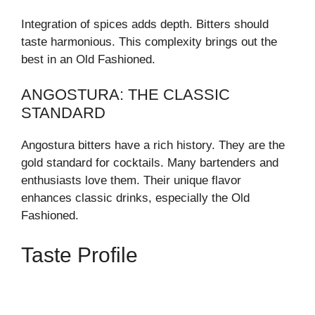
Integration of spices adds depth. Bitters should
taste harmonious. This complexity brings out the
best in an Old Fashioned.
ANGOSTURA: THE CLASSIC
STANDARD
Angostura bitters have a rich history. They are the
gold standard for cocktails. Many bartenders and
enthusiasts love them. Their unique flavor
enhances classic drinks, especially the Old
Fashioned.
Taste Profile