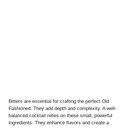
Bitters are essential for crafting the perfect Old
Fashioned. They add depth and complexity. A well-
balanced cocktail relies on these small, powerful
ingredients. They enhance flavors and create a