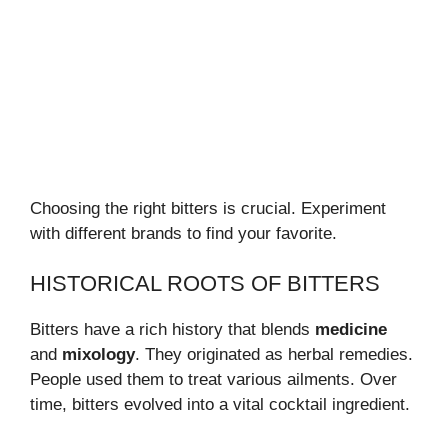
Choosing the right bitters is crucial. Experiment
with different brands to find your favorite.
HISTORICAL ROOTS OF BITTERS
Bitters have a rich history that blends
medicine
and
mixology
. They originated as herbal remedies.
People used them to treat various ailments. Over
time, bitters evolved into a vital cocktail ingredient.