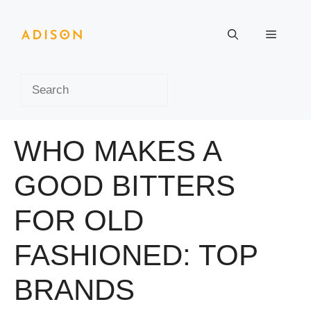
Skip
to
Menu
content
Search
WHO MAKES A
GOOD BITTERS
FOR OLD
FASHIONED: TOP
BRANDS