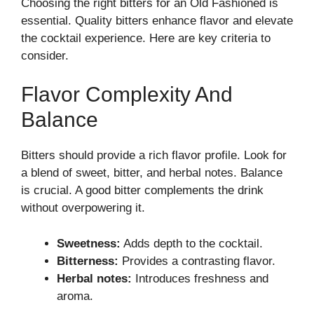
Choosing the right bitters for an Old Fashioned is
essential. Quality bitters enhance flavor and elevate
the cocktail experience. Here are key criteria to
consider.
Flavor Complexity And
Balance
Bitters should provide a rich flavor profile. Look for
a blend of sweet, bitter, and herbal notes. Balance
is crucial. A good bitter complements the drink
without overpowering it.
Sweetness:
Adds depth to the cocktail.
Bitterness:
Provides a contrasting flavor.
Herbal notes:
Introduces freshness and
aroma.