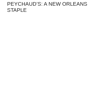
PEYCHAUD’S: A NEW ORLEANS
STAPLE